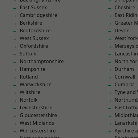
East Sussex
Cheshire
Cambridgeshire
East Ridin
Berkshire
Greater 
Bedfordshire
Devon
West Sussex
West York
Oxfordshire
Merseysi
Suffolk
Lancashir
Northamptonshire
North Yor
Hampshire
Durham
Rutland
Cornwall
Warwickshire
Cumbria
Wiltshire
Tyne and
Norfolk
Northumb
Leicestershire
East Loth
Gloucestershire
Midlothia
West Midlands
Lanarkshi
Worcestershire
Ayrshire 