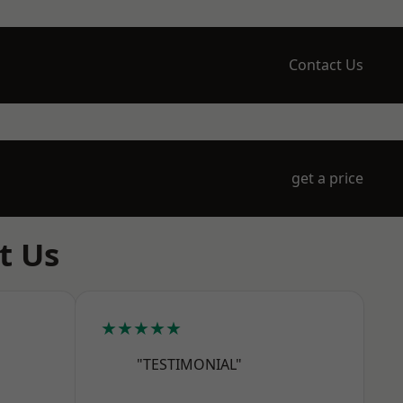
Contact Us
get a price
t Us
★★★★★
"TESTIMONIAL"