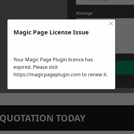
Message
*
w
×
Magic Page License Issue
Your Magic Page Plugin licence has
expired. Please visit
https://magicpageplugin.com
to renew it.
N QUOTATION TODAY