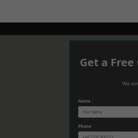
Get a Free
We aim
Name
*
Phone
*