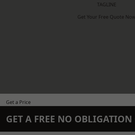
TAGLINE
Get Your Free Quote No
Get a Price
GET A FREE NO OBLIGATIO