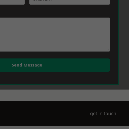
Send Message
get in touch