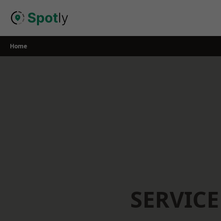
Skip
to
content
Home
SERVICE