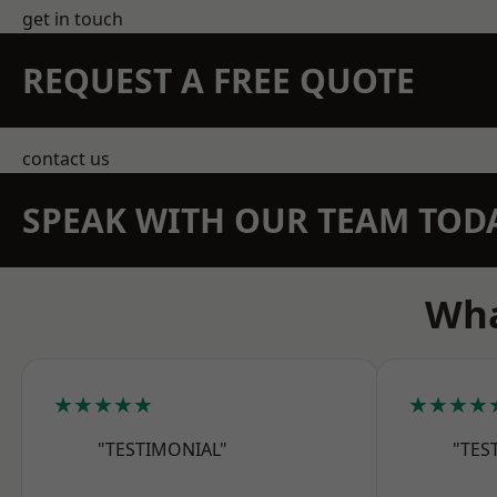
get in touch
REQUEST A FREE QUOTE
contact us
SPEAK WITH OUR TEAM TOD
Wha
★★★★★
★★★★
"TESTIMONIAL"
"TES