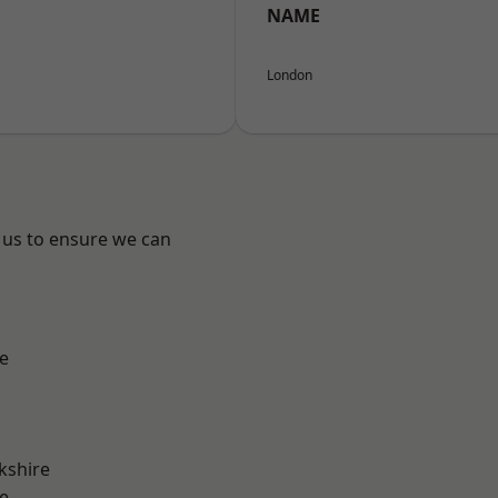
NAME
London
 us to ensure we can
e
kshire
e