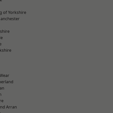
g of Yorkshire
Manchester
shire
de
e
kshire
 Wear
erland
ian
n
re
and Arran