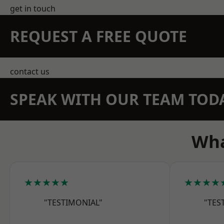
get in touch
REQUEST A FREE QUOTE
contact us
SPEAK WITH OUR TEAM TOD
Wha
★★★★★
★★★★
"TESTIMONIAL"
"TES