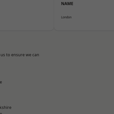
NAME
London
 us to ensure we can
e
kshire
e