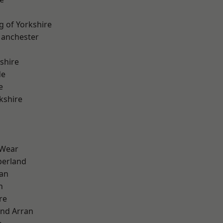
g of Yorkshire
Manchester
shire
de
e
kshire
 Wear
erland
ian
n
re
and Arran