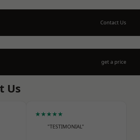
Contact Us
get a price
t Us
★★★★★
"TESTIMONIAL"