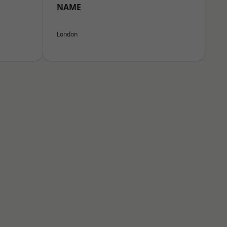
NAME
London