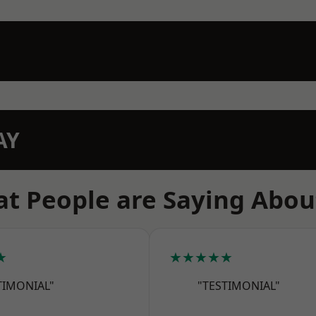
AY
t People are Saying Abou
★
★★★★★
TIMONIAL"
"TESTIMONIAL"