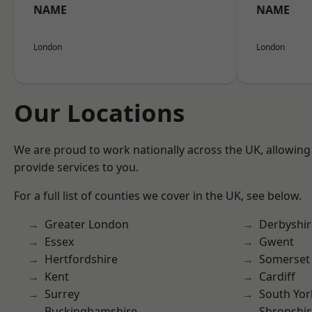
NAME
NAME
London
London
Our Locations
We are proud to work nationally across the UK, allowing
provide services to you.
For a full list of counties we cover in the UK, see below.
Greater London
Derbyshir
Essex
Gwent
Hertfordshire
Somerset
Kent
Cardiff
Surrey
South Yor
Buckinghamshire
Shropshir