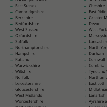
East Sussex
Cheshire
Cambridgeshire
East Ridin
Berkshire
Greater 
Bedfordshire
Devon
West Sussex
West York
Oxfordshire
Merseysi
Suffolk
Lancashir
Northamptonshire
North Yor
Hampshire
Durham
Rutland
Cornwall
Warwickshire
Cumbria
Wiltshire
Tyne and
Norfolk
Northumb
Leicestershire
East Loth
Gloucestershire
Midlothia
West Midlands
Lanarkshi
Worcestershire
Ayrshire 