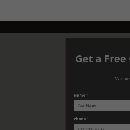
Get a Free
We aim
Name
*
Phone
*