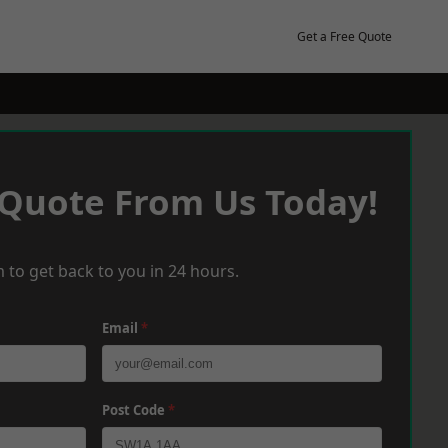
Get a Free Quote
 Quote From Us Today!
 to get back to you in 24 hours.
Email
*
Post Code
*