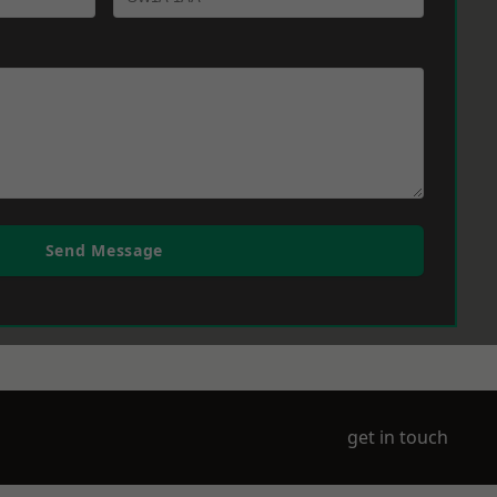
Send Message
get in touch