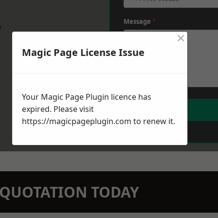
Message
*
w
×
Magic Page License Issue
Your Magic Page Plugin licence has
expired. Please visit
https://magicpageplugin.com
to renew it.
N QUOTATION TODAY