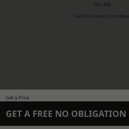
TAGLINE
Get Your Free Quote No
Get a Price
GET A FREE NO OBLIGATIO