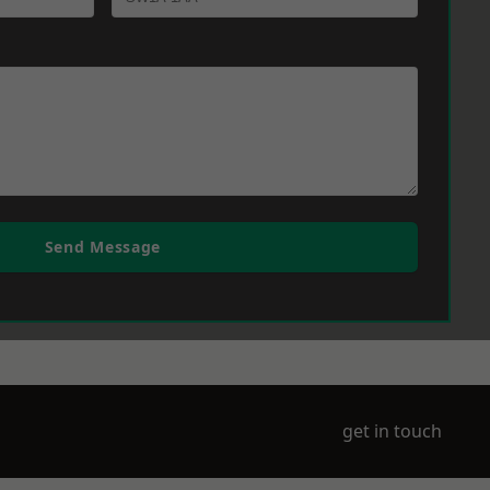
Send Message
get in touch