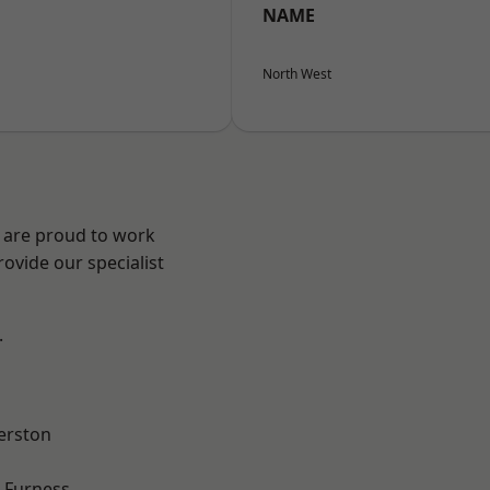
NAME
North West
e are proud to work
ovide our specialist
.
erston
-Furness