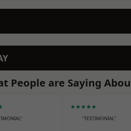
AY
t People are Saying Abou
★
★★★★★
TIMONIAL"
"TESTIMONIAL"