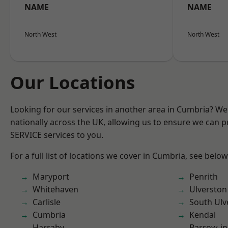
NAME
NAME
North West
North West
Our Locations
Looking for our services in another area in Cumbria? W
nationally across the UK, allowing us to ensure we can pr
SERVICE services to you.
For a full list of locations we cover in Cumbria, see below
Maryport
Penrith
Whitehaven
Ulverston
Carlisle
South Ulv
Cumbria
Kendal
Harraby
Barrow-in