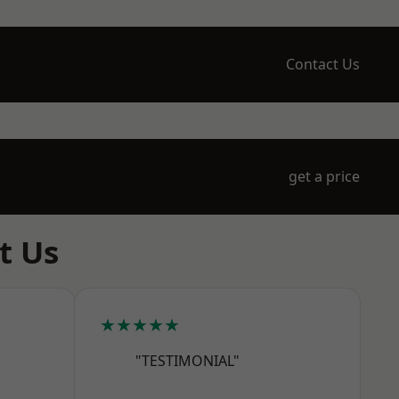
Contact Us
get a price
t Us
★★★★★
"TESTIMONIAL"