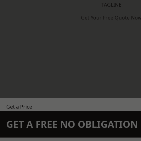
TAGLINE
Get Your Free Quote No
Get a Price
GET A FREE NO OBLIGATIO