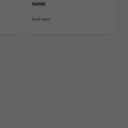
NAME
North West