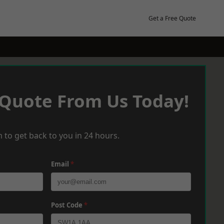
Get a Free Quote
 Quote From Us Today!
 to get back to you in 24 hours.
Email
*
Post Code
*