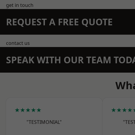
get in touch
REQUEST A FREE QUOTE
contact us
SPEAK WITH OUR TEAM TOD
Wha
★★★★★
★★★★
"TESTIMONIAL"
"TES