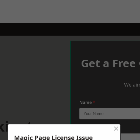
Get a Free
We aim
Name
*
kington
×
Phone
*
Magic Page License Issue