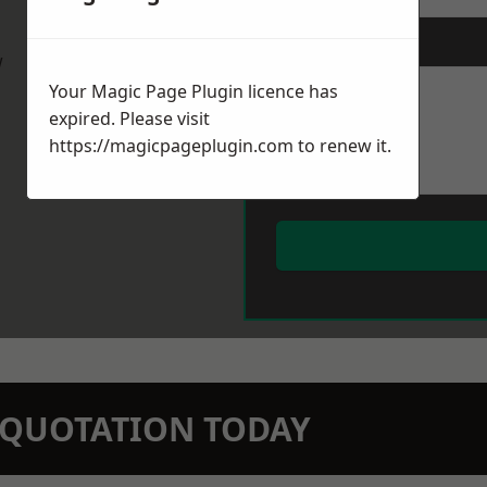
Message
*
w
Your Magic Page Plugin licence has
expired. Please visit
https://magicpageplugin.com
to renew it.
N QUOTATION TODAY