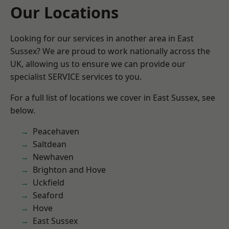
Our Locations
Looking for our services in another area in East
Sussex? We are proud to work nationally across the
UK, allowing us to ensure we can provide our
specialist SERVICE services to you.
For a full list of locations we cover in East Sussex, see
below.
Peacehaven
Saltdean
Newhaven
Brighton and Hove
Uckfield
Seaford
Hove
East Sussex