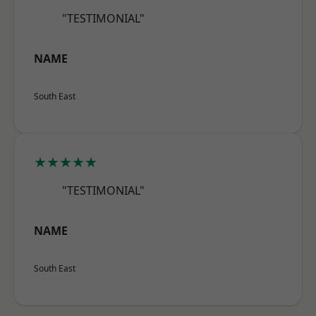
"TESTIMONIAL"
NAME
South East
★★★★★
"TESTIMONIAL"
NAME
South East