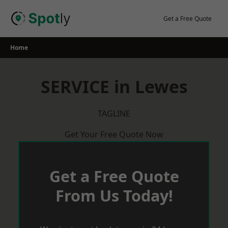
Skip
to
Get a Free Quote
content
Home
SERVICE in Lewes
TAGLINE
Get Your Free Quote Now
Get a Free Quote
From Us Today!