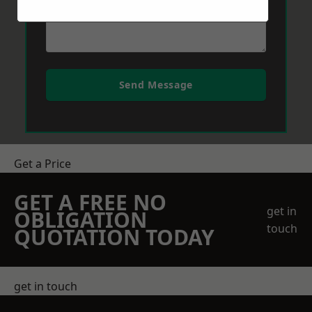
Send Message
Get a Price
GET A FREE NO
get in
OBLIGATION
touch
QUOTATION TODAY
get in touch