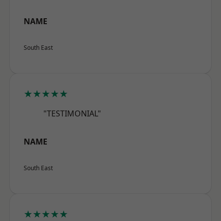
NAME
South East
★★★★★
"TESTIMONIAL"
NAME
South East
★★★★★