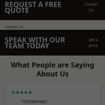
REQUEST A FREE
Contact
QUOTE
Us
contact us
SPEAK WITH OUR
get a
TEAM TODAY
price
What People are Saying
About Us
★★★★★
"TESTIMONIAL"