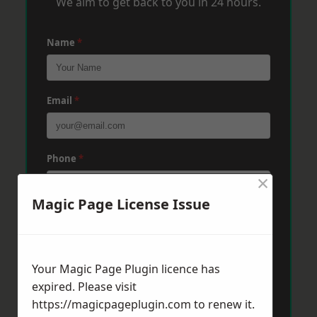
We aim to get back to you in 24 hours.
Name
*
Email
*
Phone
*
×
Magic Page License Issue
Post Code
*
Your Magic Page Plugin licence has
Message
*
expired. Please visit
https://magicpageplugin.com
to renew it.