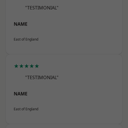
"TESTIMONIAL"
NAME
East of England
★★★★★
"TESTIMONIAL"
NAME
East of England