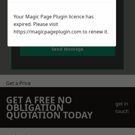
Your Magic Page Plugin licence has
expired. Please visit
https://magicpageplugin.com
to renew it.
Send Message
Get a Price
GET A FREE NO
get in
OBLIGATION
touch
QUOTATION TODAY