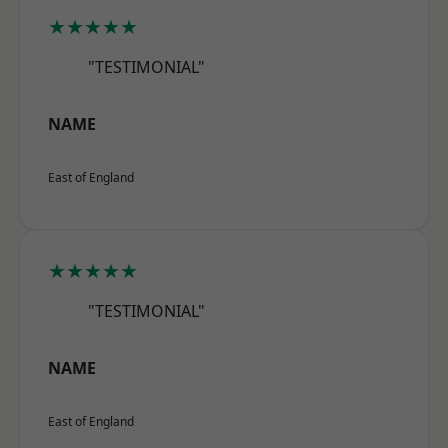
★★★★★
"TESTIMONIAL"
NAME
East of England
★★★★★
"TESTIMONIAL"
NAME
East of England