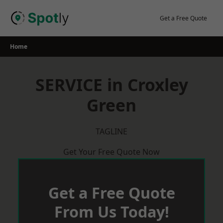
Skip
to
Get a Free Quote
content
Home
SERVICE in Croxley
Green
TAGLINE
Get Your Free Quote Now
Get a Free Quote
From Us Today!