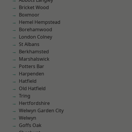
Abbots Langley
Bricket Wood
Boxmoor
Hemel Hempstead
Borehamwood
London Colney
St Albans
Berkhamsted
Marshalswick
Potters Bar
Harpenden
Hatfield
Old Hatfield
Tring
Hertfordshire
Welwyn Garden City
Welwyn
Goffs Oak