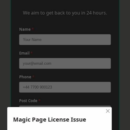
We aim to get back to you in 24 hours.
Name
*
Email
*
Phone
*
Post Code
*
×
Magic Page License Issue
Message
*