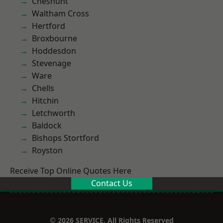
Cheshunt
Waltham Cross
Hertford
Broxbourne
Hoddesdon
Stevenage
Ware
Chells
Hitchin
Letchworth
Baldock
Bishops Stortford
Royston
Receive Top Online Quotes Here
Contact Us
© 2026 SERVICE. All Rights Reserved