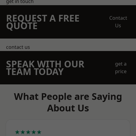
get in touch
REQUEST A FREE
Contact
QUOTE
Us
contact us
SPEAK WITH OUR
get a
TEAM TODAY
price
What People are Saying
About Us
★★★★★