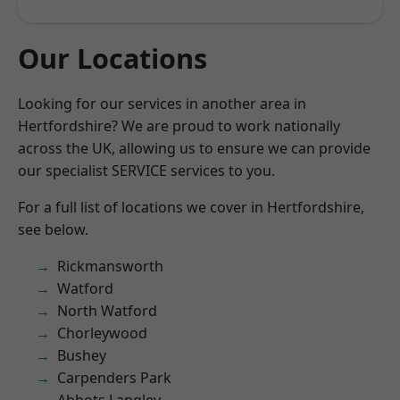
Our Locations
Looking for our services in another area in
Hertfordshire? We are proud to work nationally
across the UK, allowing us to ensure we can provide
our specialist SERVICE services to you.
For a full list of locations we cover in Hertfordshire,
see below.
Rickmansworth
Watford
North Watford
Chorleywood
Bushey
Carpenders Park