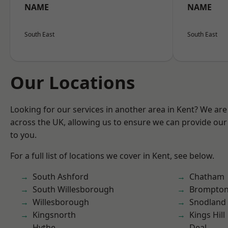
NAME
NAME
South East
South East
Our Locations
Looking for our services in another area in Kent? We are
across the UK, allowing us to ensure we can provide our 
to you.
For a full list of locations we cover in Kent, see below.
South Ashford
Chatham
South Willesborough
Brompto
Willesborough
Snodland
Kingsnorth
Kings Hill
Hythe
Deal