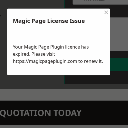
×
Message
*
w
Magic Page License Issue
Your Magic Page Plugin licence has
expired. Please visit
https://magicpageplugin.com
to renew it.
N QUOTATION TODAY