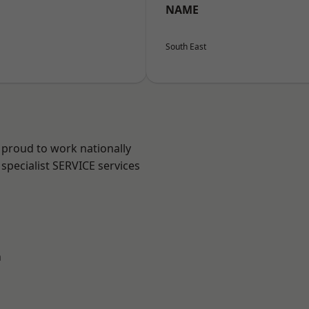
NAME
South East
 proud to work nationally
specialist SERVICE services
n