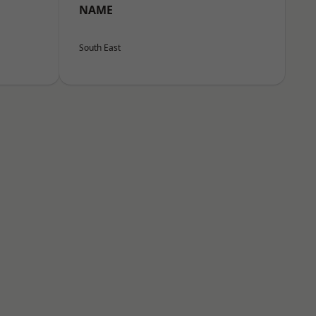
NAME
South East