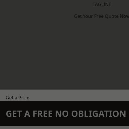
TAGLINE
Get Your Free Quote No
Get a Price
GET A FREE NO OBLIGATIO