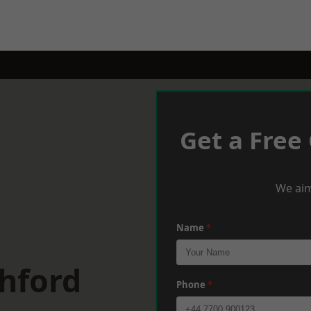
Get a Free
We aim
Name
*
hford
Phone
*