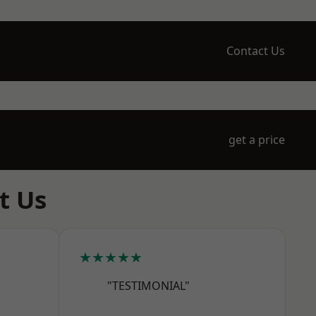
Contact Us
get a price
t Us
★★★★★
"TESTIMONIAL"