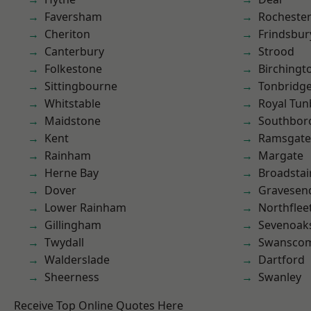
Faversham
Rocheste
Cheriton
Frindsbur
Canterbury
Strood
Folkestone
Birchingt
Sittingbourne
Tonbridg
Whitstable
Royal Tun
Maidstone
Southbor
Kent
Ramsgate
Rainham
Margate
Herne Bay
Broadstai
Dover
Gravesen
Lower Rainham
Northflee
Gillingham
Sevenoak
Twydall
Swansco
Walderslade
Dartford
Sheerness
Swanley
Receive Top Online Quotes Here