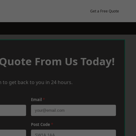
Get a Free Quote
 Quote From Us Today!
 to get back to you in 24 hours.
Email
*
Post Code
*