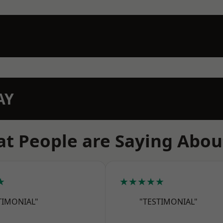
AY
t People are Saying Abou
★
★★★★★
TIMONIAL"
"TESTIMONIAL"