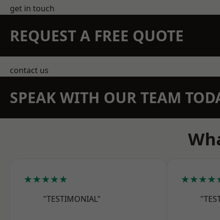
get in touch
REQUEST A FREE QUOTE
contact us
SPEAK WITH OUR TEAM TOD
Wha
★★★★★
★★★★
"TESTIMONIAL"
"TES