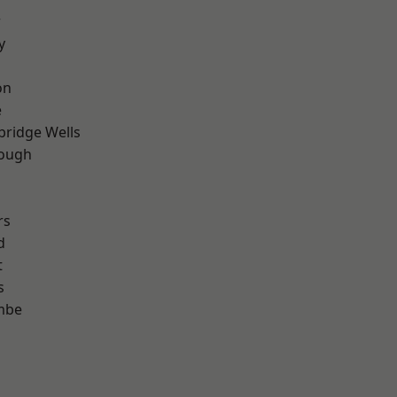
r
y
on
e
bridge Wells
ough
rs
d
t
s
mbe