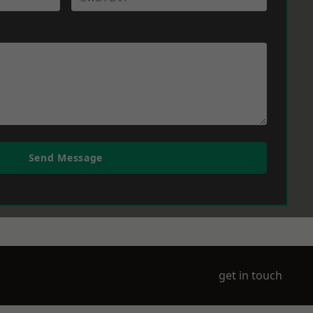
Send Message
get in touch