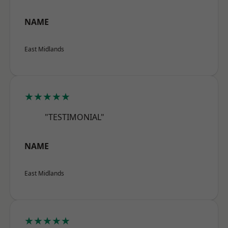
NAME
East Midlands
★★★★★
"TESTIMONIAL"
NAME
East Midlands
★★★★★