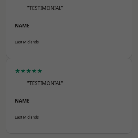
"TESTIMONIAL"
NAME
East Midlands
★★★★★
"TESTIMONIAL"
NAME
East Midlands