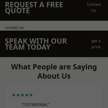
REQUEST A FREE
Contact
QUOTE
Us
contact us
SPEAK WITH OUR
get a
TEAM TODAY
price
What People are Saying
About Us
★★★★★
"TESTIMONIAL"