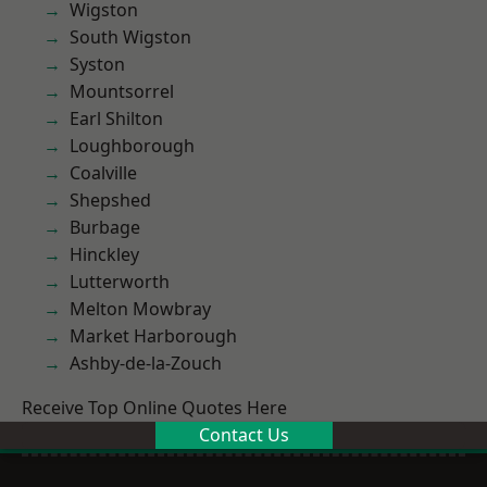
Wigston
South Wigston
Syston
Mountsorrel
Earl Shilton
Loughborough
Coalville
Shepshed
Burbage
Hinckley
Lutterworth
Melton Mowbray
Market Harborough
Ashby-de-la-Zouch
Receive Top Online Quotes Here
Contact Us