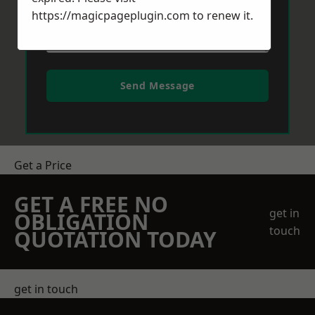
https://magicpageplugin.com
to renew it.
Send Message
Get a Price
GET A FREE NO
get in
OBLIGATION
touch
QUOTATION TODAY
get in touch