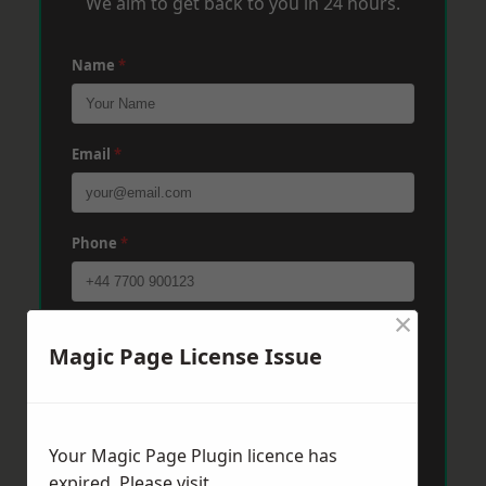
We aim to get back to you in 24 hours.
Name
*
Email
*
Phone
*
×
Post Code
*
Magic Page License Issue
Message
*
Your Magic Page Plugin licence has
expired. Please visit