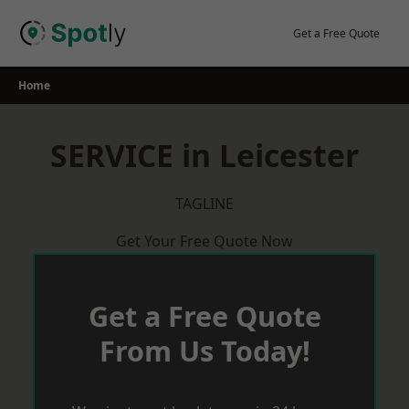
Skip
to
Get a Free Quote
content
Home
SERVICE in Leicester
TAGLINE
Get Your Free Quote Now
Get a Free Quote
From Us Today!