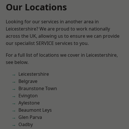
Our Locations
Looking for our services in another area in
Leicestershire? We are proud to work nationally
across the UK, allowing us to ensure we can provide
our specialist SERVICE services to you.
For a full list of locations we cover in Leicestershire,
see below.
Leicestershire
Belgrave
Braunstone Town
Evington
Aylestone
Beaumont Leys
Glen Parva
Oadby