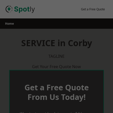
Skip
to
Get a Free Quote
content
Home
SERVICE in Corby
TAGLINE
Get Your Free Quote Now
Get a Free Quote
From Us Today!