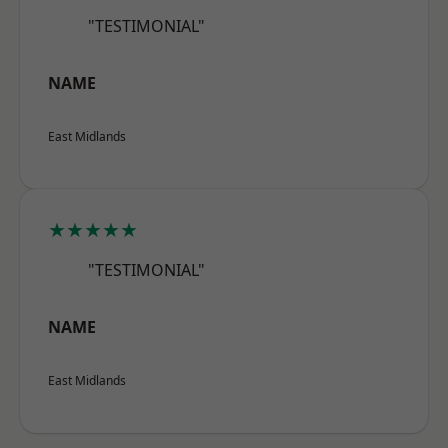
"TESTIMONIAL"
NAME
East Midlands
★★★★★
"TESTIMONIAL"
NAME
East Midlands