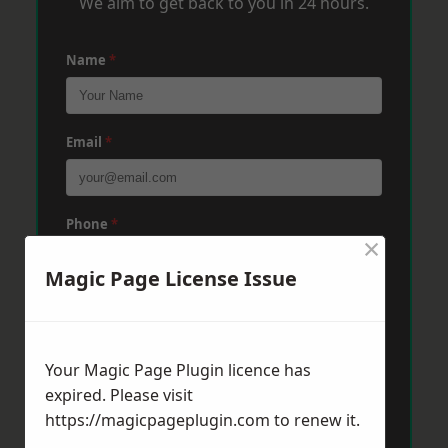
We aim to get back to you in 24 hours.
Name
*
Email
*
Phone
*
×
Magic Page License Issue
Post Code
*
Your Magic Page Plugin licence has
Message
*
expired. Please visit
https://magicpageplugin.com
to renew it.