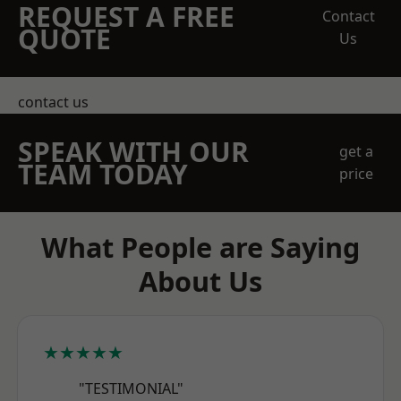
REQUEST A FREE
Contact
QUOTE
Us
contact us
SPEAK WITH OUR
get a
TEAM TODAY
price
What People are Saying
About Us
★★★★★
"TESTIMONIAL"