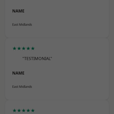
NAME
East Midlands
★★★★★
"TESTIMONIAL"
NAME
East Midlands
★★★★★