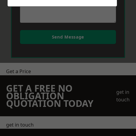
Send Message
Get a Price
GET A FREE NO
get in
OBLIGATION
touch
QUOTATION TODAY
get in touch