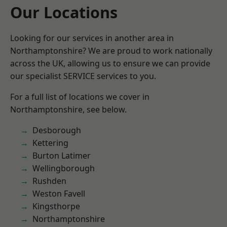
Our Locations
Looking for our services in another area in
Northamptonshire? We are proud to work nationally
across the UK, allowing us to ensure we can provide
our specialist SERVICE services to you.
For a full list of locations we cover in
Northamptonshire, see below.
Desborough
Kettering
Burton Latimer
Wellingborough
Rushden
Weston Favell
Kingsthorpe
Northamptonshire