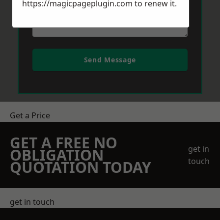
https://magicpageplugin.com
to renew it.
Send Message
Get a Price
GET A FREE NO
get in
OBLIGATION
touch
QUOTATION TODAY
get in touch