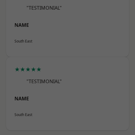
"TESTIMONIAL"
NAME
South East
★★★★★
"TESTIMONIAL"
NAME
South East