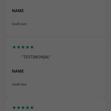
NAME
South East
★★★★★
"TESTIMONIAL"
NAME
South East
★★★★★