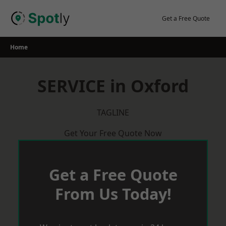
Skip
to
Get a Free Quote
content
Home
SERVICE in Oxford
TAGLINE
Get Your Free Quote Now
Get a Free Quote
From Us Today!