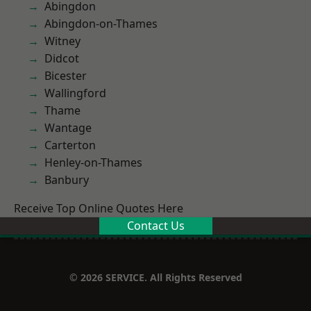
Abingdon
Abingdon-on-Thames
Witney
Didcot
Bicester
Wallingford
Thame
Wantage
Carterton
Henley-on-Thames
Banbury
Receive Top Online Quotes Here
Contact Us
© 2026 SERVICE. All Rights Reserved