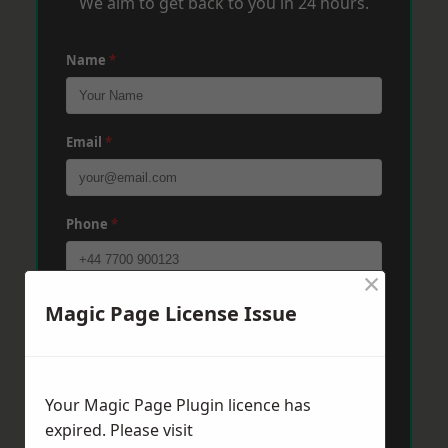
We aim to get back to you in 24 hours.
Name
*
Email
*
Phone
*
×
Post Code
*
Magic Page License Issue
Message
*
Your Magic Page Plugin licence has
expired. Please visit