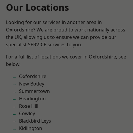
Our Locations
Looking for our services in another area in
Oxfordshire? We are proud to work nationally across
the UK, allowing us to ensure we can provide our
specialist SERVICE services to you.
For a full list of locations we cover in Oxfordshire, see
below.
Oxfordshire
New Botley
Summertown
Headington
Rose Hill
Cowley
Blackbird Leys
Kidlington