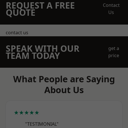
REQUEST A FREE
Contact
QUOTE
Us
contact us
SPEAK WITH OUR
get a
TEAM TODAY
price
What People are Saying
About Us
★★★★★
"TESTIMONIAL"