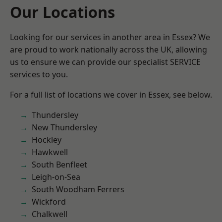
Our Locations
Looking for our services in another area in Essex? We
are proud to work nationally across the UK, allowing
us to ensure we can provide our specialist SERVICE
services to you.
For a full list of locations we cover in Essex, see below.
Thundersley
New Thundersley
Hockley
Hawkwell
South Benfleet
Leigh-on-Sea
South Woodham Ferrers
Wickford
Chalkwell