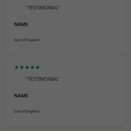
"TESTIMONIAL"
NAME
East of England
★★★★★
"TESTIMONIAL"
NAME
East of England