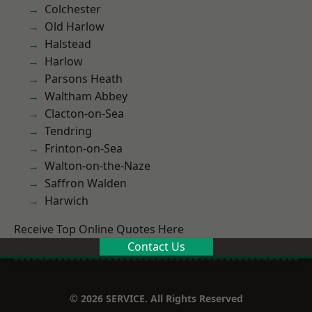
Colchester
Old Harlow
Halstead
Harlow
Parsons Heath
Waltham Abbey
Clacton-on-Sea
Tendring
Frinton-on-Sea
Walton-on-the-Naze
Saffron Walden
Harwich
Receive Top Online Quotes Here
Contact Us
© 2026 SERVICE. All Rights Reserved