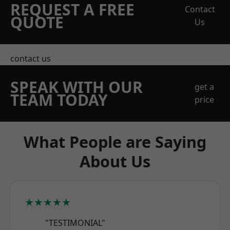
REQUEST A FREE
Contact
QUOTE
Us
contact us
SPEAK WITH OUR
get a
TEAM TODAY
price
What People are Saying
About Us
★★★★★
"TESTIMONIAL"