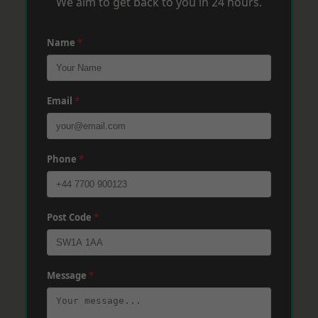
We aim to get back to you in 24 hours.
Name
*
Email
*
Phone
*
Post Code
*
Message
*