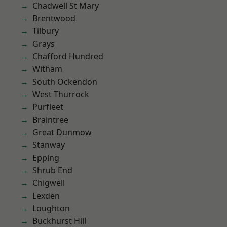
Chadwell St Mary
Brentwood
Tilbury
Grays
Chafford Hundred
Witham
South Ockendon
West Thurrock
Purfleet
Braintree
Great Dunmow
Stanway
Epping
Shrub End
Chigwell
Lexden
Loughton
Buckhurst Hill