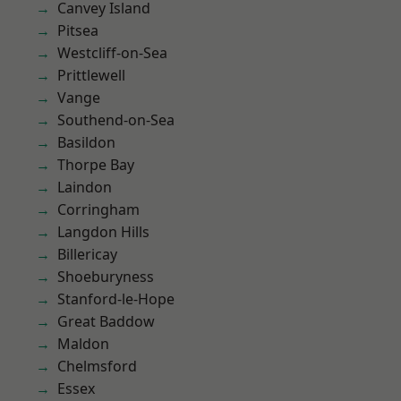
Canvey Island
Pitsea
Westcliff-on-Sea
Prittlewell
Vange
Southend-on-Sea
Basildon
Thorpe Bay
Laindon
Corringham
Langdon Hills
Billericay
Shoeburyness
Stanford-le-Hope
Great Baddow
Maldon
Chelmsford
Essex