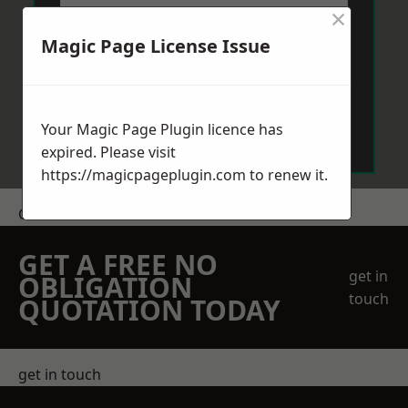
×
Magic Page License Issue
Send Message
Your Magic Page Plugin licence has
expired. Please visit
https://magicpageplugin.com
to renew it.
Get a Price
GET A FREE NO
get in
OBLIGATION
touch
QUOTATION TODAY
get in touch