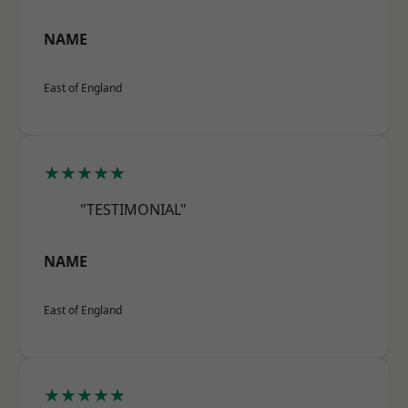
NAME
East of England
★★★★★
"TESTIMONIAL"
NAME
East of England
★★★★★