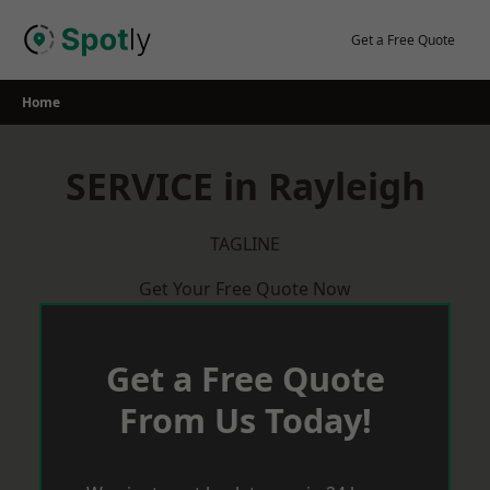
Skip
to
Get a Free Quote
content
Home
SERVICE in Rayleigh
TAGLINE
Get Your Free Quote Now
Get a Free Quote
From Us Today!