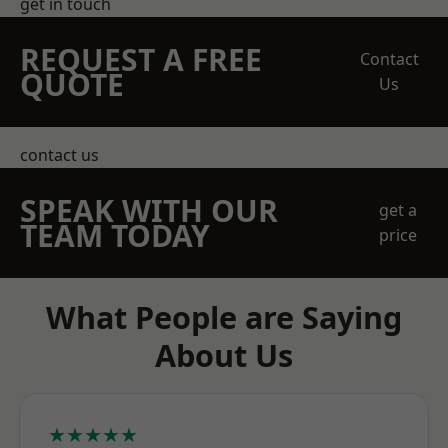
get in touch
REQUEST A FREE
Contact
QUOTE
Us
contact us
SPEAK WITH OUR
get a
TEAM TODAY
price
What People are Saying
About Us
★★★★★