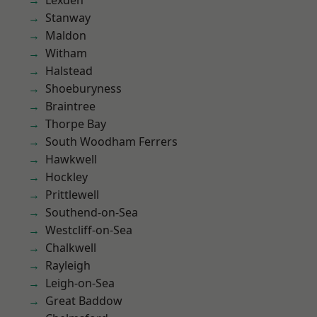
Lexden
Stanway
Maldon
Witham
Halstead
Shoeburyness
Braintree
Thorpe Bay
South Woodham Ferrers
Hawkwell
Hockley
Prittlewell
Southend-on-Sea
Westcliff-on-Sea
Chalkwell
Rayleigh
Leigh-on-Sea
Great Baddow