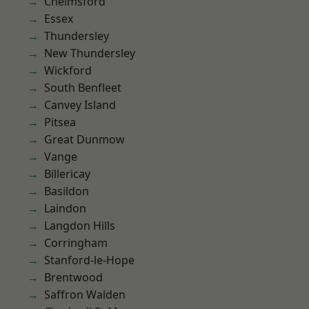
Chelmsford
Essex
Thundersley
New Thundersley
Wickford
South Benfleet
Canvey Island
Pitsea
Great Dunmow
Vange
Billericay
Basildon
Laindon
Langdon Hills
Corringham
Stanford-le-Hope
Brentwood
Saffron Walden