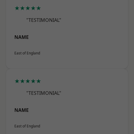
★★★★★
"TESTIMONIAL"
NAME
East of England
★★★★★
"TESTIMONIAL"
NAME
East of England