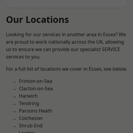
Our Locations
Looking for our services in another area in Essex? We
are proud to work nationally across the UK, allowing
us to ensure we can provide our specialist SERVICE
services to you.
For a full list of locations we cover in Essex, see below.
Frinton-on-Sea
Clacton-on-Sea
Harwich
Tendring
Parsons Heath
Colchester
Shrub End