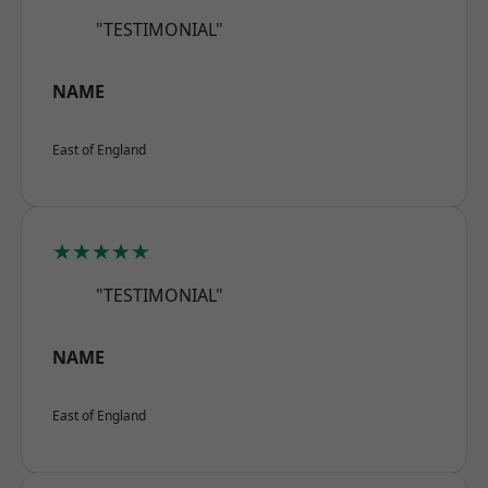
"TESTIMONIAL"
NAME
East of England
★★★★★
"TESTIMONIAL"
NAME
East of England