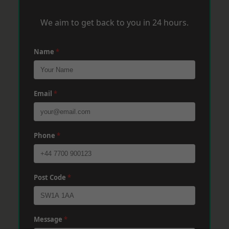
We aim to get back to you in 24 hours.
Name
*
Email
*
Phone
*
Post Code
*
Message
*