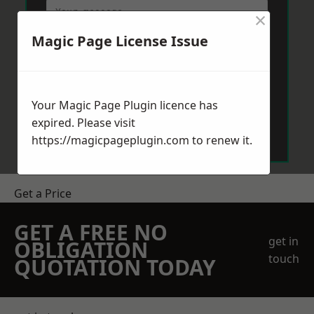
×
Magic Page License Issue
Your Magic Page Plugin licence has
Send Message
expired. Please visit
https://magicpageplugin.com
to renew it.
Get a Price
GET A FREE NO
get in
OBLIGATION
touch
QUOTATION TODAY