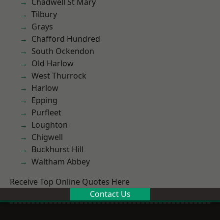
Chadwell St Mary
Tilbury
Grays
Chafford Hundred
South Ockendon
Old Harlow
West Thurrock
Harlow
Epping
Purfleet
Loughton
Chigwell
Buckhurst Hill
Waltham Abbey
Receive Top Online Quotes Here
Contact Us