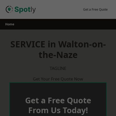
Skip
to
Get a Free Quote
content
Home
SERVICE in Walton-on-
the-Naze
TAGLINE
Get Your Free Quote Now
Get a Free Quote
From Us Today!