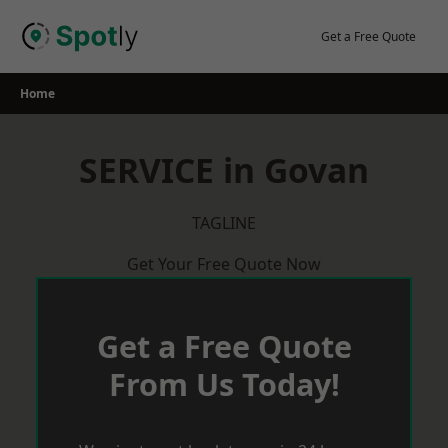
Skip
to
Get a Free Quote
content
Home
SERVICE in Govan
TAGLINE
Get Your Free Quote Now
Get a Free Quote
From Us Today!