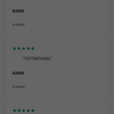
NAME
Scotland
★★★★★
"TESTIMONIAL"
NAME
Scotland
★★★★★