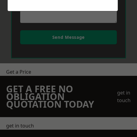
Send Message
Get a Price
GET A FREE NO
get in
OBLIGATION
touch
QUOTATION TODAY
get in touch