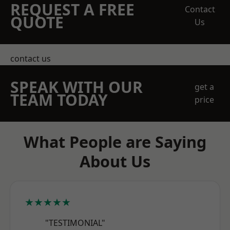
REQUEST A FREE
Contact
QUOTE
Us
contact us
SPEAK WITH OUR
get a
TEAM TODAY
price
What People are Saying
About Us
★★★★★
"TESTIMONIAL"