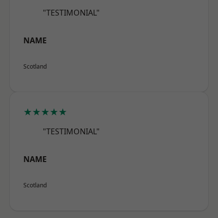
"TESTIMONIAL"
NAME
Scotland
★★★★★
"TESTIMONIAL"
NAME
Scotland