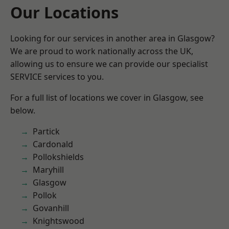
Our Locations
Looking for our services in another area in Glasgow?
We are proud to work nationally across the UK,
allowing us to ensure we can provide our specialist
SERVICE services to you.
For a full list of locations we cover in Glasgow, see
below.
Partick
Cardonald
Pollokshields
Maryhill
Glasgow
Pollok
Govanhill
Knightswood