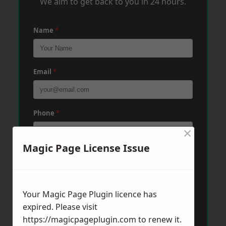
We aim to get back to you in 24 hours.
Name
*
Email
*
Phone
*
×
Magic Page License Issue
Post Code
*
Your Magic Page Plugin licence has
Message
*
expired. Please visit
https://magicpageplugin.com
to renew it.