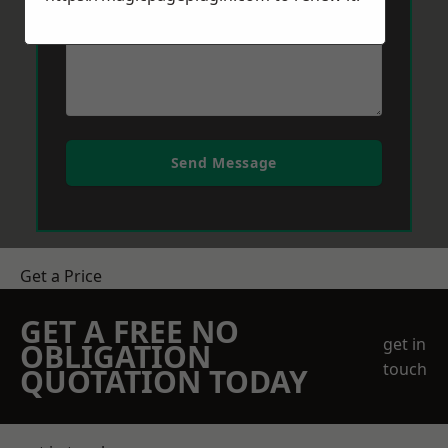
Send Message
Get a Price
GET A FREE NO
get in
OBLIGATION
touch
QUOTATION TODAY