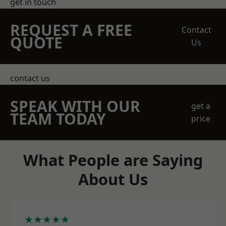
get in touch
REQUEST A FREE
Contact
QUOTE
Us
contact us
SPEAK WITH OUR
get a
TEAM TODAY
price
What People are Saying
About Us
★★★★★