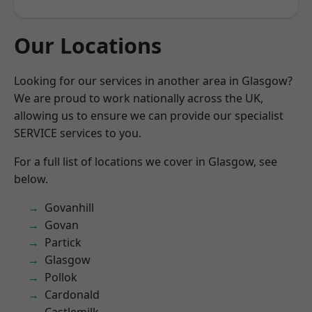
Our Locations
Looking for our services in another area in Glasgow?
We are proud to work nationally across the UK,
allowing us to ensure we can provide our specialist
SERVICE services to you.
For a full list of locations we cover in Glasgow, see
below.
Govanhill
Govan
Partick
Glasgow
Pollok
Cardonald