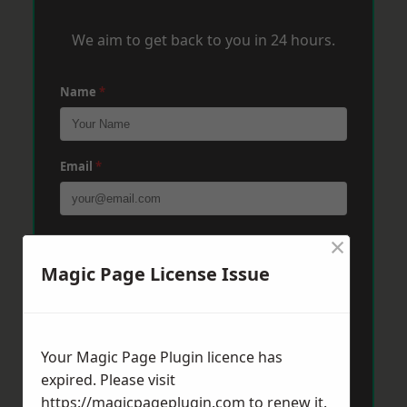
We aim to get back to you in 24 hours.
Name
*
Email
*
×
Phone
*
Magic Page License Issue
Post Code
*
Your Magic Page Plugin licence has
expired. Please visit
Message
*
https://magicpageplugin.com
to renew it.