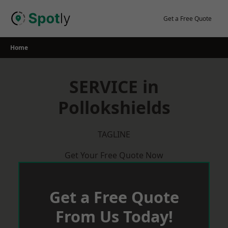
Skip
to
Get a Free Quote
content
Home
SERVICE in
Pollokshields
TAGLINE
Get Your Free Quote Now
Get a Free Quote
From Us Today!