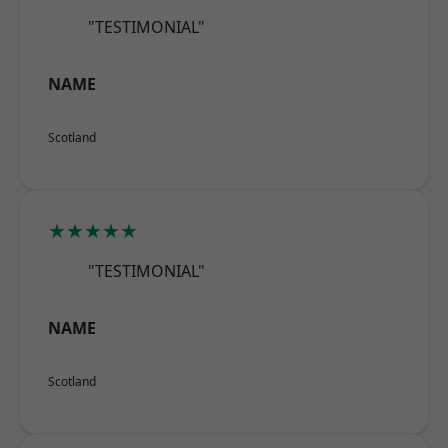
"TESTIMONIAL"
NAME
Scotland
★★★★★
"TESTIMONIAL"
NAME
Scotland