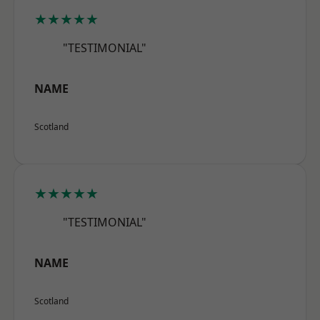
★★★★★
"TESTIMONIAL"
NAME
Scotland
★★★★★
"TESTIMONIAL"
NAME
Scotland