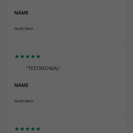
NAME
North West
★★★★★
"TESTIMONIAL"
NAME
North West
★★★★★