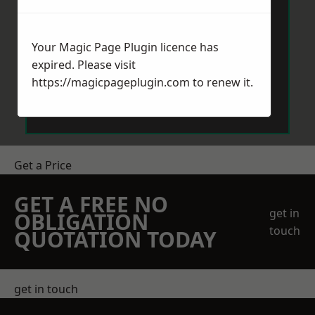
Your Magic Page Plugin licence has
expired. Please visit
https://magicpageplugin.com
to renew it.
Send Message
Get a Price
GET A FREE NO
get in
OBLIGATION
touch
QUOTATION TODAY
get in touch