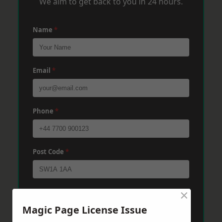
We aim to get back to you in 24 hours.
Name
*
Email
*
Phone
*
Post Code
*
×
Message
*
Magic Page License Issue