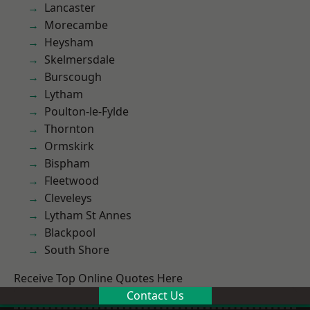
Lancaster
Morecambe
Heysham
Skelmersdale
Burscough
Lytham
Poulton-le-Fylde
Thornton
Ormskirk
Bispham
Fleetwood
Cleveleys
Lytham St Annes
Blackpool
South Shore
Receive Top Online Quotes Here
Contact Us