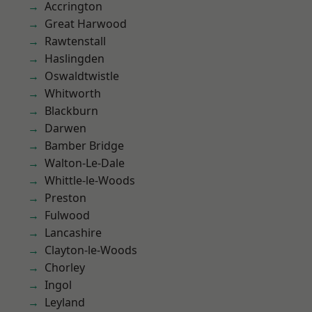
Accrington
Great Harwood
Rawtenstall
Haslingden
Oswaldtwistle
Whitworth
Blackburn
Darwen
Bamber Bridge
Walton-Le-Dale
Whittle-le-Woods
Preston
Fulwood
Lancashire
Clayton-le-Woods
Chorley
Ingol
Leyland