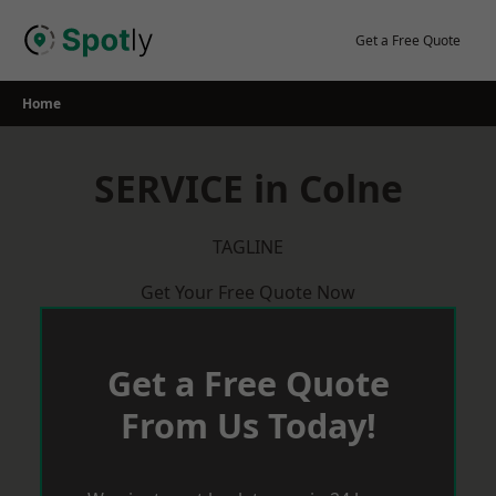
Skip
to
Get a Free Quote
content
Home
SERVICE in Colne
TAGLINE
Get Your Free Quote Now
Get a Free Quote
From Us Today!