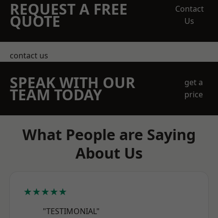
REQUEST A FREE
Contact
QUOTE
Us
contact us
SPEAK WITH OUR
get a
TEAM TODAY
price
What People are Saying
About Us
★★★★★
"TESTIMONIAL"