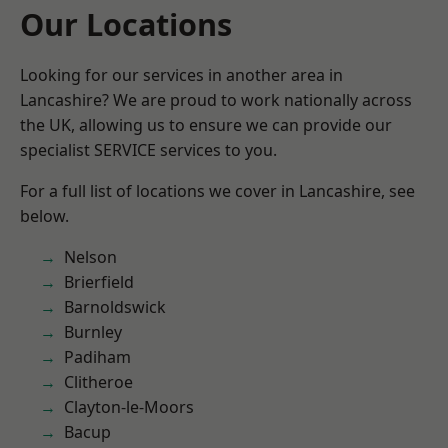
Our Locations
Looking for our services in another area in
Lancashire? We are proud to work nationally across
the UK, allowing us to ensure we can provide our
specialist SERVICE services to you.
For a full list of locations we cover in Lancashire, see
below.
Nelson
Brierfield
Barnoldswick
Burnley
Padiham
Clitheroe
Clayton-le-Moors
Bacup