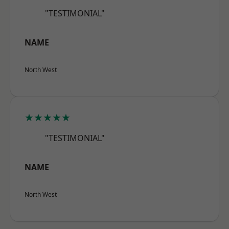
"TESTIMONIAL"
NAME
North West
★★★★★
"TESTIMONIAL"
NAME
North West