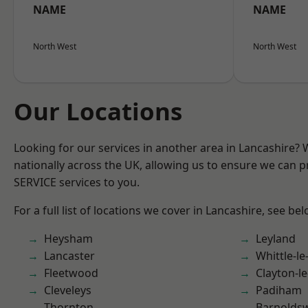
NAME
NAME
North West
North West
Our Locations
Looking for our services in another area in Lancashire?
nationally across the UK, allowing us to ensure we can pr
SERVICE services to you.
For a full list of locations we cover in Lancashire, see bel
Heysham
Leyland
Lancaster
Whittle-l
Fleetwood
Clayton-l
Cleveleys
Padiham
Thornton
Barnolds