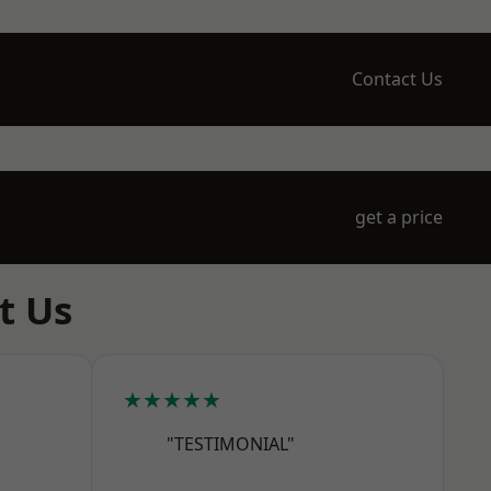
Contact Us
get a price
t Us
★★★★★
"TESTIMONIAL"