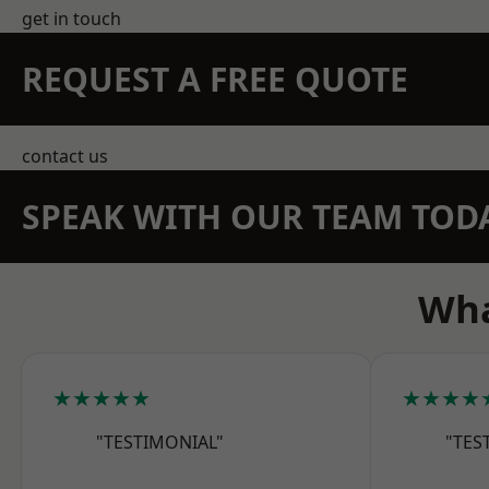
get in touch
REQUEST A FREE QUOTE
contact us
SPEAK WITH OUR TEAM TOD
Wha
★★★★★
★★★★
"TESTIMONIAL"
"TES