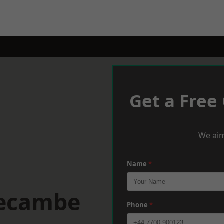
Get a Free
We aim
Name
*
recambe
Phone
*