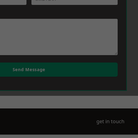
Send Message
get in touch