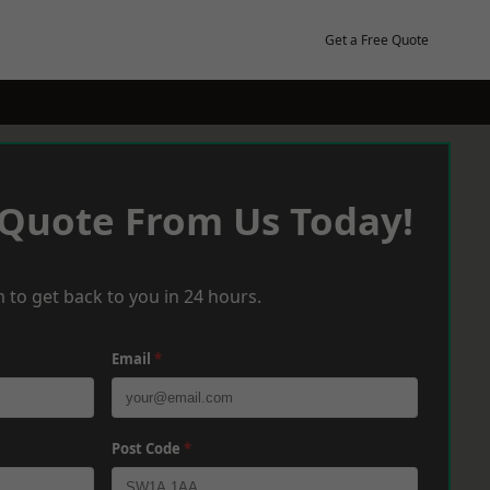
Get a Free Quote
 Quote From Us Today!
 to get back to you in 24 hours.
Email
*
Post Code
*