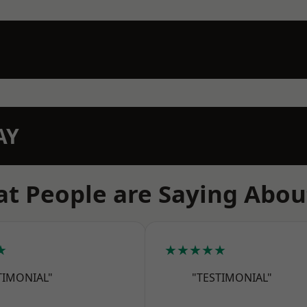
AY
t People are Saying Abou
★
★★★★★
TIMONIAL"
"TESTIMONIAL"