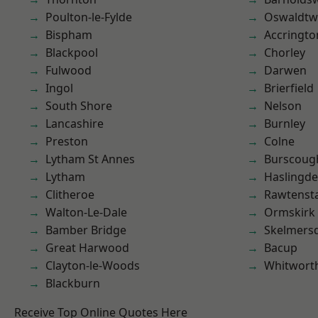
Poulton-le-Fylde
Oswaldtwi
Bispham
Accringto
Blackpool
Chorley
Fulwood
Darwen
Ingol
Brierfield
South Shore
Nelson
Lancashire
Burnley
Preston
Colne
Lytham St Annes
Burscoug
Lytham
Haslingd
Clitheroe
Rawtensta
Walton-Le-Dale
Ormskirk
Bamber Bridge
Skelmers
Great Harwood
Bacup
Clayton-le-Woods
Whitwort
Blackburn
Receive Top Online Quotes Here