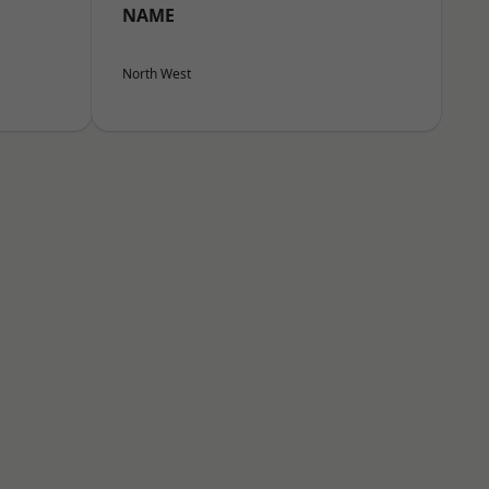
NAME
North West