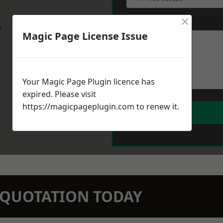
×
Message
*
w
Magic Page License Issue
Your Magic Page Plugin licence has
expired. Please visit
https://magicpageplugin.com
to renew it.
N QUOTATION TODAY