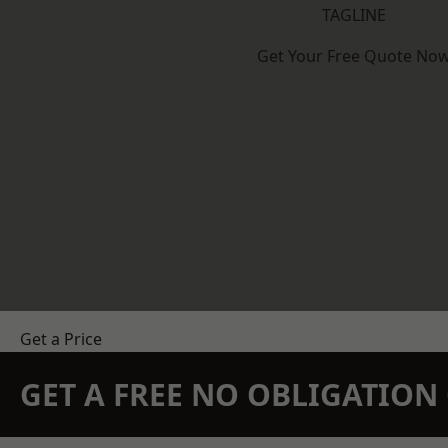
TAGLINE
Get Your Free Quote No
Get a Price
GET A FREE NO OBLIGATIO