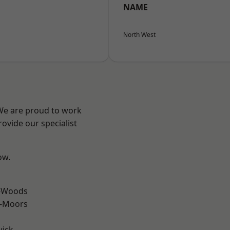
NAME
North West
 We are proud to work
ovide our specialist
ow.
e-Woods
e-Moors
wick