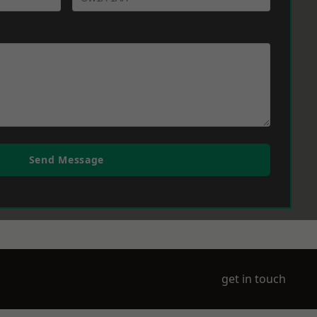
Send Message
get in touch