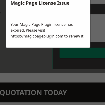
Magic Page License Issue
Message
*
w
Your Magic Page Plugin licence has
expired. Please visit
https://magicpageplugin.com
to renew it.
N QUOTATION TODAY