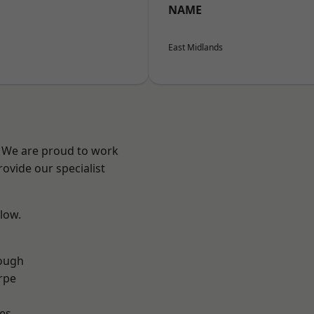
NAME
East Midlands
e? We are proud to work
ovide our specialist
elow.
ough
rpe
es