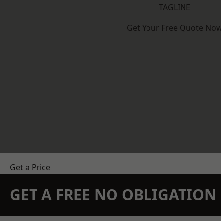
TAGLINE
Get Your Free Quote No
Get a Price
GET A FREE NO OBLIGATIO