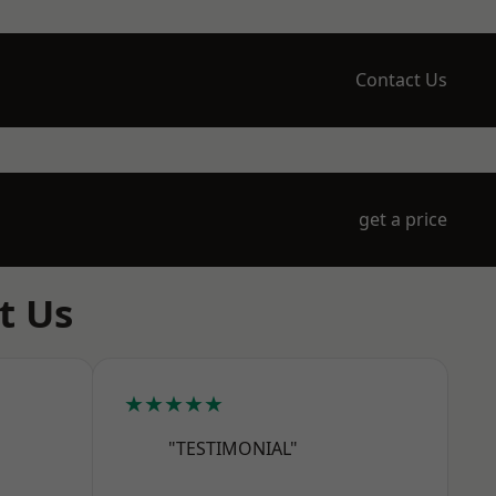
Contact Us
get a price
t Us
★★★★★
"TESTIMONIAL"