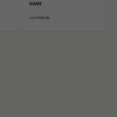
NAME
East Midlands