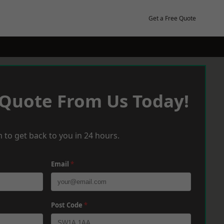
Get a Free Quote
 Quote From Us Today!
 to get back to you in 24 hours.
Email
*
Post Code
*