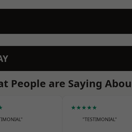
AY
t People are Saying Abou
★
★★★★★
TIMONIAL"
"TESTIMONIAL"