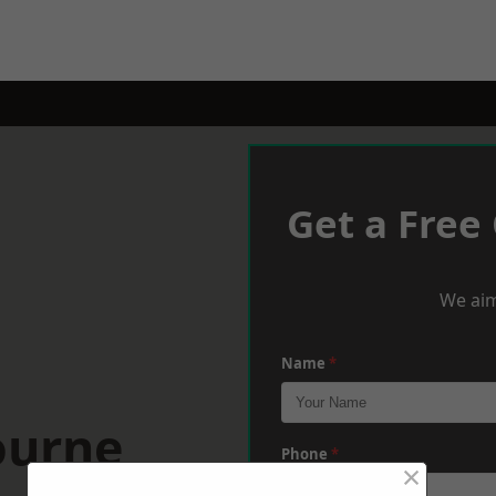
Get a Free
We aim
Name
*
ourne
Phone
*
×