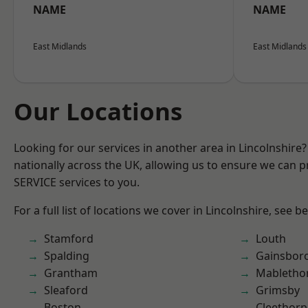
NAME
NAME
East Midlands
East Midlands
Our Locations
Looking for our services in another area in Lincolnshir
nationally across the UK, allowing us to ensure we can pr
SERVICE services to you.
For a full list of locations we cover in Lincolnshire, see b
Stamford
Louth
Spalding
Gainsbor
Grantham
Mabletho
Sleaford
Grimsby
Boston
Cleethorp