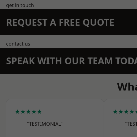
get in touch
REQUEST A FREE QUOTE
contact us
SPEAK WITH OUR TEAM TOD
Wha
★★★★★
★★★★
"TESTIMONIAL"
"TES