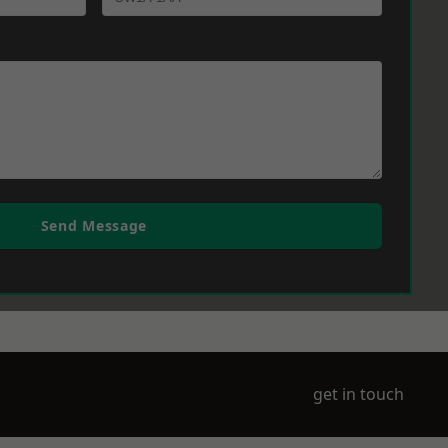
Send Message
get in touch