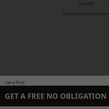
TAGLINE
Get Your Free Quote No
Get a Price
GET A FREE NO OBLIGATIO