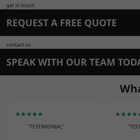
get in touch
REQUEST A FREE QUOTE
contact us
SPEAK WITH OUR TEAM TOD
Wha
★★★★★
★★★★
"TESTIMONIAL"
"TES