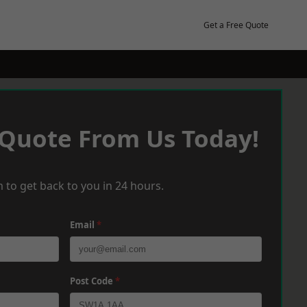
Get a Free Quote
 Quote From Us Today!
 to get back to you in 24 hours.
Email
*
Post Code
*