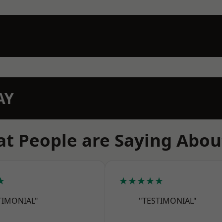
AY
t People are Saying Abou
★
★★★★★
TIMONIAL"
"TESTIMONIAL"