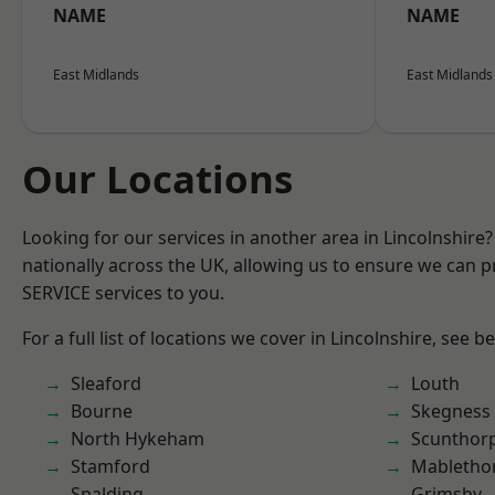
NAME
NAME
East Midlands
East Midlands
Our Locations
Looking for our services in another area in Lincolnshir
nationally across the UK, allowing us to ensure we can pr
SERVICE services to you.
For a full list of locations we cover in Lincolnshire, see b
Sleaford
Louth
Bourne
Skegness
North Hykeham
Scunthor
Stamford
Mabletho
Spalding
Grimsby