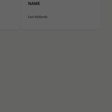
NAME
East Midlands