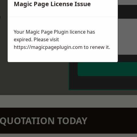
Magic Page License Issue
Message
*
w
Your Magic Page Plugin licence has
expired. Please visit
https://magicpageplugin.com
to renew it.
N QUOTATION TODAY