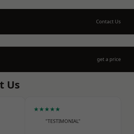
Contact Us
get a price
t Us
★★★★★
"TESTIMONIAL"