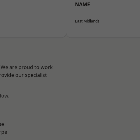
NAME
East Midlands
e? We are proud to work
ovide our specialist
elow.
pe
rpe