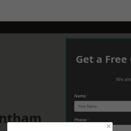
Get a Free
We aim
Name
*
antham
Phone
*
×