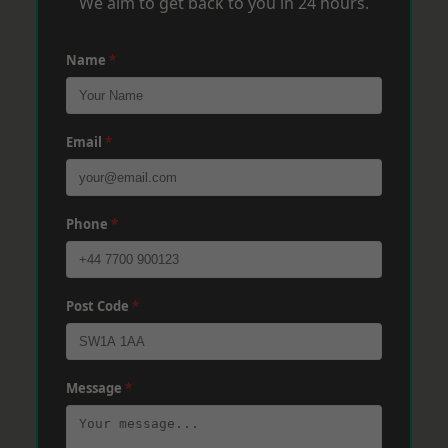
We aim to get back to you in 24 hours.
Name
*
Email
*
Phone
*
Post Code
*
Message
*