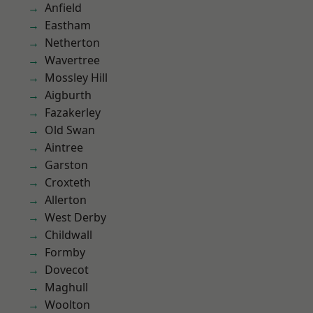
Anfield
Eastham
Netherton
Wavertree
Mossley Hill
Aigburth
Fazakerley
Old Swan
Aintree
Garston
Croxteth
Allerton
West Derby
Childwall
Formby
Dovecot
Maghull
Woolton