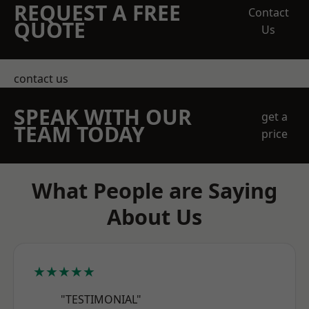
REQUEST A FREE
Contact
QUOTE
Us
contact us
SPEAK WITH OUR
get a
TEAM TODAY
price
What People are Saying
About Us
★★★★★
"TESTIMONIAL"