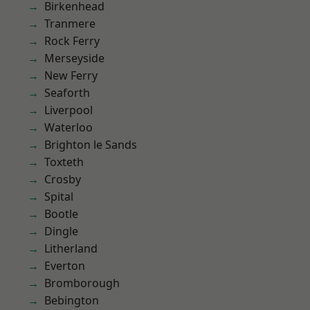
Birkenhead
Tranmere
Rock Ferry
Merseyside
New Ferry
Seaforth
Liverpool
Waterloo
Brighton le Sands
Toxteth
Crosby
Spital
Bootle
Dingle
Litherland
Everton
Bromborough
Bebington