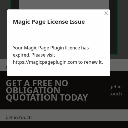
×
Magic Page License Issue
Send Message
Your Magic Page Plugin licence has
expired. Please visit
https://magicpageplugin.com
to renew it.
Get a Price
GET A FREE NO
get in
OBLIGATION
touch
QUOTATION TODAY
get in touch