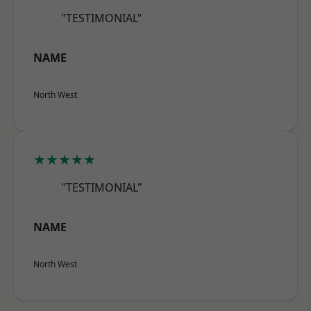
"TESTIMONIAL"
NAME
North West
★★★★★
"TESTIMONIAL"
NAME
North West