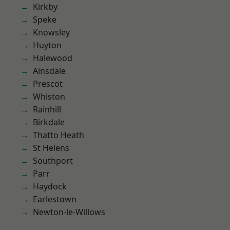
Kirkby
Speke
Knowsley
Huyton
Halewood
Ainsdale
Prescot
Whiston
Rainhill
Birkdale
Thatto Heath
St Helens
Southport
Parr
Haydock
Earlestown
Newton-le-Willows