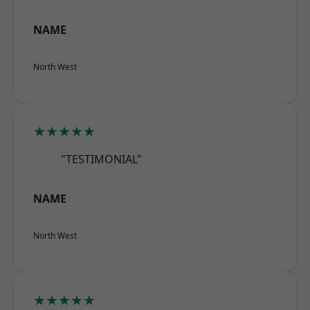
NAME
North West
★★★★★
"TESTIMONIAL"
NAME
North West
★★★★★