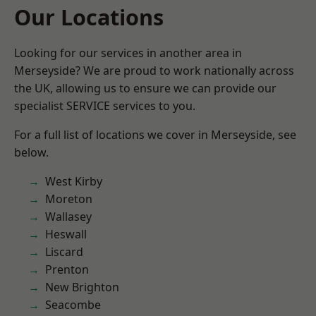
Our Locations
Looking for our services in another area in
Merseyside? We are proud to work nationally across
the UK, allowing us to ensure we can provide our
specialist SERVICE services to you.
For a full list of locations we cover in Merseyside, see
below.
West Kirby
Moreton
Wallasey
Heswall
Liscard
Prenton
New Brighton
Seacombe