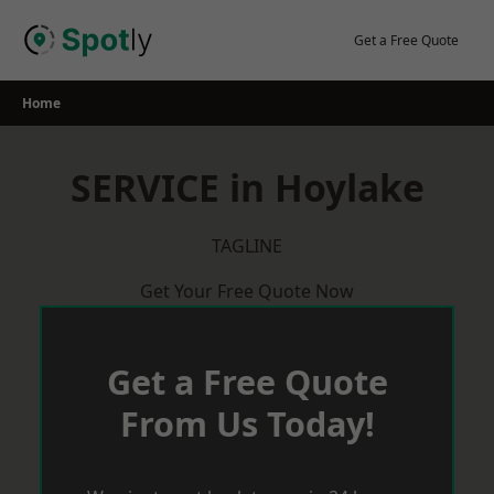
Skip
to
Get a Free Quote
content
Home
SERVICE in Hoylake
TAGLINE
Get Your Free Quote Now
Get a Free Quote
From Us Today!