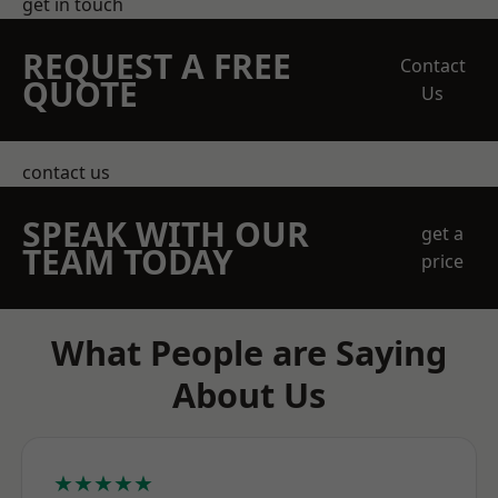
get in touch
REQUEST A FREE
Contact
QUOTE
Us
contact us
SPEAK WITH OUR
get a
TEAM TODAY
price
What People are Saying
About Us
★★★★★