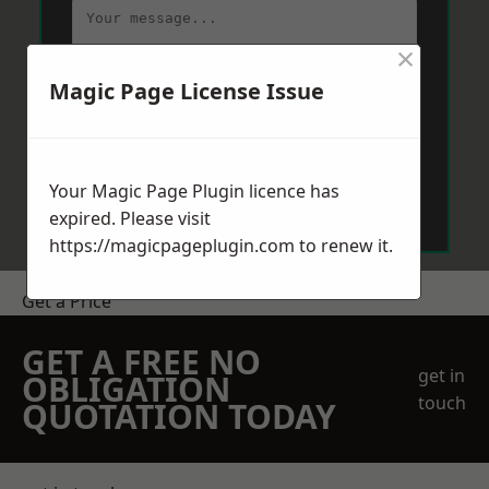
×
Magic Page License Issue
Send Message
Your Magic Page Plugin licence has
expired. Please visit
https://magicpageplugin.com
to renew it.
Get a Price
GET A FREE NO
get in
OBLIGATION
touch
QUOTATION TODAY