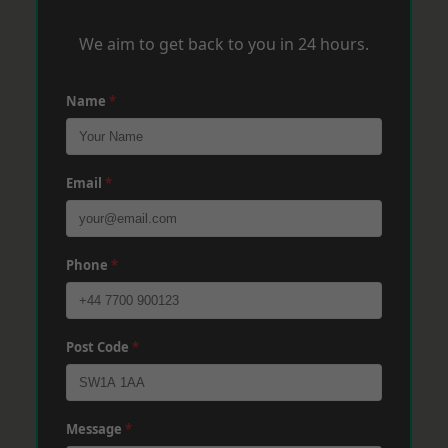
We aim to get back to you in 24 hours.
Name
*
Email
*
Phone
*
Post Code
*
Message
*