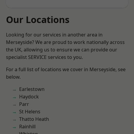
Our Locations
Looking for our services in another area in
Merseyside? We are proud to work nationally across
the UK, allowing us to ensure we can provide our
specialist SERVICE services to you.
For a full list of locations we cover in Merseyside, see
below.
Earlestown
Haydock
Parr
St Helens
Thatto Heath
Rainhill