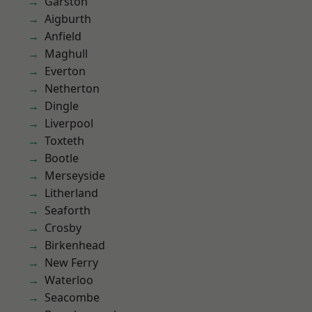
Garston
Aigburth
Anfield
Maghull
Everton
Netherton
Dingle
Liverpool
Toxteth
Bootle
Merseyside
Litherland
Seaforth
Crosby
Birkenhead
New Ferry
Waterloo
Seacombe