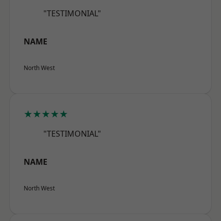
"TESTIMONIAL"
NAME
North West
★★★★★
"TESTIMONIAL"
NAME
North West