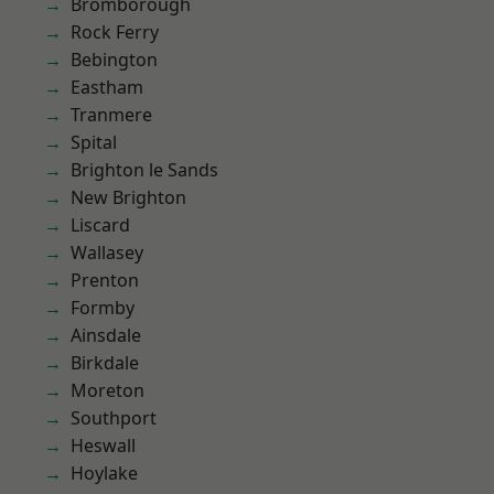
Bromborough
Rock Ferry
Bebington
Eastham
Tranmere
Spital
Brighton le Sands
New Brighton
Liscard
Wallasey
Prenton
Formby
Ainsdale
Birkdale
Moreton
Southport
Heswall
Hoylake