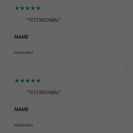
★★★★★
"TESTIMONIAL"
NAME
North West
★★★★★
"TESTIMONIAL"
NAME
North West