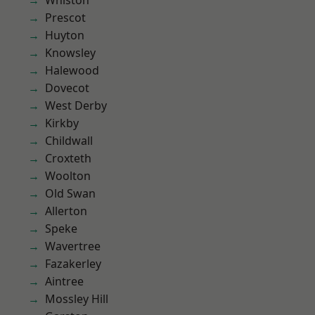
Whiston
Prescot
Huyton
Knowsley
Halewood
Dovecot
West Derby
Kirkby
Childwall
Croxteth
Woolton
Old Swan
Allerton
Speke
Wavertree
Fazakerley
Aintree
Mossley Hill