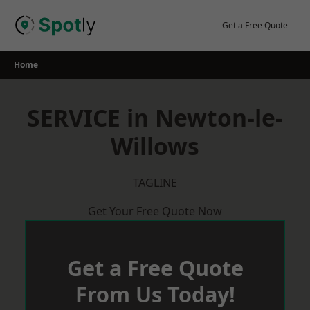
Skip
to
Get a Free Quote
content
Home
SERVICE in Newton-le-
Willows
TAGLINE
Get Your Free Quote Now
Get a Free Quote
From Us Today!