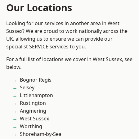
Our Locations
Looking for our services in another area in West
Sussex? We are proud to work nationally across the
UK, allowing us to ensure we can provide our
specialist SERVICE services to you.
For a full list of locations we cover in West Sussex, see
below.
Bognor Regis
Selsey
Littlehampton
Rustington
Angmering
West Sussex
Worthing
Shoreham-by-Sea