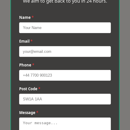
We aim to get back to you in 24 hours.
Name
*
Email
*
Phone
*
Post Code
*
Message
*