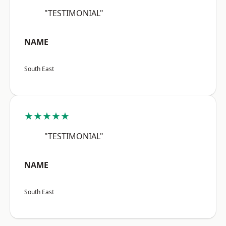
"TESTIMONIAL"
NAME
South East
★★★★★
"TESTIMONIAL"
NAME
South East