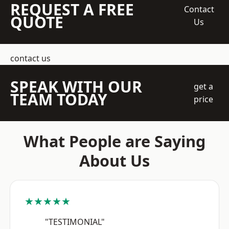
REQUEST A FREE
Contact
QUOTE
Us
contact us
SPEAK WITH OUR
get a
TEAM TODAY
price
What People are Saying
About Us
★★★★★
"TESTIMONIAL"