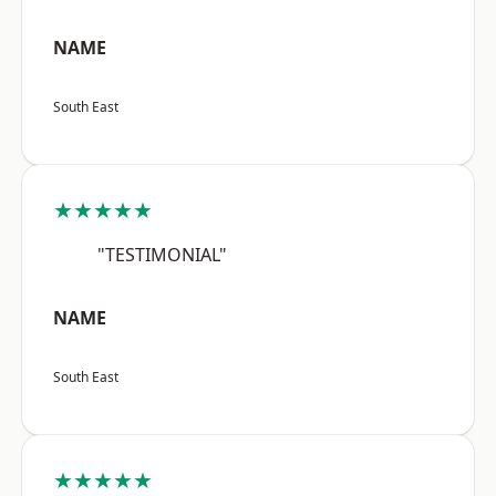
NAME
South East
★★★★★
"TESTIMONIAL"
NAME
South East
★★★★★