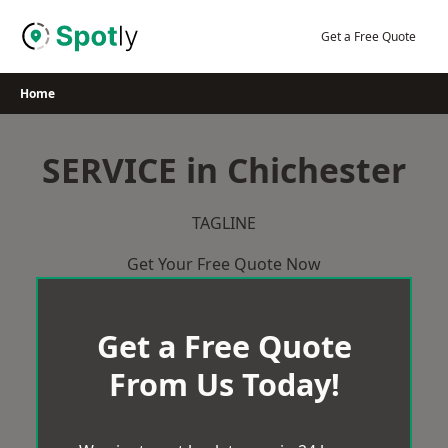
Skip
to
Get a Free Quote
content
Home
SERVICE in Chichester
TAGLINE
Get Your Free Quote Now
Get a Free Quote
From Us Today!