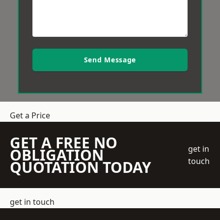
Send Message
Get a Price
GET A FREE NO
get in
OBLIGATION
touch
QUOTATION TODAY
get in touch