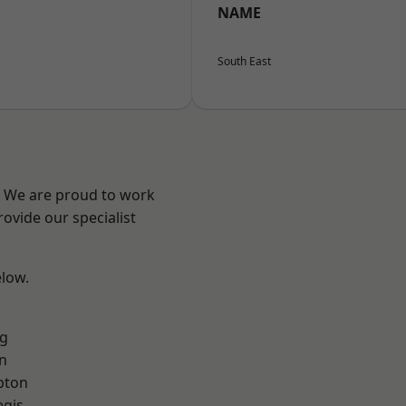
NAME
South East
? We are proud to work
ovide our specialist
elow.
g
n
pton
egis