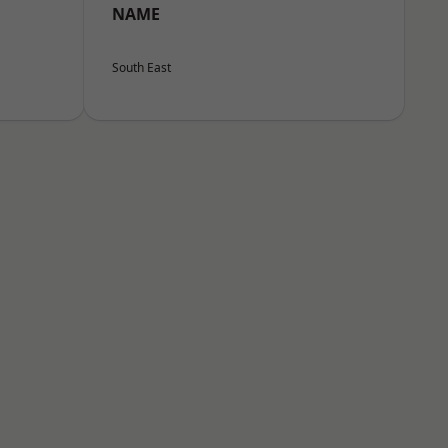
NAME
South East