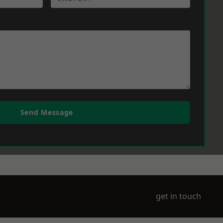
Send Message
get in touch