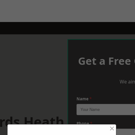
Get a Free
We aim
Name
*
rds Heath
Phone
*
×