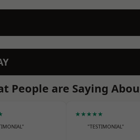
AY
t People are Saying Abou
★
★★★★★
TIMONIAL"
"TESTIMONIAL"