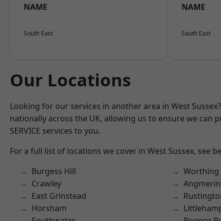
NAME
NAME
South East
South East
Our Locations
Looking for our services in another area in West Sussex
nationally across the UK, allowing us to ensure we can pr
SERVICE services to you.
For a full list of locations we cover in West Sussex, see b
Burgess Hill
Worthing
Crawley
Angmerin
East Grinstead
Rustingto
Horsham
Littleham
Southwater
Bognor R