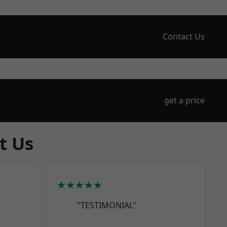
Contact Us
get a price
t Us
★★★★★
"TESTIMONIAL"