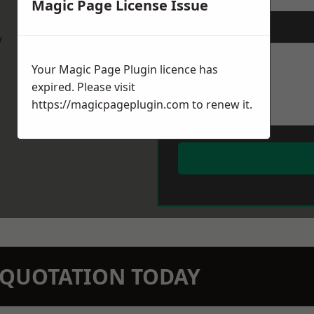
Magic Page License Issue
Message
*
w
Your Magic Page Plugin licence has
expired. Please visit
https://magicpageplugin.com
to renew it.
N QUOTATION TODAY