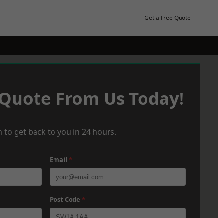
Get a Free Quote
 Quote From Us Today!
 to get back to you in 24 hours.
Email
*
Post Code
*