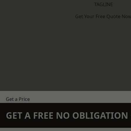
TAGLINE
Get Your Free Quote No
Get a Price
GET A FREE NO OBLIGATIO