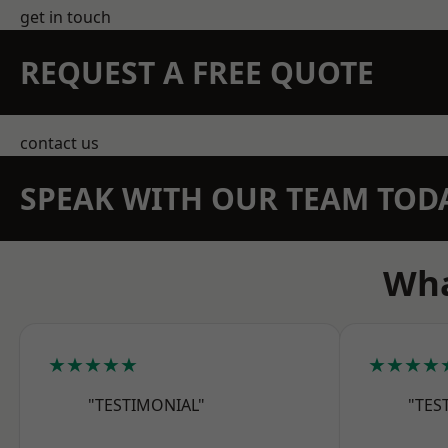
get in touch
REQUEST A FREE QUOTE
contact us
SPEAK WITH OUR TEAM TOD
Wha
★★★★★
★★★★
"TESTIMONIAL"
"TES