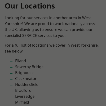
Our Locations
Looking for our services in another area in West
Yorkshire? We are proud to work nationally across
the UK, allowing us to ensure we can provide our
specialist SERVICE services to you.
For a full list of locations we cover in West Yorkshire,
see below.
Elland
Sowerby Bridge
Brighouse
Cleckheaton
Huddersfield
Bradford
Liversedge
Mirfield