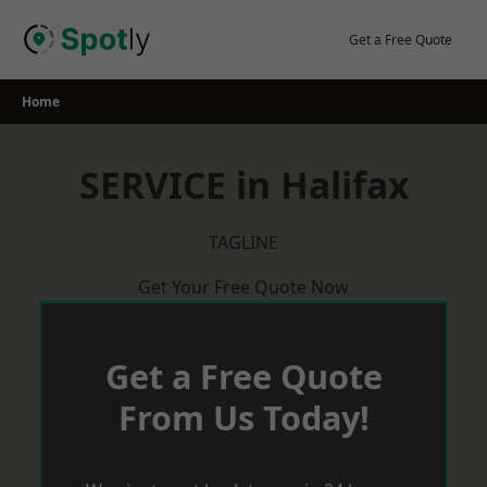
Skip
to
Get a Free Quote
content
Home
SERVICE in Halifax
TAGLINE
Get Your Free Quote Now
Get a Free Quote
From Us Today!