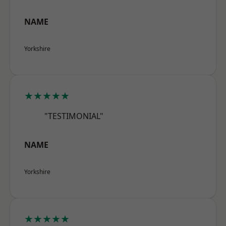
NAME
Yorkshire
★★★★★
"TESTIMONIAL"
NAME
Yorkshire
★★★★★