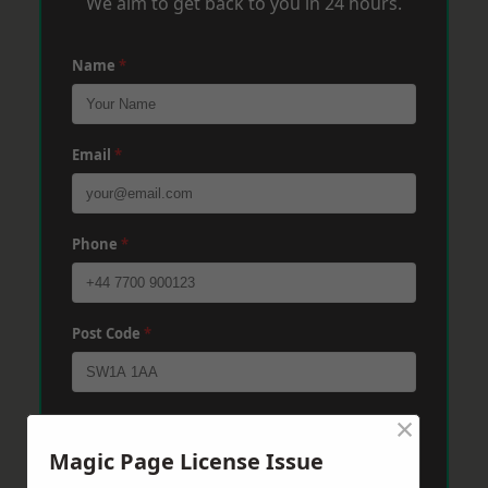
We aim to get back to you in 24 hours.
Name
*
Email
*
Phone
*
Post Code
*
×
Message
*
Magic Page License Issue