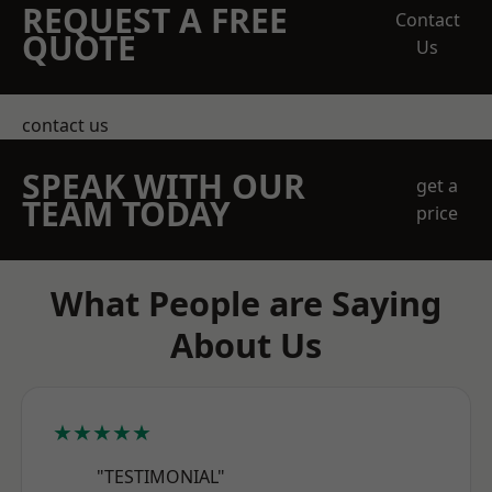
REQUEST A FREE
Contact
QUOTE
Us
contact us
SPEAK WITH OUR
get a
TEAM TODAY
price
What People are Saying
About Us
★★★★★
"TESTIMONIAL"