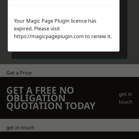
Your Magic Page Plugin licence has
expired. Please visit
https://magicpageplugin.com
to renew it.
Send Message
Get a Price
GET A FREE NO
get in
OBLIGATION
touch
QUOTATION TODAY
get in touch