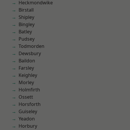
Heckmondwike
Birstall
Shipley
Bingley
Batley
Pudsey
Todmorden
Dewsbury
Baildon
Farsley
Keighley
Morley
Holmfirth
Ossett
Horsforth
Guiseley
Yeadon
Horbury