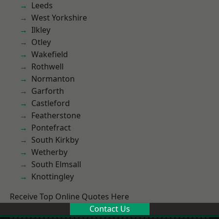
Leeds
West Yorkshire
Ilkley
Otley
Wakefield
Rothwell
Normanton
Garforth
Castleford
Featherstone
Pontefract
South Kirkby
Wetherby
South Elmsall
Knottingley
Receive Top Online Quotes Here
Contact Us