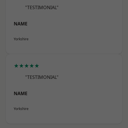
"TESTIMONIAL"
NAME
Yorkshire
★★★★★
"TESTIMONIAL"
NAME
Yorkshire