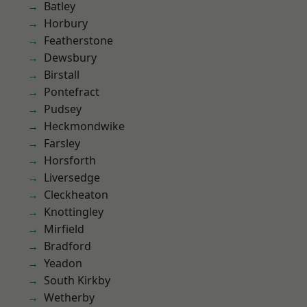
Batley
Horbury
Featherstone
Dewsbury
Birstall
Pontefract
Pudsey
Heckmondwike
Farsley
Horsforth
Liversedge
Cleckheaton
Knottingley
Mirfield
Bradford
Yeadon
South Kirkby
Wetherby