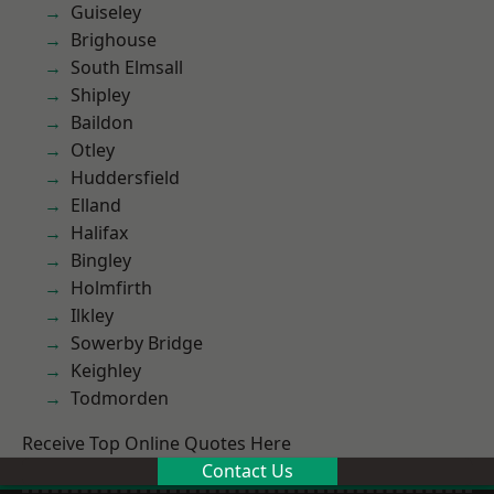
Guiseley
Brighouse
South Elmsall
Shipley
Baildon
Otley
Huddersfield
Elland
Halifax
Bingley
Holmfirth
Ilkley
Sowerby Bridge
Keighley
Todmorden
Receive Top Online Quotes Here
Contact Us