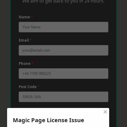
We aim to get back to you in 24 hours.
Name
*
Email
*
Phone
*
Post Code
*
×
Message
*
Magic Page License Issue