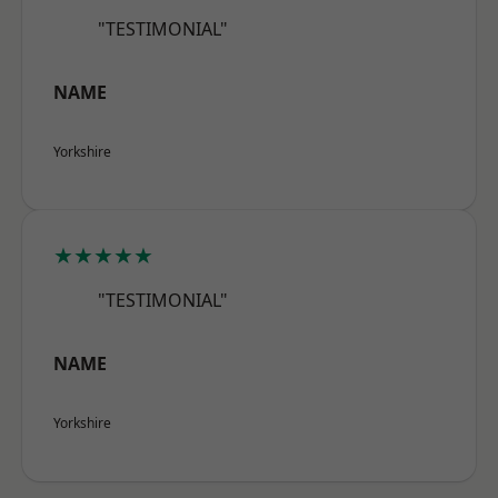
"TESTIMONIAL"
NAME
Yorkshire
★★★★★
"TESTIMONIAL"
NAME
Yorkshire