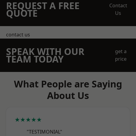
REQUEST A FREE
Contact
QUOTE
Us
contact us
SPEAK WITH OUR
get a
TEAM TODAY
price
What People are Saying
About Us
★★★★★
"TESTIMONIAL"