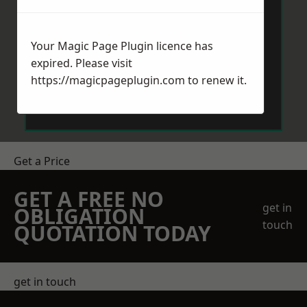
Your Magic Page Plugin licence has
expired. Please visit
https://magicpageplugin.com
to renew it.
Send Message
Get a Price
GET A FREE NO
get in
OBLIGATION
touch
QUOTATION TODAY
get in touch