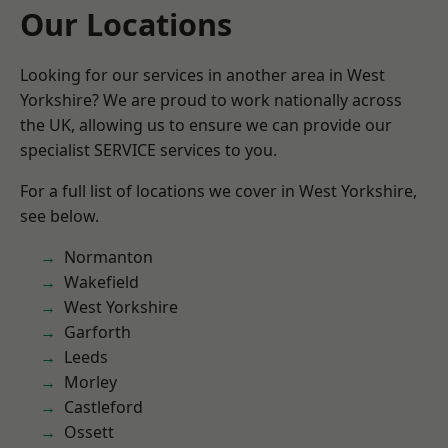
Our Locations
Looking for our services in another area in West
Yorkshire? We are proud to work nationally across
the UK, allowing us to ensure we can provide our
specialist SERVICE services to you.
For a full list of locations we cover in West Yorkshire,
see below.
Normanton
Wakefield
West Yorkshire
Garforth
Leeds
Morley
Castleford
Ossett