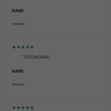
NAME
Yorkshire
★★★★★
"TESTIMONIAL"
NAME
Yorkshire
★★★★★