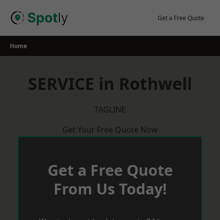
Skip
to
Get a Free Quote
content
Home
SERVICE in Rothwell
TAGLINE
Get Your Free Quote Now
Get a Free Quote
From Us Today!