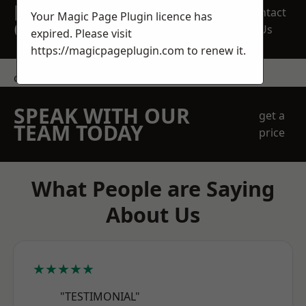
REQUEST A FREE
Contact
Your Magic Page Plugin licence has
QUOTE
Us
expired. Please visit
https://magicpageplugin.com
to renew it.
contact us
SPEAK WITH OUR
get a
TEAM TODAY
price
What People are Saying
About Us
★★★★★
"TESTIMONIAL"