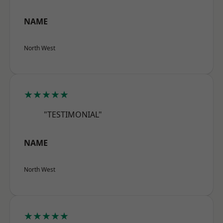
NAME
North West
★★★★★
"TESTIMONIAL"
NAME
North West
★★★★★