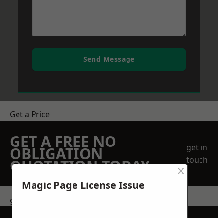
Send Message
Get a Price
GET A FREE NO
get in
OBLIGATION
touch
QUOTATION TODAY
×
Magic Page License Issue
get in touch