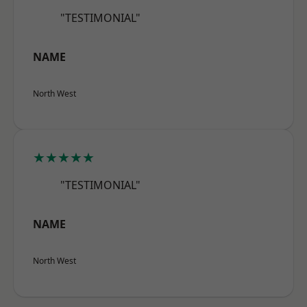
"TESTIMONIAL"
NAME
North West
★★★★★
"TESTIMONIAL"
NAME
North West