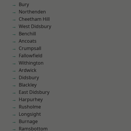
Bury
Northenden
Cheetham Hill
West Didsbury
Benchill
Ancoats
Crumpsall
Fallowfield
Withington
Ardwick
Didsbury
Blackley
East Didsbury
Harpurhey
Rusholme
Longsight
Burnage
Ramsbottom