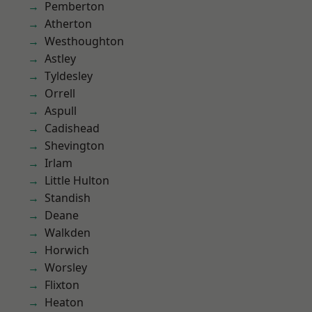
Pemberton
Atherton
Westhoughton
Astley
Tyldesley
Orrell
Aspull
Cadishead
Shevington
Irlam
Little Hulton
Standish
Deane
Walkden
Horwich
Worsley
Flixton
Heaton