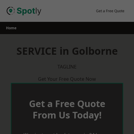
Skip
to
Get a Free Quote
content
Home
SERVICE in Golborne
TAGLINE
Get Your Free Quote Now
Get a Free Quote
From Us Today!