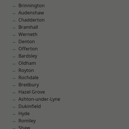
Brinnington
Audenshaw
Chadderton
Bramhall
Werneth
Denton
Offerton
Bardsley
Oldham
Royton
Rochdale
Bredbury
Hazel Grove
Ashton-under-Lyne
Dukinfield
Hyde
Romiley
Shaw