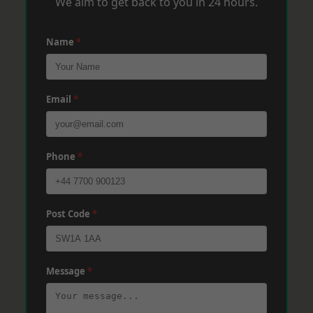
We aim to get back to you in 24 hours.
Name
*
Email
*
Phone
*
Post Code
*
Message
*