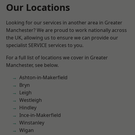
Our Locations
Looking for our services in another area in Greater
Manchester? We are proud to work nationally across
the UK, allowing us to ensure we can provide our
specialist SERVICE services to you.
For a full list of locations we cover in Greater
Manchester, see below.
Ashton-in-Makerfield
Bryn
Leigh
Westleigh
Hindley
Ince-in-Makerfield
Winstanley
Wigan