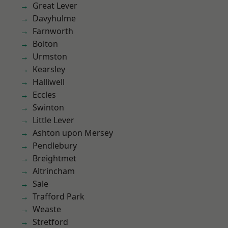
Great Lever
Davyhulme
Farnworth
Bolton
Urmston
Kearsley
Halliwell
Eccles
Swinton
Little Lever
Ashton upon Mersey
Pendlebury
Breightmet
Altrincham
Sale
Trafford Park
Weaste
Stretford