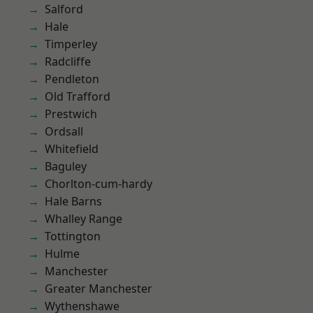
Salford
Hale
Timperley
Radcliffe
Pendleton
Old Trafford
Prestwich
Ordsall
Whitefield
Baguley
Chorlton-cum-hardy
Hale Barns
Whalley Range
Tottington
Hulme
Manchester
Greater Manchester
Wythenshawe