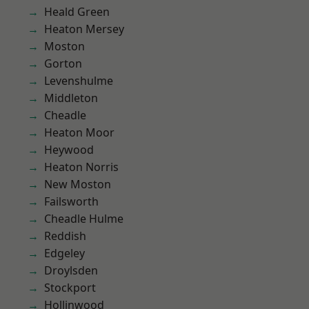
Heald Green
Heaton Mersey
Moston
Gorton
Levenshulme
Middleton
Cheadle
Heaton Moor
Heywood
Heaton Norris
New Moston
Failsworth
Cheadle Hulme
Reddish
Edgeley
Droylsden
Stockport
Hollinwood