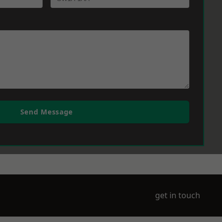
Send Message
get in touch