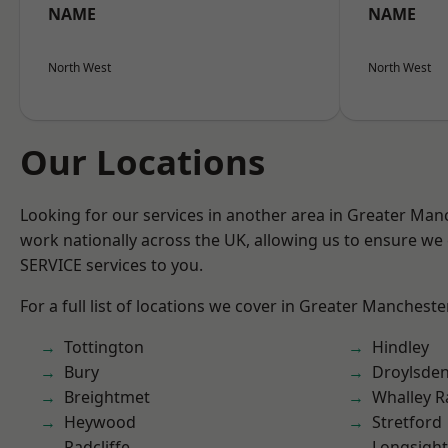
NAME
NAME
North West
North West
Our Locations
Looking for our services in another area in Greater Ma
work nationally across the UK, allowing us to ensure we 
SERVICE services to you.
For a full list of locations we cover in Greater Mancheste
Tottington
Hindley
Bury
Droylsde
Breightmet
Whalley 
Heywood
Stretford
Radcliffe
Longsight