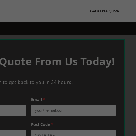
Get a Free Quote
 Quote From Us Today!
 to get back to you in 24 hours.
Email
*
Post Code
*