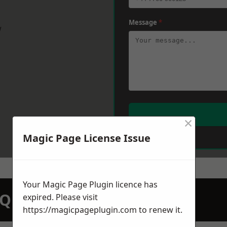
Message
*
w
×
Magic Page License Issue
Your Magic Page Plugin licence has
N QUOTATION TODAY
expired. Please visit
https://magicpageplugin.com
to renew it.