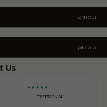
Contact Us
get a price
t Us
★★★★★
"TESTIMONIAL"