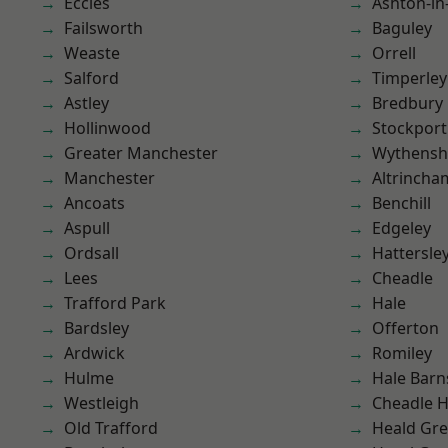
Eccles
Ashton-in
Failsworth
Baguley
Weaste
Orrell
Salford
Timperley
Astley
Bredbury
Hollinwood
Stockport
Greater Manchester
Wythens
Manchester
Altrincha
Ancoats
Benchill
Aspull
Edgeley
Ordsall
Hattersle
Lees
Cheadle
Trafford Park
Hale
Bardsley
Offerton
Ardwick
Romiley
Hulme
Hale Barn
Westleigh
Cheadle 
Old Trafford
Heald Gr