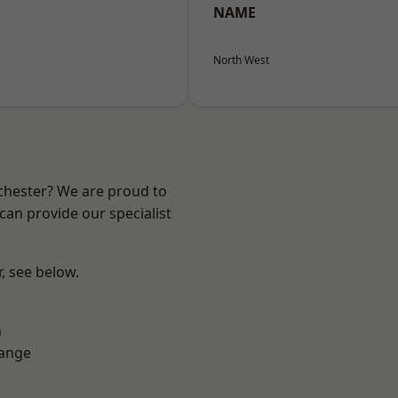
NAME
North West
nchester? We are proud to
can provide our specialist
r, see below.
n
Range