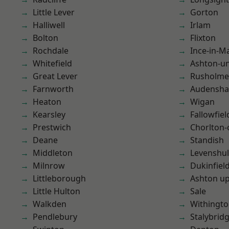
Little Lever
Gorton
Halliwell
Irlam
Bolton
Flixton
Rochdale
Ince-in-M
Whitefield
Ashton-u
Great Lever
Rusholme
Farnworth
Audensh
Heaton
Wigan
Kearsley
Fallowfiel
Prestwich
Chorlton
Deane
Standish
Middleton
Levenshu
Milnrow
Dukinfiel
Littleborough
Ashton u
Little Hulton
Sale
Walkden
Withingt
Pendlebury
Stalybrid