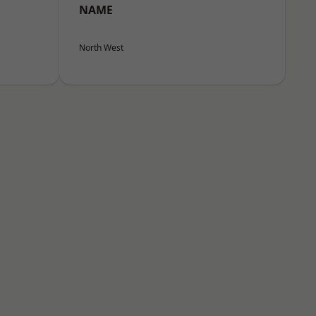
NAME
North West