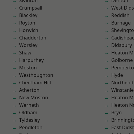
Swinton
Denton
Crumpsall
West Did
Blackley
Reddish
Royton
Burnage
Horwich
Shevingt
Chadderton
Cadishea
Worsley
Didsbury
Shaw
Heaton M
Harpurhey
Golborne
Moston
Pembert
Westhoughton
Hyde
Cheetham Hill
Northend
Atherton
Winstanle
New Moston
Heaton M
Werneth
Heaton No
Oldham
Bryn
Tyldesley
Brinningt
Pendleton
East Dids