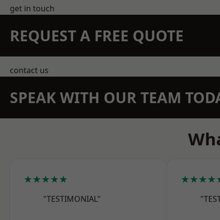
get in touch
REQUEST A FREE QUOTE
contact us
SPEAK WITH OUR TEAM TOD
Wha
★★★★★
★★★★
"TESTIMONIAL"
"TES