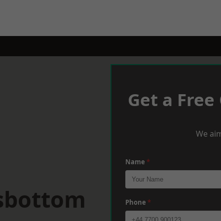
Get a Free
We aim
Name
*
sbottom
Phone
*