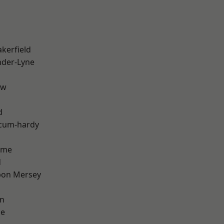
akerfield
nder-Lyne
aw
d
-cum-hardy
lme
d
pon Mersey
on
ge