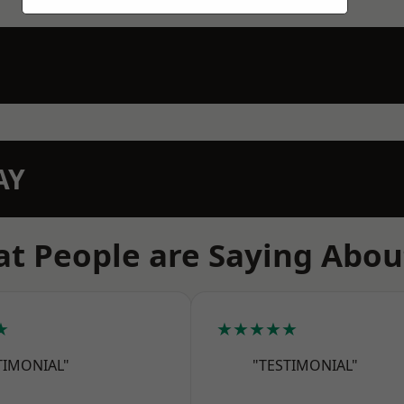
AY
t People are Saying Abou
★
★★★★★
TIMONIAL"
"TESTIMONIAL"