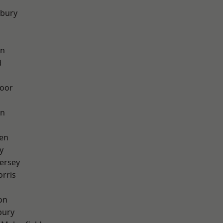
sbury
on
d
oor
on
en
y
ersey
rris
on
bury