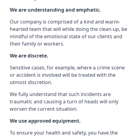
We are understanding and emphatic.
Our company is comprised of a kind and warm-
hearted team that will while doing the clean-up, be
mindful of the emotional state of our clients and
their family or workers.
We are discrete.
Sensitive cases, for example, where a crime scene
or accident is involved will be treated with the
utmost discretion.
We fully understand that such incidents are
traumatic and causing a turn of heads will only
worsen the current situation.
We use approved equipment.
To ensure your health and safety, you have the