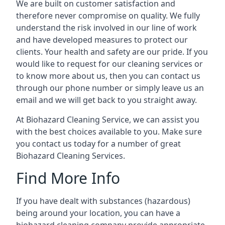
We are built on customer satisfaction and
therefore never compromise on quality. We fully
understand the risk involved in our line of work
and have developed measures to protect our
clients. Your health and safety are our pride. If you
would like to request for our cleaning services or
to know more about us, then you can contact us
through our phone number or simply leave us an
email and we will get back to you straight away.
At Biohazard Cleaning Service, we can assist you
with the best choices available to you. Make sure
you contact us today for a number of great
Biohazard Cleaning Services.
Find More Info
If you have dealt with substances (hazardous)
being around your location, you can have a