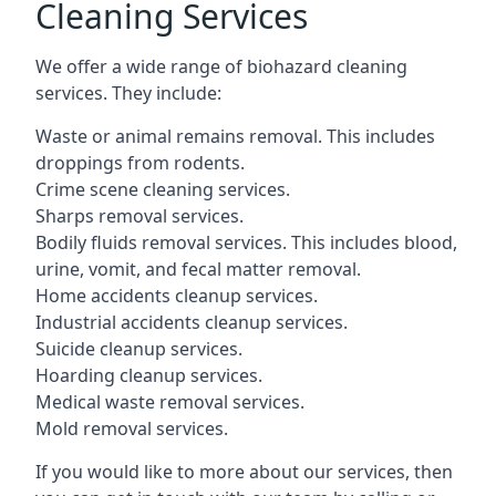
Cleaning Services
We offer a wide range of biohazard cleaning
services. They include:
Waste or animal remains removal. This includes
droppings from rodents.
Crime scene cleaning services.
Sharps removal services.
Bodily fluids removal services. This includes blood,
urine, vomit, and fecal matter removal.
Home accidents cleanup services.
Industrial accidents cleanup services.
Suicide cleanup services.
Hoarding cleanup services.
Medical waste removal services.
Mold removal services.
If you would like to more about our services, then