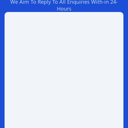
We Aim To Reply To All Enquiries With-in 24-
Hours