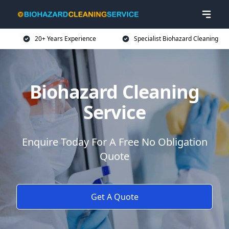
20+ Years Experience
Specialist Biohazard Cleaning
Biohazard Cleaning
Service
Enquire Today For A Free No Obligation
Quote
Get A Quote