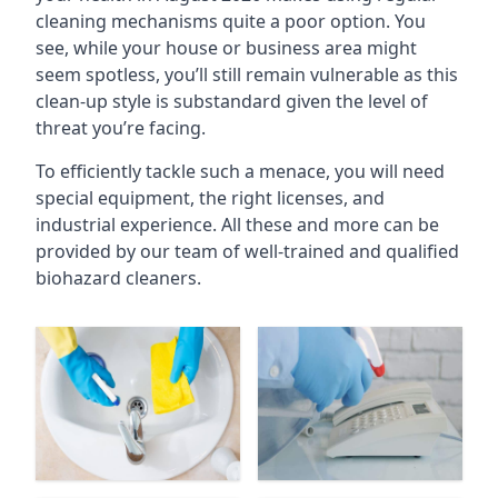
cleaning mechanisms quite a poor option. You
see, while your house or business area might
seem spotless, you’ll still remain vulnerable as this
clean-up style is substandard given the level of
threat you’re facing.
To efficiently tackle such a menace, you will need
special equipment, the right licenses, and
industrial experience. All these and more can be
provided by our team of well-trained and qualified
biohazard cleaners.