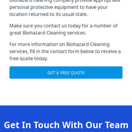
biohazard cleaning company provide appropriate
personal protective equipment to have your
location returned to its usual state.
Make sure you contact us today for a number of
great Biohazard Cleaning services.
For more information on Biohazard Cleaning
services, fill in the contact form below to receive a
free quote today.
GET A FREE QUOTE
Get In Touch With Our Team