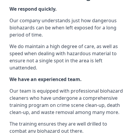
We respond quickly.
Our company understands just how dangerous
biohazards can be when left exposed for a long
period of time.
We do maintain a high degree of care, as well as
speed when dealing with hazardous material to
ensure not a single spot in the area is left
unattended.
We have an experienced team.
Our team is equipped with professional biohazard
cleaners who have undergone a comprehensive
training program on crime scene clean-up, death
clean-up, and waste removal among many more.
The training ensures they are well drilled to
combat any biohazard out there.