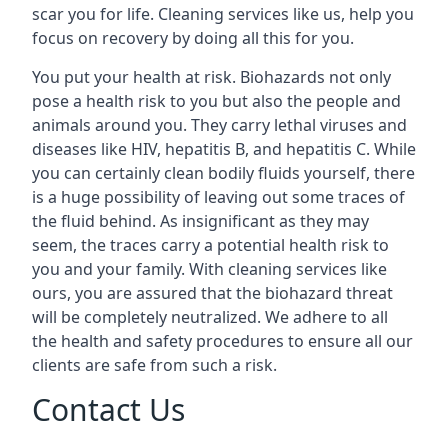
scar you for life. Cleaning services like us, help you
focus on recovery by doing all this for you.
You put your health at risk. Biohazards not only
pose a health risk to you but also the people and
animals around you. They carry lethal viruses and
diseases like HIV, hepatitis B, and hepatitis C. While
you can certainly clean bodily fluids yourself, there
is a huge possibility of leaving out some traces of
the fluid behind. As insignificant as they may
seem, the traces carry a potential health risk to
you and your family. With cleaning services like
ours, you are assured that the biohazard threat
will be completely neutralized. We adhere to all
the health and safety procedures to ensure all our
clients are safe from such a risk.
Contact Us