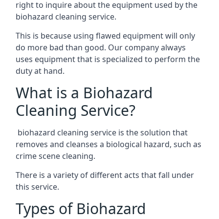
right to inquire about the equipment used by the
biohazard cleaning service.
This is because using flawed equipment will only
do more bad than good. Our company always
uses equipment that is specialized to perform the
duty at hand.
What is a Biohazard
Cleaning Service?
biohazard cleaning service is the solution that
removes and cleanses a biological hazard, such as
crime scene cleaning.
There is a variety of different acts that fall under
this service.
Types of Biohazard