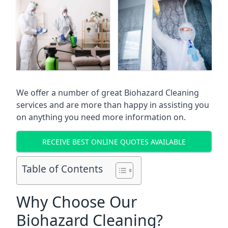
We offer a number of great Biohazard Cleaning
services and are more than happy in assisting you
on anything you need more information on.
RECEIVE BEST ONLINE QUOTES AVAILABLE
Table of Contents
Why Choose Our
Biohazard Cleaning?