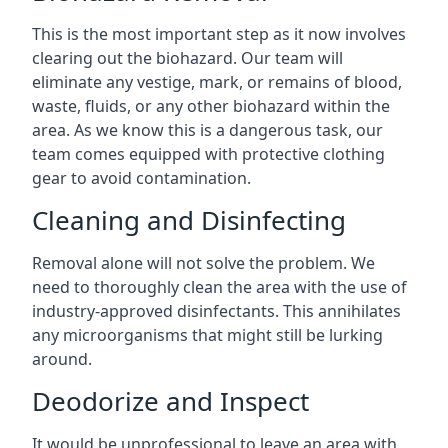
This is the most important step as it now involves
clearing out the biohazard. Our team will
eliminate any vestige, mark, or remains of blood,
waste, fluids, or any other biohazard within the
area. As we know this is a dangerous task, our
team comes equipped with protective clothing
gear to avoid contamination.
Cleaning and Disinfecting
Removal alone will not solve the problem. We
need to thoroughly clean the area with the use of
industry-approved disinfectants. This annihilates
any microorganisms that might still be lurking
around.
Deodorize and Inspect
It would be unprofessional to leave an area with