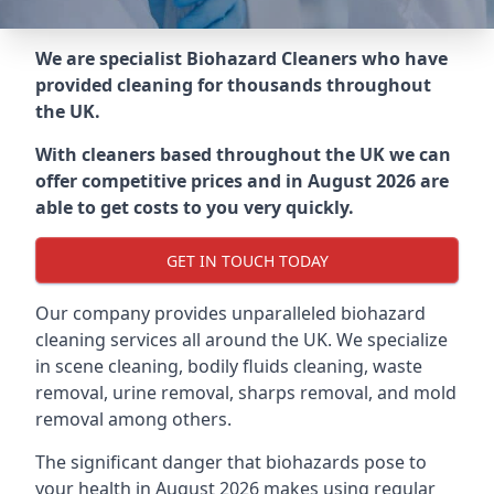
We are specialist Biohazard Cleaners who have
provided cleaning for thousands throughout
the UK.
With cleaners based throughout the UK we can
offer competitive prices and in August 2026 are
able to get costs to you very quickly.
GET IN TOUCH TODAY
Our company provides unparalleled biohazard
cleaning services all around the UK. We specialize
in scene cleaning, bodily fluids cleaning, waste
removal, urine removal, sharps removal, and mold
removal among others.
The significant danger that biohazards pose to
your health in August 2026 makes using regular