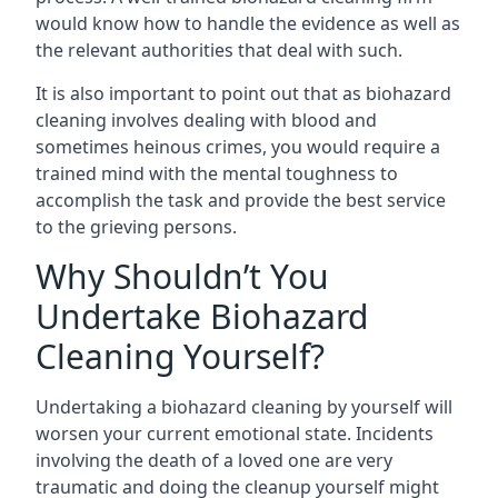
would know how to handle the evidence as well as
the relevant authorities that deal with such.
It is also important to point out that as biohazard
cleaning involves dealing with blood and
sometimes heinous crimes, you would require a
trained mind with the mental toughness to
accomplish the task and provide the best service
to the grieving persons.
Why Shouldn’t You
Undertake Biohazard
Cleaning Yourself?
Undertaking a biohazard cleaning by yourself will
worsen your current emotional state. Incidents
involving the death of a loved one are very
traumatic and doing the cleanup yourself might