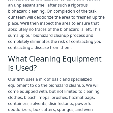
an unpleasant smell after such a rigorous
biohazard cleaning. On completion of the task,
our team will deodorize the area to freshen up the
place. We’ll then inspect the area to ensure that
absolutely no traces of the biohazard is left. This
sums up our biohazard cleanup process and
completely eliminates the risk of contracting you
contracting a disease from them.
What Cleaning Equipment
is Used?
Our firm uses a mix of basic and specialized
equipment to do the biohazard cleanup. We will
come equipped with, but not limited to cleaning
clothes, bleach, mops, brushes, hazmat bags,
containers, solvents, disinfectants, powerful
deodorizers, box cutters, sponges, and even