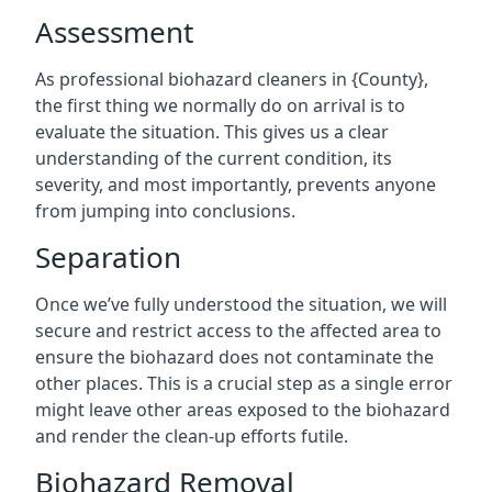
Assessment
As professional biohazard cleaners in {County},
the first thing we normally do on arrival is to
evaluate the situation. This gives us a clear
understanding of the current condition, its
severity, and most importantly, prevents anyone
from jumping into conclusions.
Separation
Once we’ve fully understood the situation, we will
secure and restrict access to the affected area to
ensure the biohazard does not contaminate the
other places. This is a crucial step as a single error
might leave other areas exposed to the biohazard
and render the clean-up efforts futile.
Biohazard Removal