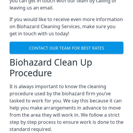
you can get in touch with our team by calling or
leaving us an email.
If you would like to receive even more information
on Biohazard Cleaning Services, make sure you
get in touch with us today!
CONTACT OUR TEAM FOR BEST RATES
Biohazard Clean Up
Procedure
It is always important to know the cleaning
procedure used by the biohazard firm you’ve
tasked to work for you. We say this because it can
help you make arrangements in advance to move
from the area they will work in. We follow a strict
step by step process to ensure work is done to the
standard required.