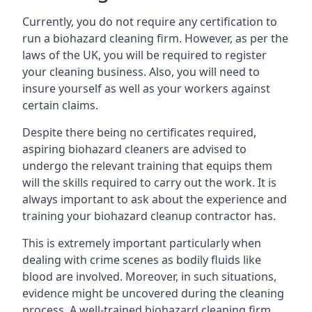
Currently, you do not require any certification to
run a biohazard cleaning firm. However, as per the
laws of the UK, you will be required to register
your cleaning business. Also, you will need to
insure yourself as well as your workers against
certain claims.
Despite there being no certificates required,
aspiring biohazard cleaners are advised to
undergo the relevant training that equips them
will the skills required to carry out the work. It is
always important to ask about the experience and
training your biohazard cleanup contractor has.
This is extremely important particularly when
dealing with crime scenes as bodily fluids like
blood are involved. Moreover, in such situations,
evidence might be uncovered during the cleaning
process. A well-trained biohazard cleaning firm