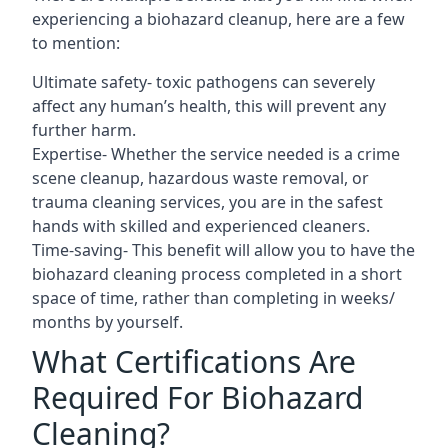
experiencing a biohazard cleanup, here are a few
to mention:
Ultimate safety- toxic pathogens can severely
affect any human’s health, this will prevent any
further harm.
Expertise- Whether the service needed is a crime
scene cleanup, hazardous waste removal, or
trauma cleaning services, you are in the safest
hands with skilled and experienced cleaners.
Time-saving- This benefit will allow you to have the
biohazard cleaning process completed in a short
space of time, rather than completing in weeks/
months by yourself.
What Certifications Are
Required For Biohazard
Cleaning?