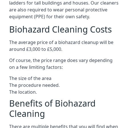
ladders for tall buildings and houses. Our cleaners
are also required to wear personal protective
equipment (PPE) for their own safety.
Biohazard Cleaning Costs
The average price of a biohazard cleanup will be
around £3,000 to £5,000.
Of course, the price range does vary depending
on a few limiting factors:
The size of the area
The procedure needed.
The location.
Benefits of Biohazard
Cleaning
There are multiple benefits that you will find when