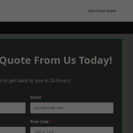
Get a Free Quote
 Quote From Us Today!
 to get back to you in 24 hours.
Email
*
Post Code
*