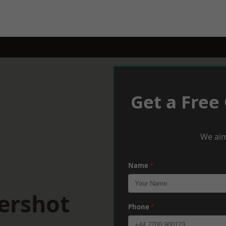
Get a Free
We aim
Name
*
ershot
Phone
*