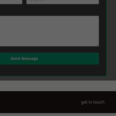
Send Message
get in touch