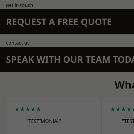
get in touch
REQUEST A FREE QUOTE
contact us
SPEAK WITH OUR TEAM TOD
Wha
★★★★★
★★★★
"TESTIMONIAL"
"TES