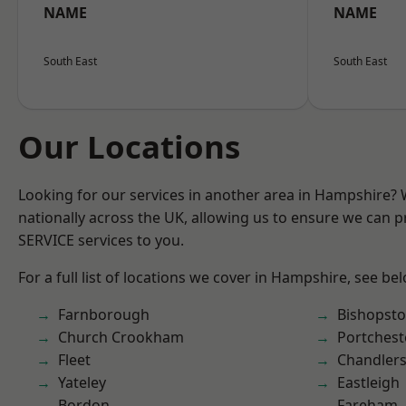
NAME
NAME
South East
South East
Our Locations
Looking for our services in another area in Hampshire?
nationally across the UK, allowing us to ensure we can pr
SERVICE services to you.
For a full list of locations we cover in Hampshire, see be
Farnborough
Bishopst
Church Crookham
Portchest
Fleet
Chandlers
Yateley
Eastleigh
Bordon
Fareham