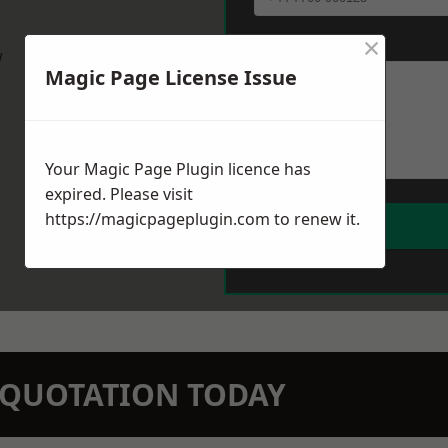
×
Message
*
w
Magic Page License Issue
Your Magic Page Plugin licence has
expired. Please visit
https://magicpageplugin.com
to renew it.
N QUOTATION TODAY