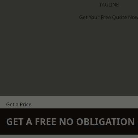
TAGLINE
Get Your Free Quote No
Get a Price
GET A FREE NO OBLIGATIO