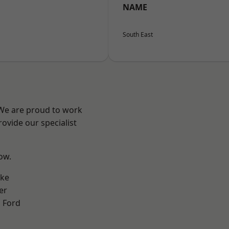
NAME
South East
 We are proud to work
ovide our specialist
low.
oke
er
 Ford