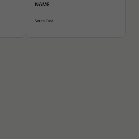
NAME
South East