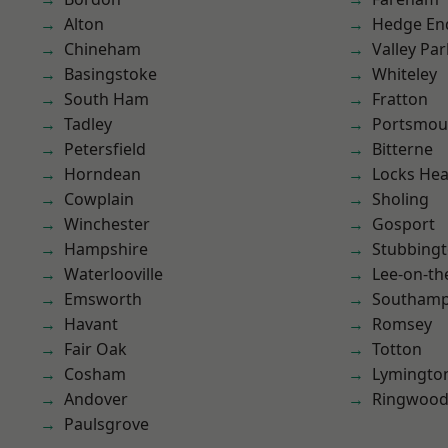
Alton
Hedge En
Chineham
Valley Par
Basingstoke
Whiteley
South Ham
Fratton
Tadley
Portsmou
Petersfield
Bitterne
Horndean
Locks He
Cowplain
Sholing
Winchester
Gosport
Hampshire
Stubbing
Waterlooville
Lee-on-th
Emsworth
Southam
Havant
Romsey
Fair Oak
Totton
Cosham
Lymingto
Andover
Ringwoo
Paulsgrove