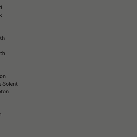
d
k
th
ath
ton
e-Solent
pton
n
d