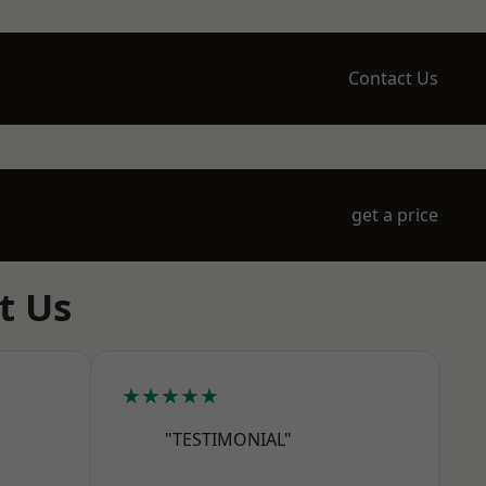
Contact Us
get a price
t Us
★★★★★
"TESTIMONIAL"