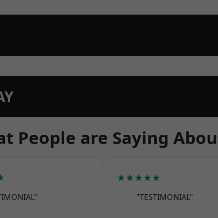
AY
t People are Saying Abou
★
★★★★★
TIMONIAL"
"TESTIMONIAL"