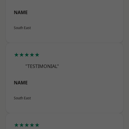
NAME
South East
★★★★★
"TESTIMONIAL"
NAME
South East
★★★★★