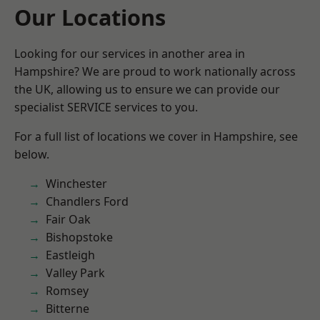
Our Locations
Looking for our services in another area in
Hampshire? We are proud to work nationally across
the UK, allowing us to ensure we can provide our
specialist SERVICE services to you.
For a full list of locations we cover in Hampshire, see
below.
Winchester
Chandlers Ford
Fair Oak
Bishopstoke
Eastleigh
Valley Park
Romsey
Bitterne