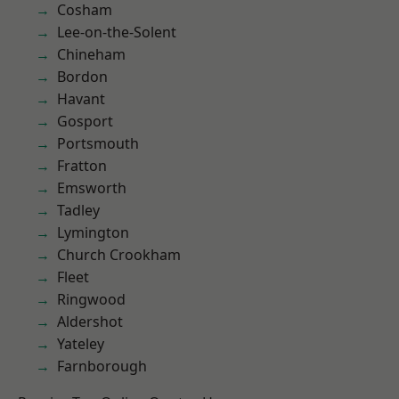
Cosham
Lee-on-the-Solent
Chineham
Bordon
Havant
Gosport
Portsmouth
Fratton
Emsworth
Tadley
Lymington
Church Crookham
Fleet
Ringwood
Aldershot
Yateley
Farnborough