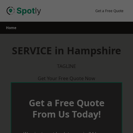
Skip
to
Get a Free Quote
content
Home
SERVICE in Hampshire
TAGLINE
Get Your Free Quote Now
Get a Free Quote
From Us Today!