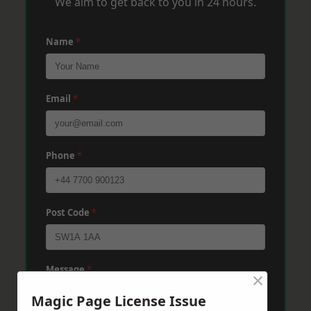
We aim to get back to you in 24 hours.
Name
*
Email
*
Phone
*
Post Code
*
Message
*
×
Magic Page License Issue