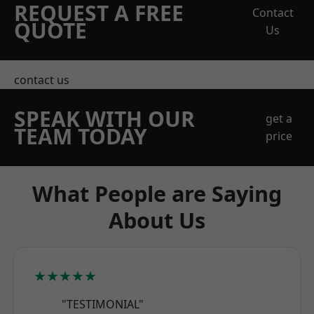
REQUEST A FREE
Contact
QUOTE
Us
contact us
SPEAK WITH OUR
get a
TEAM TODAY
price
What People are Saying
About Us
★★★★★
"TESTIMONIAL"