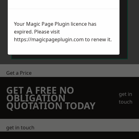
Your Magic Page Plugin licence has
expired. Please visit
Send Message
https://magicpageplugin.com
to renew it.
Get a Price
GET A FREE NO
get in
OBLIGATION
touch
QUOTATION TODAY
get in touch