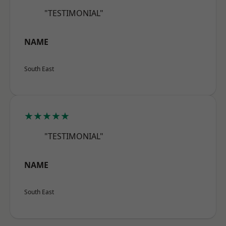
"TESTIMONIAL"
NAME
South East
★★★★★
"TESTIMONIAL"
NAME
South East