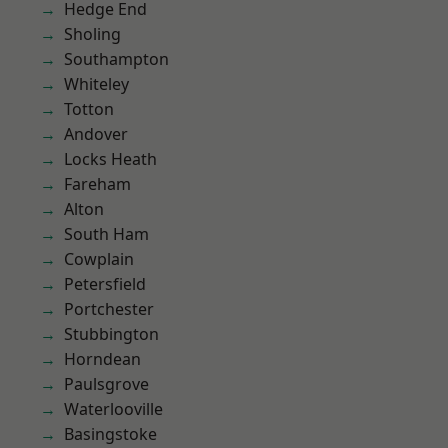
Hedge End
Sholing
Southampton
Whiteley
Totton
Andover
Locks Heath
Fareham
Alton
South Ham
Cowplain
Petersfield
Portchester
Stubbington
Horndean
Paulsgrove
Waterlooville
Basingstoke