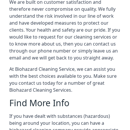
We are built on customer satisfaction and
therefore never compromise on quality. We fully
understand the risk involved in our line of work
and have developed measures to protect our
clients. Your health and safety are our pride. If you
would like to request for our cleaning services or
to know more about us, then you can contact us
through our phone number or simply leave us an
email and we will get back to you straight away.
At Biohazard Cleaning Service, we can assist you
with the best choices available to you. Make sure
you contact us today for a number of great
Biohazard Cleaning Services.
Find More Info
If you have dealt with substances (hazardous)
being around your location, you can have a