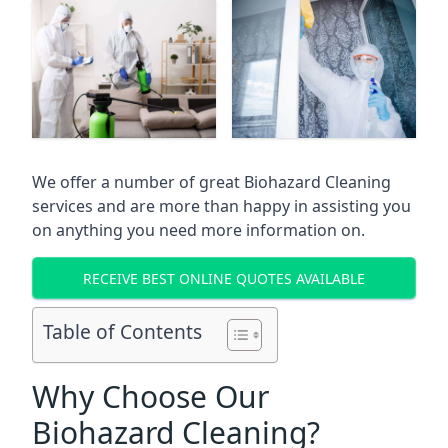
We offer a number of great Biohazard Cleaning
services and are more than happy in assisting you
on anything you need more information on.
RECEIVE BEST ONLINE QUOTES AVAILABLE
Table of Contents
Why Choose Our
Biohazard Cleaning?