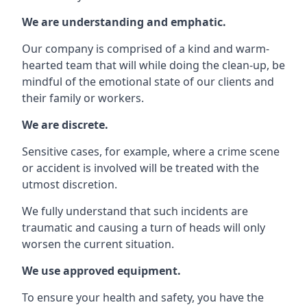
We are understanding and emphatic.
Our company is comprised of a kind and warm-
hearted team that will while doing the clean-up, be
mindful of the emotional state of our clients and
their family or workers.
We are discrete.
Sensitive cases, for example, where a crime scene
or accident is involved will be treated with the
utmost discretion.
We fully understand that such incidents are
traumatic and causing a turn of heads will only
worsen the current situation.
We use approved equipment.
To ensure your health and safety, you have the