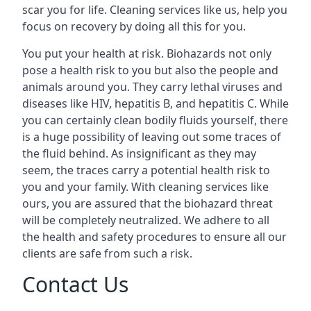
scar you for life. Cleaning services like us, help you
focus on recovery by doing all this for you.
You put your health at risk. Biohazards not only
pose a health risk to you but also the people and
animals around you. They carry lethal viruses and
diseases like HIV, hepatitis B, and hepatitis C. While
you can certainly clean bodily fluids yourself, there
is a huge possibility of leaving out some traces of
the fluid behind. As insignificant as they may
seem, the traces carry a potential health risk to
you and your family. With cleaning services like
ours, you are assured that the biohazard threat
will be completely neutralized. We adhere to all
the health and safety procedures to ensure all our
clients are safe from such a risk.
Contact Us