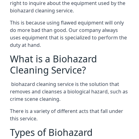
right to inquire about the equipment used by the
biohazard cleaning service.
This is because using flawed equipment will only
do more bad than good. Our company always
uses equipment that is specialized to perform the
duty at hand.
What is a Biohazard
Cleaning Service?
biohazard cleaning service is the solution that
removes and cleanses a biological hazard, such as
crime scene cleaning.
There is a variety of different acts that fall under
this service.
Types of Biohazard