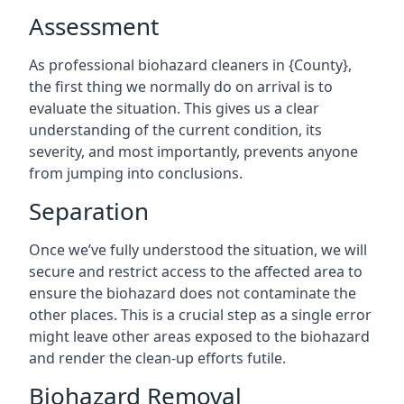
Assessment
As professional biohazard cleaners in {County},
the first thing we normally do on arrival is to
evaluate the situation. This gives us a clear
understanding of the current condition, its
severity, and most importantly, prevents anyone
from jumping into conclusions.
Separation
Once we’ve fully understood the situation, we will
secure and restrict access to the affected area to
ensure the biohazard does not contaminate the
other places. This is a crucial step as a single error
might leave other areas exposed to the biohazard
and render the clean-up efforts futile.
Biohazard Removal