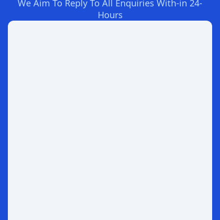
We Aim To Reply To All Enquiries With-in 24-
Hours