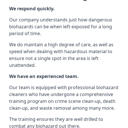
We respond quickly.
Our company understands just how dangerous
biohazards can be when left exposed for a long
period of time.
We do maintain a high degree of care, as well as
speed when dealing with hazardous material to
ensure not a single spot in the area is left
unattended.
We have an experienced team.
Our team is equipped with professional biohazard
cleaners who have undergone a comprehensive
training program on crime scene clean-up, death
clean-up, and waste removal among many more.
The training ensures they are well drilled to
combat any biohazard out there.