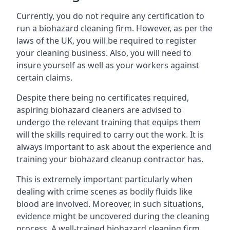
Currently, you do not require any certification to
run a biohazard cleaning firm. However, as per the
laws of the UK, you will be required to register
your cleaning business. Also, you will need to
insure yourself as well as your workers against
certain claims.
Despite there being no certificates required,
aspiring biohazard cleaners are advised to
undergo the relevant training that equips them
will the skills required to carry out the work. It is
always important to ask about the experience and
training your biohazard cleanup contractor has.
This is extremely important particularly when
dealing with crime scenes as bodily fluids like
blood are involved. Moreover, in such situations,
evidence might be uncovered during the cleaning
process. A well-trained biohazard cleaning firm