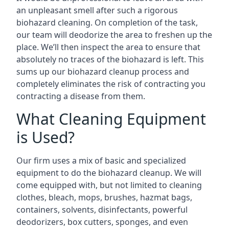
an unpleasant smell after such a rigorous
biohazard cleaning. On completion of the task,
our team will deodorize the area to freshen up the
place. We’ll then inspect the area to ensure that
absolutely no traces of the biohazard is left. This
sums up our biohazard cleanup process and
completely eliminates the risk of contracting you
contracting a disease from them.
What Cleaning Equipment
is Used?
Our firm uses a mix of basic and specialized
equipment to do the biohazard cleanup. We will
come equipped with, but not limited to cleaning
clothes, bleach, mops, brushes, hazmat bags,
containers, solvents, disinfectants, powerful
deodorizers, box cutters, sponges, and even