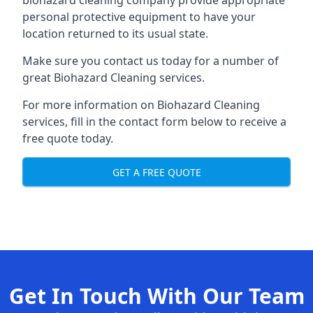
biohazard cleaning company provide appropriate
personal protective equipment to have your
location returned to its usual state.
Make sure you contact us today for a number of
great Biohazard Cleaning services.
For more information on Biohazard Cleaning
services, fill in the contact form below to receive a
free quote today.
GET A FREE QUOTE
Get In Touch With Our Team