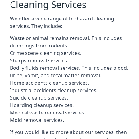
Cleaning Services
We offer a wide range of biohazard cleaning
services. They include:
Waste or animal remains removal. This includes
droppings from rodents.
Crime scene cleaning services.
Sharps removal services.
Bodily fluids removal services. This includes blood,
urine, vomit, and fecal matter removal.
Home accidents cleanup services.
Industrial accidents cleanup services.
Suicide cleanup services.
Hoarding cleanup services.
Medical waste removal services.
Mold removal services.
If you would like to more about our services, then