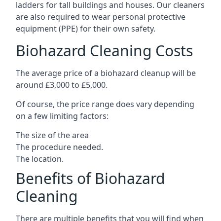
ladders for tall buildings and houses. Our cleaners
are also required to wear personal protective
equipment (PPE) for their own safety.
Biohazard Cleaning Costs
The average price of a biohazard cleanup will be
around £3,000 to £5,000.
Of course, the price range does vary depending
on a few limiting factors:
The size of the area
The procedure needed.
The location.
Benefits of Biohazard
Cleaning
There are multiple benefits that you will find when