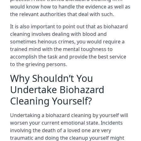
would know how to handle the evidence as well as
the relevant authorities that deal with such.
It is also important to point out that as biohazard
cleaning involves dealing with blood and
sometimes heinous crimes, you would require a
trained mind with the mental toughness to
accomplish the task and provide the best service
to the grieving persons.
Why Shouldn’t You
Undertake Biohazard
Cleaning Yourself?
Undertaking a biohazard cleaning by yourself will
worsen your current emotional state. Incidents
involving the death of a loved one are very
traumatic and doing the cleanup yourself might