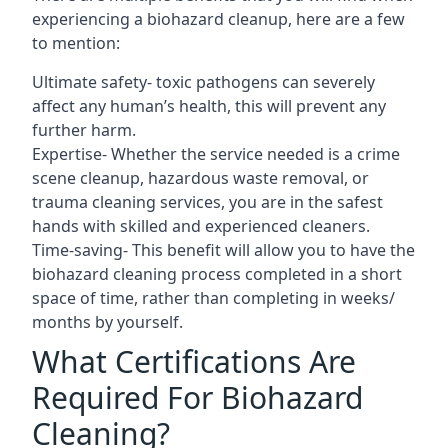
experiencing a biohazard cleanup, here are a few
to mention:
Ultimate safety- toxic pathogens can severely
affect any human’s health, this will prevent any
further harm.
Expertise- Whether the service needed is a crime
scene cleanup, hazardous waste removal, or
trauma cleaning services, you are in the safest
hands with skilled and experienced cleaners.
Time-saving- This benefit will allow you to have the
biohazard cleaning process completed in a short
space of time, rather than completing in weeks/
months by yourself.
What Certifications Are
Required For Biohazard
Cleaning?