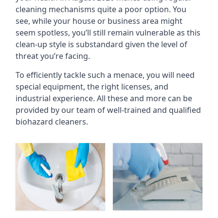
cleaning mechanisms quite a poor option. You
see, while your house or business area might
seem spotless, you’ll still remain vulnerable as this
clean-up style is substandard given the level of
threat you’re facing.
To efficiently tackle such a menace, you will need
special equipment, the right licenses, and
industrial experience. All these and more can be
provided by our team of well-trained and qualified
biohazard cleaners.