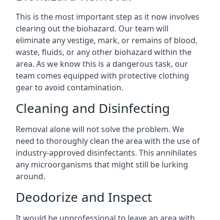
This is the most important step as it now involves
clearing out the biohazard. Our team will
eliminate any vestige, mark, or remains of blood,
waste, fluids, or any other biohazard within the
area. As we know this is a dangerous task, our
team comes equipped with protective clothing
gear to avoid contamination.
Cleaning and Disinfecting
Removal alone will not solve the problem. We
need to thoroughly clean the area with the use of
industry-approved disinfectants. This annihilates
any microorganisms that might still be lurking
around.
Deodorize and Inspect
It would be unprofessional to leave an area with