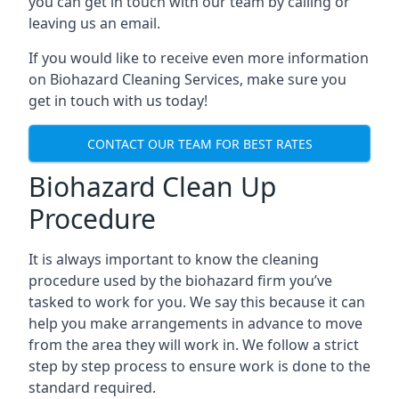
you can get in touch with our team by calling or
leaving us an email.
If you would like to receive even more information
on Biohazard Cleaning Services, make sure you
get in touch with us today!
CONTACT OUR TEAM FOR BEST RATES
Biohazard Clean Up
Procedure
It is always important to know the cleaning
procedure used by the biohazard firm you’ve
tasked to work for you. We say this because it can
help you make arrangements in advance to move
from the area they will work in. We follow a strict
step by step process to ensure work is done to the
standard required.