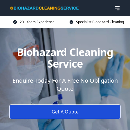
20+ Years Experience
Specialist Biohazard Cleaning
Biohazard Cleaning
Service
Enquire Today For A Free No Obligation
Quote
Get A Quote