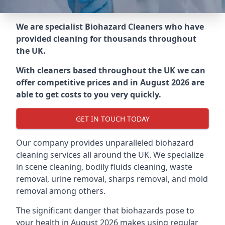
We are specialist Biohazard Cleaners who have
provided cleaning for thousands throughout
the UK.
With cleaners based throughout the UK we can
offer competitive prices and in August 2026 are
able to get costs to you very quickly.
GET IN TOUCH TODAY
Our company provides unparalleled biohazard
cleaning services all around the UK. We specialize
in scene cleaning, bodily fluids cleaning, waste
removal, urine removal, sharps removal, and mold
removal among others.
The significant danger that biohazards pose to
your health in August 2026 makes using regular