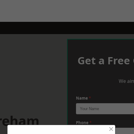
Get a Free
We aim
Name
*
ereham
Phone
*
×