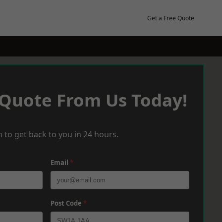
Get a Free Quote
 Quote From Us Today!
 to get back to you in 24 hours.
Email
*
Post Code
*