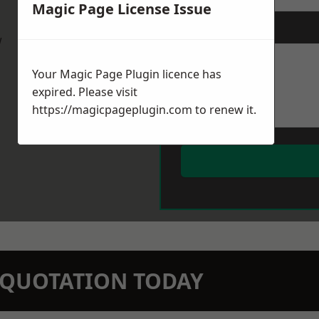
Magic Page License Issue
Message
*
w
Your Magic Page Plugin licence has
expired. Please visit
https://magicpageplugin.com
to renew it.
N QUOTATION TODAY