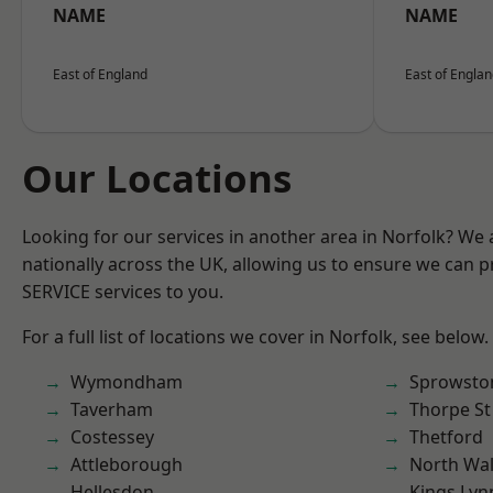
NAME
NAME
East of England
East of Engla
Our Locations
Looking for our services in another area in Norfolk? We
nationally across the UK, allowing us to ensure we can pr
SERVICE services to you.
For a full list of locations we cover in Norfolk, see below.
Wymondham
Sprowsto
Taverham
Thorpe S
Costessey
Thetford
Attleborough
North Wa
Hellesdon
Kings Lyn