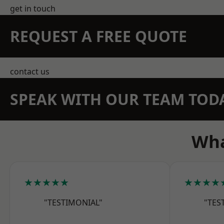
get in touch
REQUEST A FREE QUOTE
contact us
SPEAK WITH OUR TEAM TOD
Wha
★★★★★
★★★★
"TESTIMONIAL"
"TES