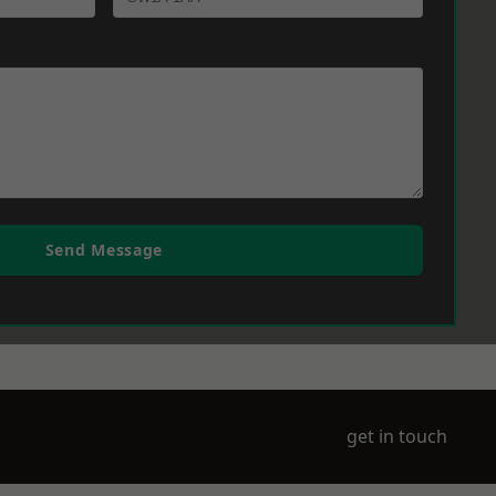
Send Message
get in touch