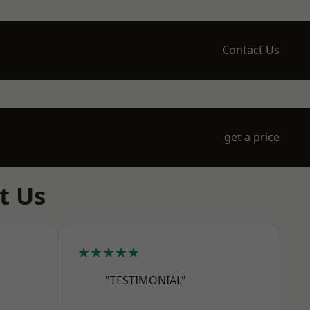
Contact Us
get a price
t Us
★★★★★
"TESTIMONIAL"