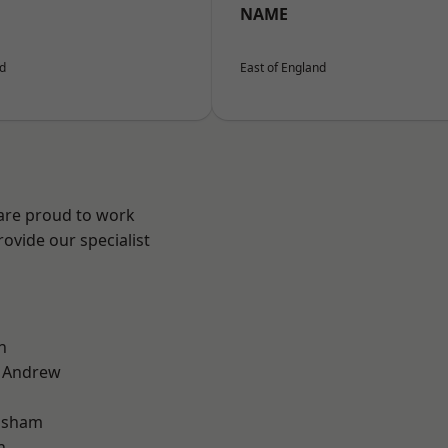
NAME
nd
East of England
 are proud to work
ovide our specialist
n
t Andrew
lsham
n