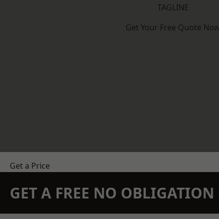
TAGLINE
Get Your Free Quote No
Get a Price
GET A FREE NO OBLIGATIO