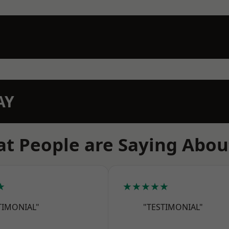
AY
t People are Saying Abou
★
★★★★★
TIMONIAL"
"TESTIMONIAL"