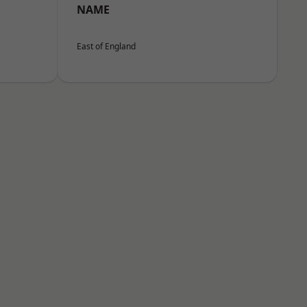
NAME
East of England