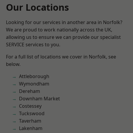
Our Locations
Looking for our services in another area in Norfolk?
We are proud to work nationally across the UK,
allowing us to ensure we can provide our specialist
SERVICE services to you.
For a full list of locations we cover in Norfolk, see
below.
Attleborough
Wymondham
Dereham
Downham Market
Costessey
Tuckswood
Taverham
Lakenham