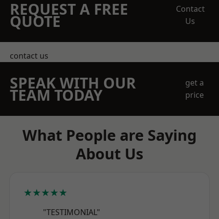
REQUEST A FREE
Contact
QUOTE
Us
contact us
SPEAK WITH OUR
get a
TEAM TODAY
price
What People are Saying
About Us
★★★★★
"TESTIMONIAL"