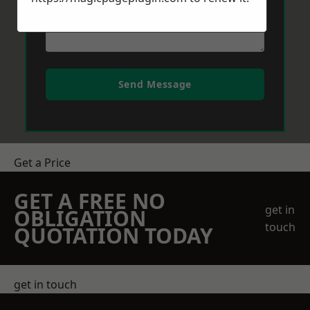
Send Message
Get a Price
GET A FREE NO
get in
OBLIGATION
touch
QUOTATION TODAY
get in touch