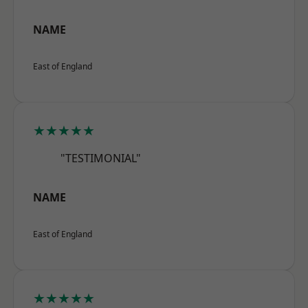
NAME
East of England
★★★★★
"TESTIMONIAL"
NAME
East of England
★★★★★