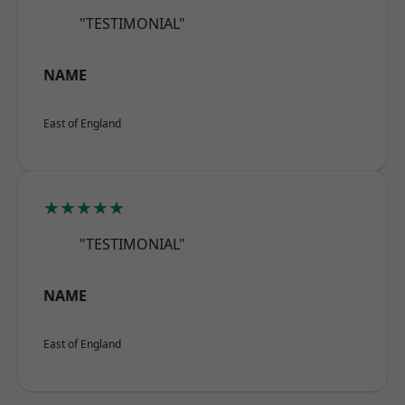
"TESTIMONIAL"
NAME
East of England
★★★★★
"TESTIMONIAL"
NAME
East of England