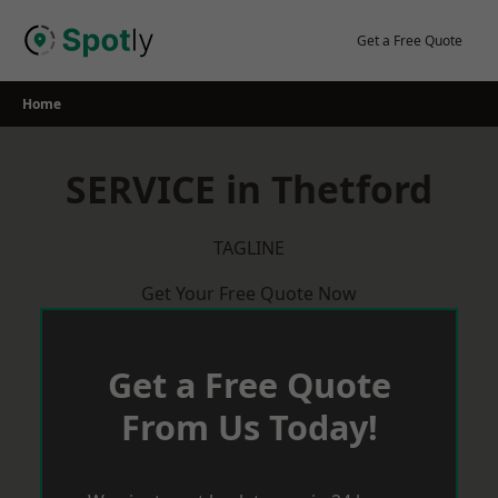
Skip
to
Get a Free Quote
content
Home
SERVICE in Thetford
TAGLINE
Get Your Free Quote Now
Get a Free Quote
From Us Today!