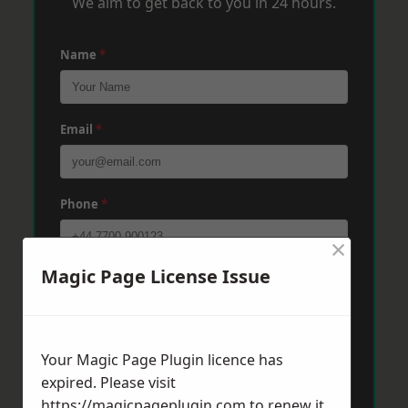
We aim to get back to you in 24 hours.
Name
*
Email
*
Phone
*
×
Magic Page License Issue
Post Code
*
Message
*
Your Magic Page Plugin licence has
expired. Please visit
https://magicpageplugin.com
to renew it.