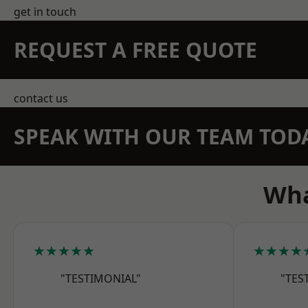
get in touch
REQUEST A FREE QUOTE
contact us
SPEAK WITH OUR TEAM TOD
Wha
★★★★★
★★★★
"TESTIMONIAL"
"TES