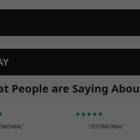
AY
t People are Saying Abou
★
★★★★★
TIMONIAL"
"TESTIMONIAL"