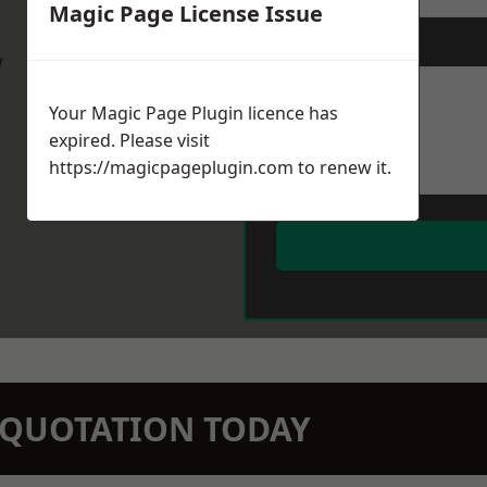
Magic Page License Issue
Message
*
w
Your Magic Page Plugin licence has
expired. Please visit
https://magicpageplugin.com
to renew it.
N QUOTATION TODAY