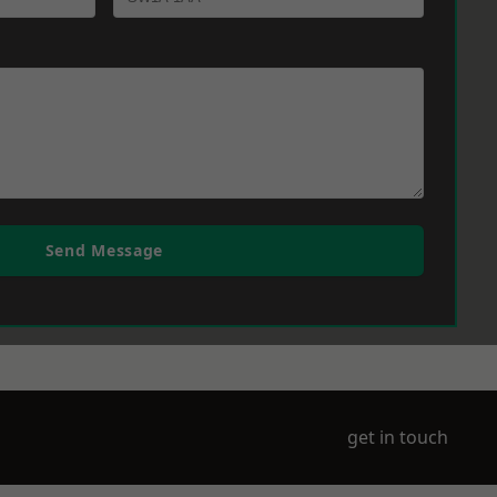
Send Message
get in touch