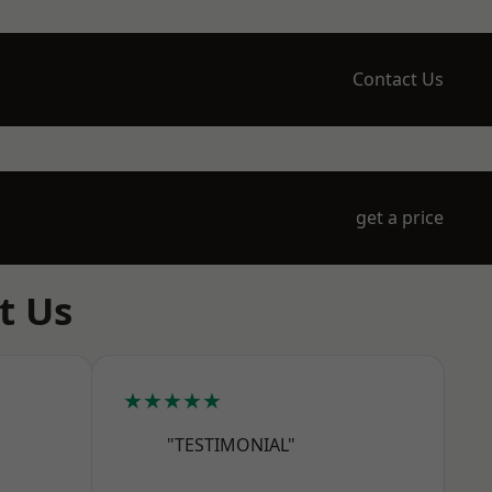
Contact Us
get a price
t Us
★★★★★
"TESTIMONIAL"