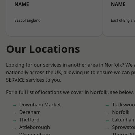
NAME
NAME
East of England
East of Engla
Our Locations
Looking for our services in another area in Norfolk? We
nationally across the UK, allowing us to ensure we can pr
SERVICE services to you.
For a full list of locations we cover in Norfolk, see below.
Downham Market
Tuckswo
Dereham
Norfolk
Thetford
Lakenha
Attleborough
Sprowsto
Wymondham
Thorpe S