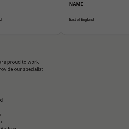
NAME
nd
East of England
 are proud to work
ovide our specialist
od
m
n
t Andrew