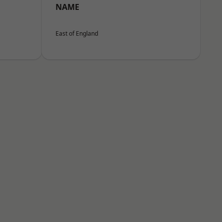
NAME
East of England