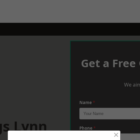
Get a Free
We aim
Name
*
gs Lynn
Phone
*
×