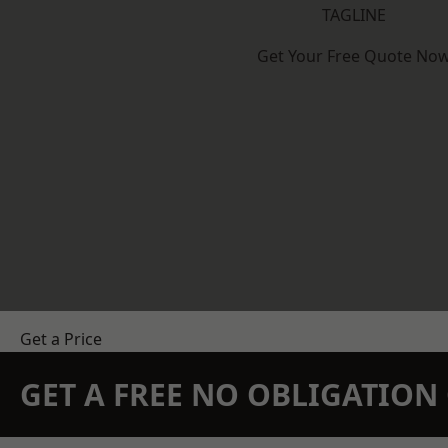
TAGLINE
Get Your Free Quote No
Get a Price
GET A FREE NO OBLIGATIO