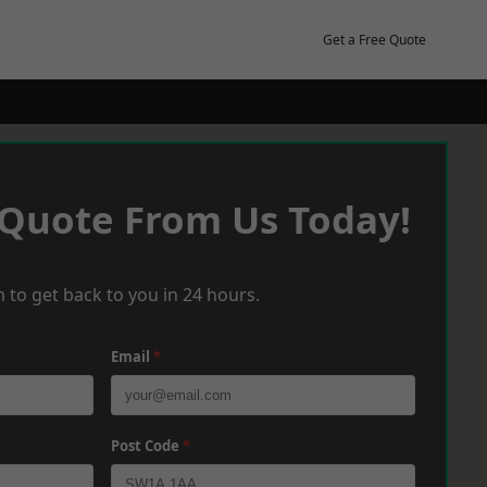
Get a Free Quote
 Quote From Us Today!
 to get back to you in 24 hours.
Email
*
Post Code
*