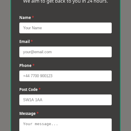
We aim to get back to you in 24 hours.
Name
*
Email
*
Phone
*
Post Code
*
Message
*