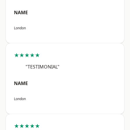
NAME
London
★★★★★
"TESTIMONIAL"
NAME
London
★★★★★