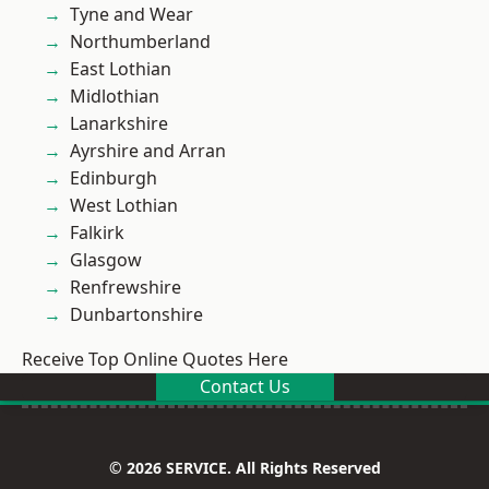
Tyne and Wear
Northumberland
East Lothian
Midlothian
Lanarkshire
Ayrshire and Arran
Edinburgh
West Lothian
Falkirk
Glasgow
Renfrewshire
Dunbartonshire
Receive Top Online Quotes Here
Contact Us
© 2026 SERVICE. All Rights Reserved