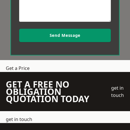
Send Message
Get a Price
GET A FREE NO
get in
OBLIGATION
touch
QUOTATION TODAY
get in touch