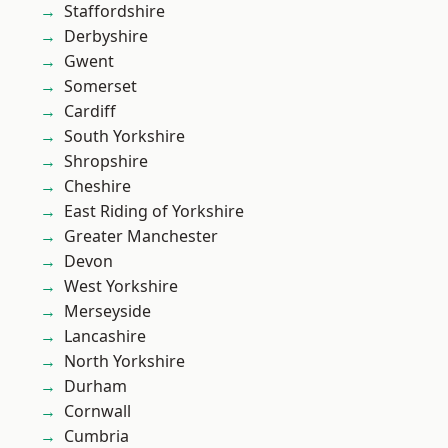
Staffordshire
Derbyshire
Gwent
Somerset
Cardiff
South Yorkshire
Shropshire
Cheshire
East Riding of Yorkshire
Greater Manchester
Devon
West Yorkshire
Merseyside
Lancashire
North Yorkshire
Durham
Cornwall
Cumbria