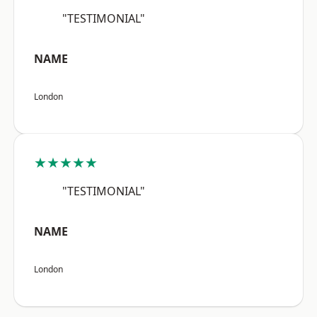
"TESTIMONIAL"
NAME
London
★★★★★
"TESTIMONIAL"
NAME
London