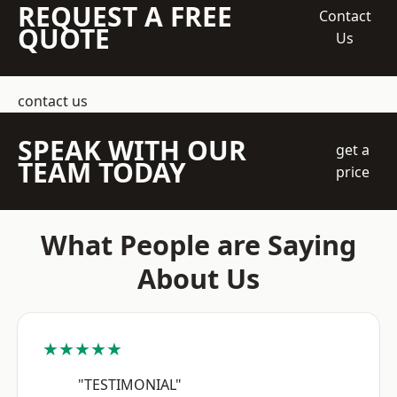
REQUEST A FREE
Contact
QUOTE
Us
contact us
SPEAK WITH OUR
get a
TEAM TODAY
price
What People are Saying
About Us
★★★★★
"TESTIMONIAL"