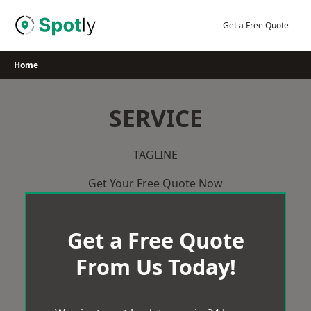
Skip
to
Get a Free Quote
content
Home
SERVICE
TAGLINE
Get Your Free Quote Now
Get a Free Quote
From Us Today!