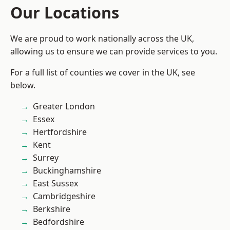
Our Locations
We are proud to work nationally across the UK,
allowing us to ensure we can provide services to you.
For a full list of counties we cover in the UK, see
below.
Greater London
Essex
Hertfordshire
Kent
Surrey
Buckinghamshire
East Sussex
Cambridgeshire
Berkshire
Bedfordshire