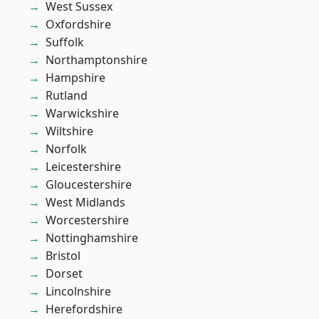
West Sussex
Oxfordshire
Suffolk
Northamptonshire
Hampshire
Rutland
Warwickshire
Wiltshire
Norfolk
Leicestershire
Gloucestershire
West Midlands
Worcestershire
Nottinghamshire
Bristol
Dorset
Lincolnshire
Herefordshire