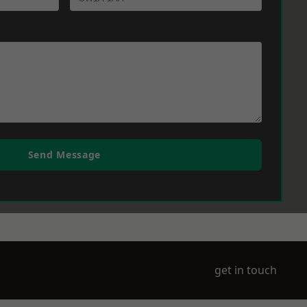
Send Message
get in touch