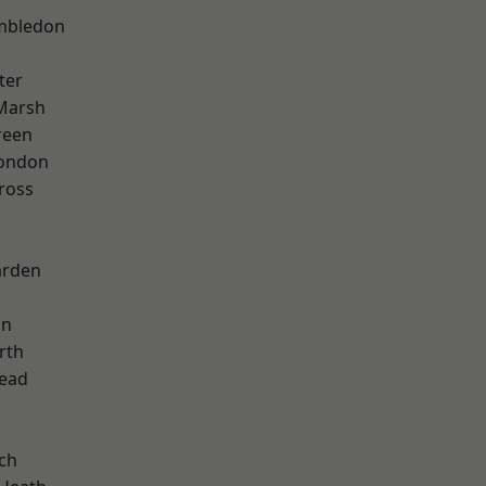
mbledon
ter
Marsh
reen
London
ross
arden
on
rth
ead
ch