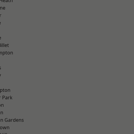
 Heath
one
r
e
e
llet
mpton
s
y
apton
 Park
on
on
on Gardens
Town