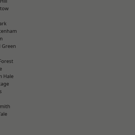
Hill
stow
ark
ttenham
rm
 Green
Forest
e
m Hale
tage
s
mith
ale