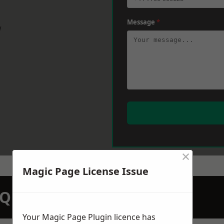
Message
*
w
×
Magic Page License Issue
N QUOTATION TODAY
Your Magic Page Plugin licence has