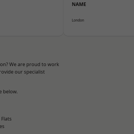
NAME
London
ndon? We are proud to work
ovide our specialist
ee below.
Flats
es