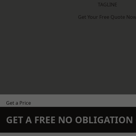
TAGLINE
Get Your Free Quote No
Get a Price
GET A FREE NO OBLIGATIO