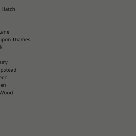
 Hatch
Lane
 upon Thames
rk
ury
pstead
een
een
 Wood
d
d