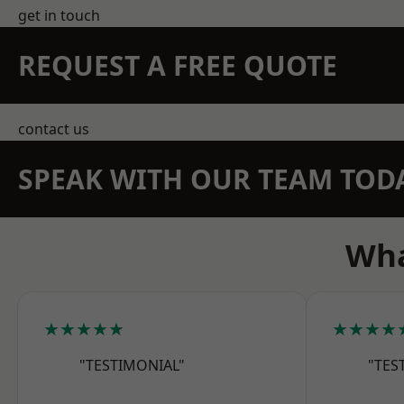
get in touch
REQUEST A FREE QUOTE
contact us
SPEAK WITH OUR TEAM TOD
Wha
★★★★★
★★★★
"TESTIMONIAL"
"TES