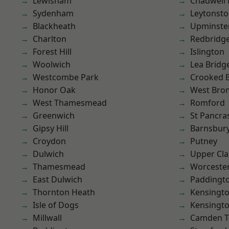
Lewisham
Chadwell
Sydenham
Leytonst
Blackheath
Upminste
Charlton
Redbridg
Forest Hill
Islington
Woolwich
Lea Bridg
Westcombe Park
Crooked Bi
Honor Oak
West Bro
West Thamesmead
Romford
Greenwich
St Pancra
Gipsy Hill
Barnsbur
Croydon
Putney
Dulwich
Upper Cl
Thamesmead
Worcester
East Dulwich
Paddingt
Thornton Heath
Kensingt
Isle of Dogs
Kensingt
Millwall
Camden 