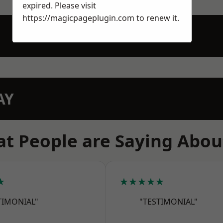
expired. Please visit
https://magicpageplugin.com
to renew it.
AY
t People are Saying Abou
★
★★★★★
TIMONIAL"
"TESTIMONIAL"