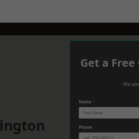
Get a Free
We aim
Name
*
pington
Phone
*