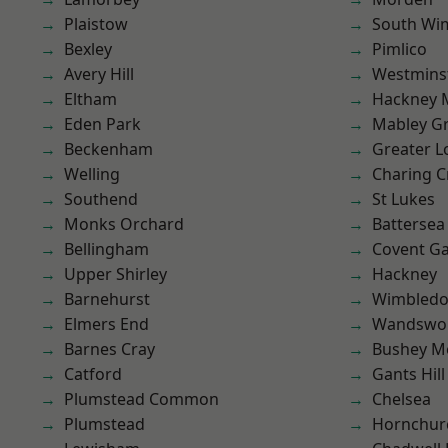
Plaistow
South Wi
Bexley
Pimlico
Avery Hill
Westmins
Eltham
Hackney 
Eden Park
Mabley G
Beckenham
Greater 
Welling
Charing C
Southend
St Lukes
Monks Orchard
Battersea
Bellingham
Covent G
Upper Shirley
Hackney
Barnehurst
Wimbled
Elmers End
Wandswo
Barnes Cray
Bushey M
Catford
Gants Hill
Plumstead Common
Chelsea
Plumstead
Hornchur