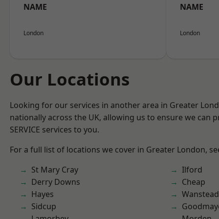
NAME
NAME
London
London
Our Locations
Looking for our services in another area in Greater Lo
nationally across the UK, allowing us to ensure we can pr
SERVICE services to you.
For a full list of locations we cover in Greater London, s
St Mary Cray
Ilford
Derry Downs
Cheap
Hayes
Wanstead 
Sidcup
Goodmay
Lamorbey
Morden