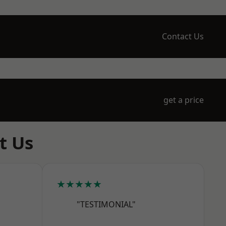
Contact Us
get a price
t Us
★★★★★
"TESTIMONIAL"