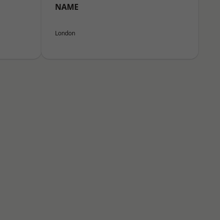
NAME
London