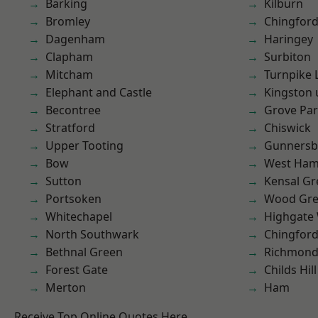
Barking
Kilburn
Bromley
Chingford
Dagenham
Haringey
Clapham
Surbiton
Mitcham
Turnpike 
Elephant and Castle
Kingston
Becontree
Grove Pa
Stratford
Chiswick
Upper Tooting
Gunnersb
Bow
West Ham
Sutton
Kensal Gr
Portsoken
Wood Gr
Whitechapel
Highgate
North Southwark
Chingfor
Bethnal Green
Richmon
Forest Gate
Childs Hill
Merton
Ham
Receive Top Online Quotes Here