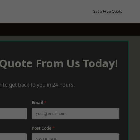
Get a Free Quote
 Quote From Us Today!
 to get back to you in 24 hours.
Email
*
Post Code
*