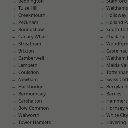
Beddington
Stamford 
Tulse Hill
Waltham
Creekmouth
Holloway
Peckham
Holland P
Roundshaw
South To
Canary Wharf
Chalk Fa
Streatham
Woodford
Brixton
Castelnau
Camberwell
Waltham 
Lambeth
Maida Val
Coulsdon
Tottenha
Newham
Swiss Cot
Hackbridge
Berryland
Bermondsey
Barnes
Carshalton
Hammers
Bow Common
Hornsey V
Walworth
White City
Tower Hamlets
Havering