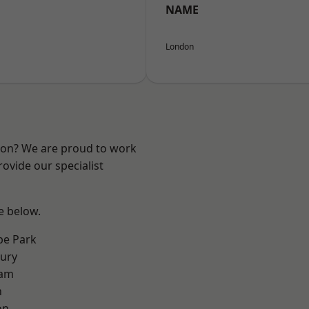
NAME
London
ndon? We are proud to work
ovide our specialist
ee below.
e Park
ury
ham
n
on