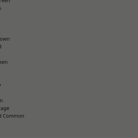
reen
s
Town
d
een
y
rm
tage
ad Common
w
h