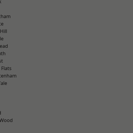
k
ltham
te
Hill
de
ead
th
st
Flats
ttenham
ale
d
 Wood