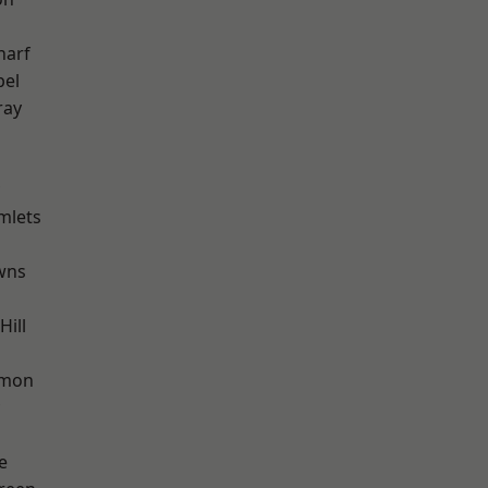
harf
pel
ray
mlets
wns
ill
mon
e