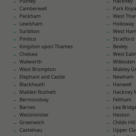
Putney
Hackney
Camberwell
Park Roya
Peckham
West Th
Lewisham
Holloway
Surbiton
West Ham
Pimlico
Stratford
Kingston upon Thames
Bexley
Chelsea
West Eali
Walworth
Willesden
West Brompton
Mabley G
Elephant and Castle
Newham
Blackheath
Hanwell
Malden Rushett
Hackney 
Bermondsey
Feltham
Barnes
Lea Bridg
Westminster
Heston
Greenwich
Childs Hill
Castelnau
Upper Cl