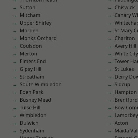
Sutton
Chiswick
Mitcham
Canary W
Upper Shirley
Whitecha
Morden
St Mary C
Monks Orchard
Charlton
Coulsdon
Avery Hill
Merton
White City
Elmers End
Tower Ha
Gipsy Hill
St Lukes
Streatham
Derry Do
South Wimbledon
Sidcup
Eden Park
Hampton H
Bushey Mead
Brentford
Tulse Hill
Bow Com
Wimbledon
Lamorbey
Dulwich
Acton
Sydenham
Maida Val