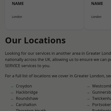
NAME
NAME
London
London
Our Locations
Looking for our services in another area in Greater Lo
nationally across the UK, allowing us to ensure we can pr
SERVICE services to you.
For a full list of locations we cover in Greater London, s
Croydon
Westcomb
Hackbridge
Gunnersb
Roundshaw
Twicken
Carshalton
Portsoke
Thornton Heath
Paddingt