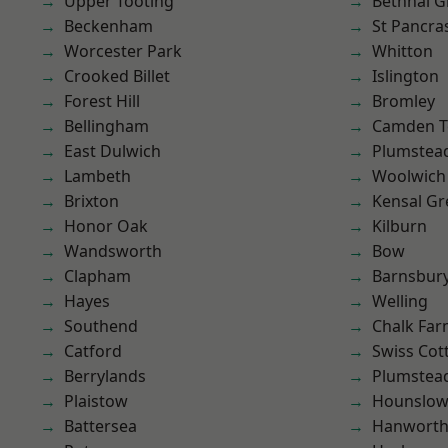
Upper Tooting
Bethnal G
Beckenham
St Pancra
Worcester Park
Whitton
Crooked Billet
Islington
Forest Hill
Bromley
Bellingham
Camden 
East Dulwich
Plumstea
Lambeth
Woolwich
Brixton
Kensal Gr
Honor Oak
Kilburn
Wandsworth
Bow
Clapham
Barnsbur
Hayes
Welling
Southend
Chalk Fa
Catford
Swiss Cot
Berrylands
Plumste
Plaistow
Hounslo
Battersea
Hanwort