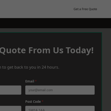
Get a Free Quote
 Quote From Us Today!
 to get back to you in 24 hours.
Email
*
Post Code
*