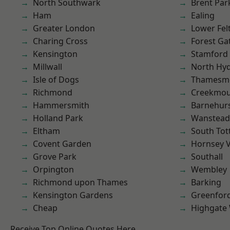
North Southwark
Brent Par
Ham
Ealing
Greater London
Lower Fe
Charing Cross
Forest Ga
Kensington
Stamford 
Millwall
North Hy
Isle of Dogs
Thamesm
Richmond
Creekmou
Hammersmith
Barnehur
Holland Park
Wanstead 
Eltham
South To
Covent Garden
Hornsey V
Grove Park
Southall
Orpington
Wembley
Richmond upon Thames
Barking
Kensington Gardens
Greenfor
Cheap
Highgate
Receive Top Online Quotes Here