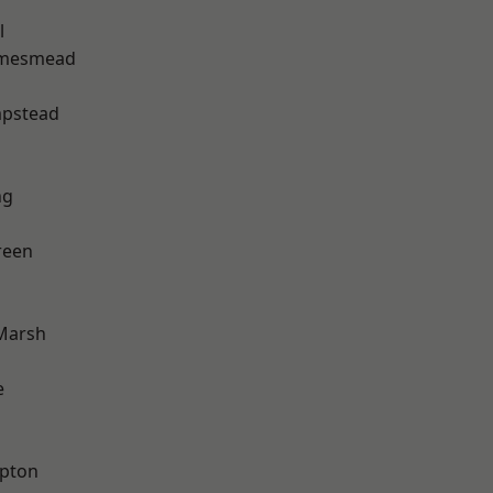
l
amesmead
pstead
ng
reen
Marsh
e
apton