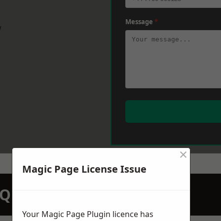
Message
*
w
×
Magic Page License Issue
N QUOTATION TODAY
Your Magic Page Plugin licence has