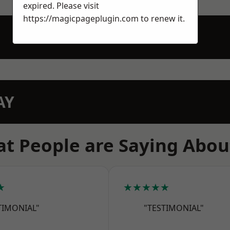
expired. Please visit
https://magicpageplugin.com
to renew it.
AY
t People are Saying Abou
★
★★★★★
TIMONIAL"
"TESTIMONIAL"