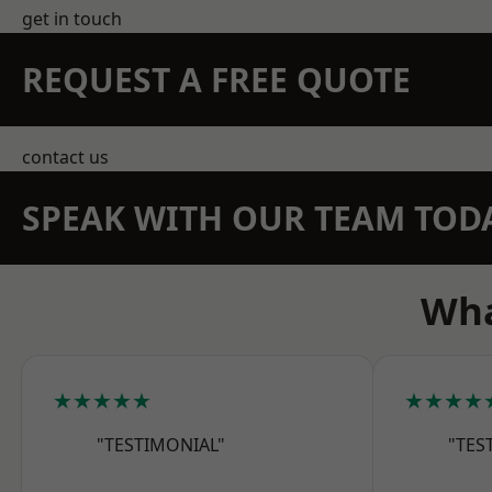
get in touch
REQUEST A FREE QUOTE
contact us
SPEAK WITH OUR TEAM TOD
Wha
★★★★★
★★★★
"TESTIMONIAL"
"TES