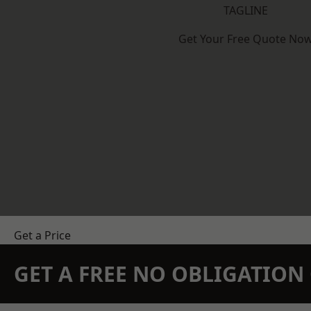
TAGLINE
Get Your Free Quote No
Get a Price
GET A FREE NO OBLIGATIO