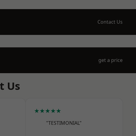
Contact Us
get a price
t Us
★★★★★
"TESTIMONIAL"