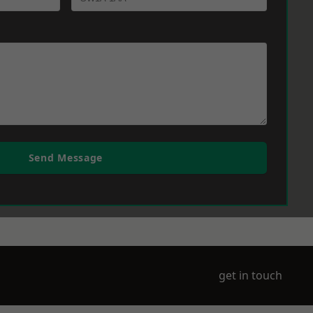
Send Message
get in touch