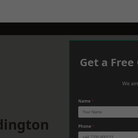
Get a Free
We aim
Name
*
dington
Phone
*