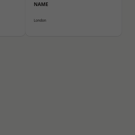
NAME
London