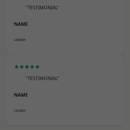
"TESTIMONIAL"
NAME
London
★★★★★
"TESTIMONIAL"
NAME
London