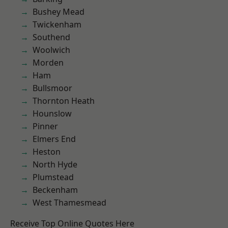
Bushey Mead
Twickenham
Southend
Woolwich
Morden
Ham
Bullsmoor
Thornton Heath
Hounslow
Pinner
Elmers End
Heston
North Hyde
Plumstead
Beckenham
West Thamesmead
Receive Top Online Quotes Here