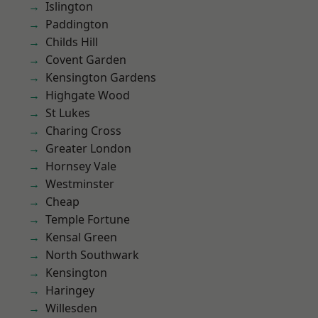
Islington
Paddington
Childs Hill
Covent Garden
Kensington Gardens
Highgate Wood
St Lukes
Charing Cross
Greater London
Hornsey Vale
Westminster
Cheap
Temple Fortune
Kensal Green
North Southwark
Kensington
Haringey
Willesden