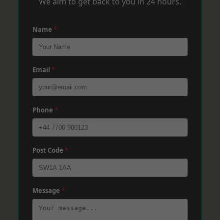
We aim to get back to you in 24 hours.
Name
*
Email
*
Phone
*
Post Code
*
Message
*