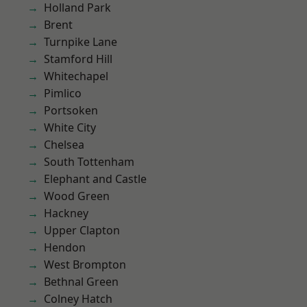
Holland Park
Brent
Turnpike Lane
Stamford Hill
Whitechapel
Pimlico
Portsoken
White City
Chelsea
South Tottenham
Elephant and Castle
Wood Green
Hackney
Upper Clapton
Hendon
West Brompton
Bethnal Green
Colney Hatch