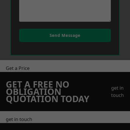
Send Message
Get a Price
GET A FREE NO
get in
OBLIGATION
touch
QUOTATION TODAY
get in touch