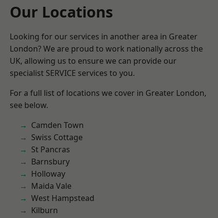
Our Locations
Looking for our services in another area in Greater
London? We are proud to work nationally across the
UK, allowing us to ensure we can provide our
specialist SERVICE services to you.
For a full list of locations we cover in Greater London,
see below.
Camden Town
Swiss Cottage
St Pancras
Barnsbury
Holloway
Maida Vale
West Hampstead
Kilburn