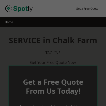
Skip
to
Get a Free Quote
content
Home
SERVICE in Chalk Farm
TAGLINE
Get Your Free Quote Now
Get a Free Quote
From Us Today!