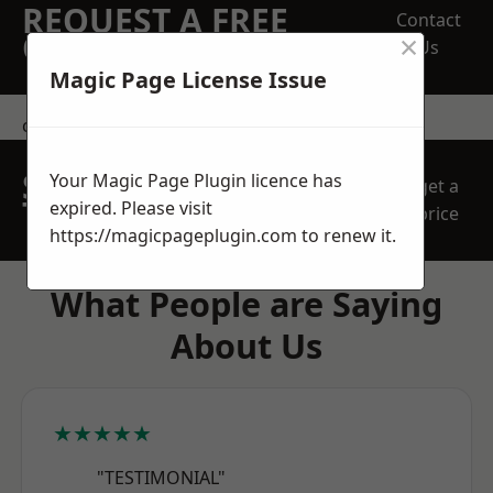
REQUEST A FREE
Contact
×
QUOTE
Us
Magic Page License Issue
contact us
SPEAK WITH OUR
Your Magic Page Plugin licence has
get a
TEAM TODAY
expired. Please visit
price
https://magicpageplugin.com
to renew it.
What People are Saying
About Us
★★★★★
"TESTIMONIAL"