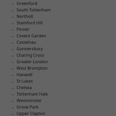
Greenford
South Tottenham
Northolt
Stamford Hill
Pinner
Covent Garden
Castelnau
Gunnersbury
Charing Cross
Greater London
West Brompton
Hanwell
St Lukes
Chelsea
Tottenham Hale
Westminster
Grove Park
Upper Clapton