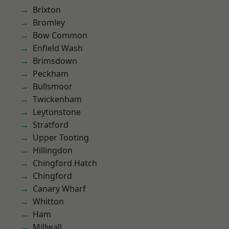
Brixton
Bromley
Bow Common
Enfield Wash
Brimsdown
Peckham
Bullsmoor
Twickenham
Leytonstone
Stratford
Upper Tooting
Hillingdon
Chingford Hatch
Chingford
Canary Wharf
Whitton
Ham
Millwall