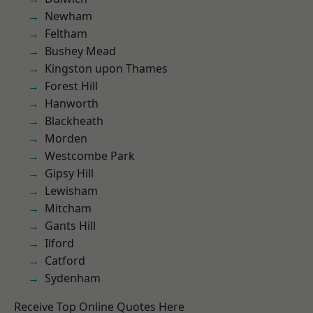
Newham
Feltham
Bushey Mead
Kingston upon Thames
Forest Hill
Hanworth
Blackheath
Morden
Westcombe Park
Gipsy Hill
Lewisham
Mitcham
Gants Hill
Ilford
Catford
Sydenham
Receive Top Online Quotes Here