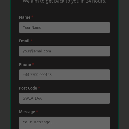
We aim to get back to you in 24 hours.
Name
*
Email
*
Phone
*
Post Code
*
Message
*