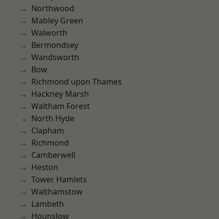
Northwood
Mabley Green
Walworth
Bermondsey
Wandsworth
Bow
Richmond upon Thames
Hackney Marsh
Waltham Forest
North Hyde
Clapham
Richmond
Camberwell
Heston
Tower Hamlets
Walthamstow
Lambeth
Hounslow