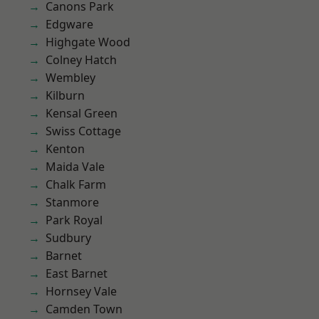
Canons Park
Edgware
Highgate Wood
Colney Hatch
Wembley
Kilburn
Kensal Green
Swiss Cottage
Kenton
Maida Vale
Chalk Farm
Stanmore
Park Royal
Sudbury
Barnet
East Barnet
Hornsey Vale
Camden Town