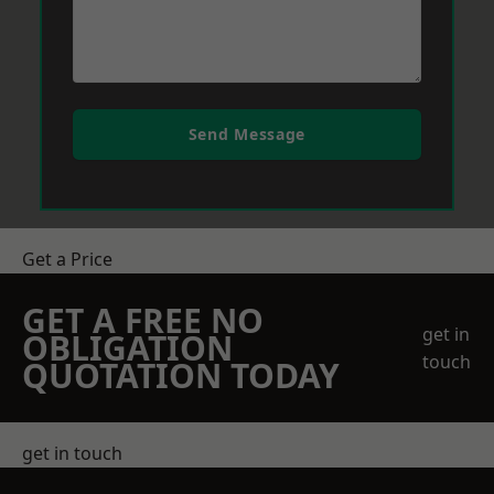
Send Message
Get a Price
GET A FREE NO
get in
OBLIGATION
touch
QUOTATION TODAY
get in touch