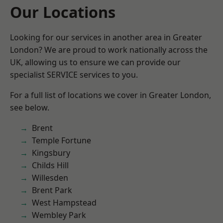
Our Locations
Looking for our services in another area in Greater
London? We are proud to work nationally across the
UK, allowing us to ensure we can provide our
specialist SERVICE services to you.
For a full list of locations we cover in Greater London,
see below.
Brent
Temple Fortune
Kingsbury
Childs Hill
Willesden
Brent Park
West Hampstead
Wembley Park