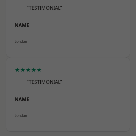
"TESTIMONIAL"
NAME
London
★★★★★
"TESTIMONIAL"
NAME
London