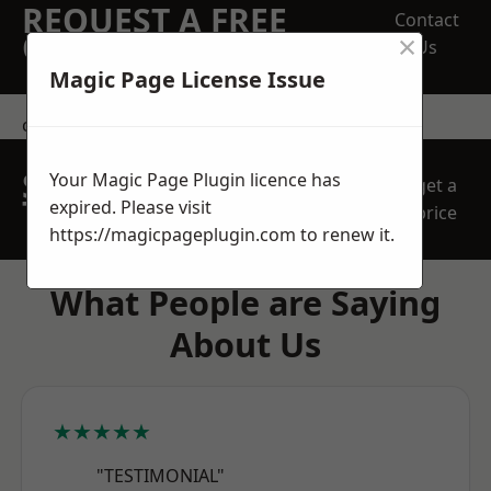
REQUEST A FREE
Contact
×
QUOTE
Us
Magic Page License Issue
contact us
SPEAK WITH OUR
Your Magic Page Plugin licence has
get a
TEAM TODAY
expired. Please visit
price
https://magicpageplugin.com
to renew it.
What People are Saying
About Us
★★★★★
"TESTIMONIAL"