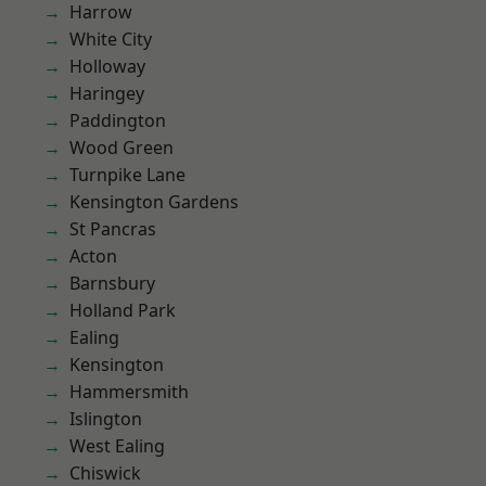
Harrow
White City
Holloway
Haringey
Paddington
Wood Green
Turnpike Lane
Kensington Gardens
St Pancras
Acton
Barnsbury
Holland Park
Ealing
Kensington
Hammersmith
Islington
West Ealing
Chiswick