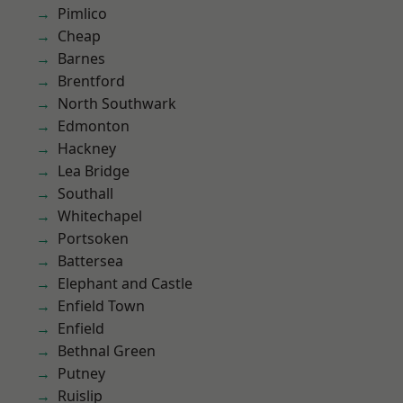
Pimlico
Cheap
Barnes
Brentford
North Southwark
Edmonton
Hackney
Lea Bridge
Southall
Whitechapel
Portsoken
Battersea
Elephant and Castle
Enfield Town
Enfield
Bethnal Green
Putney
Ruislip