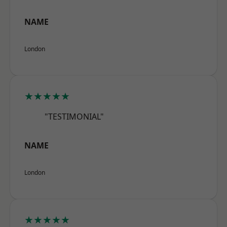
NAME
London
★★★★★
"TESTIMONIAL"
NAME
London
★★★★★