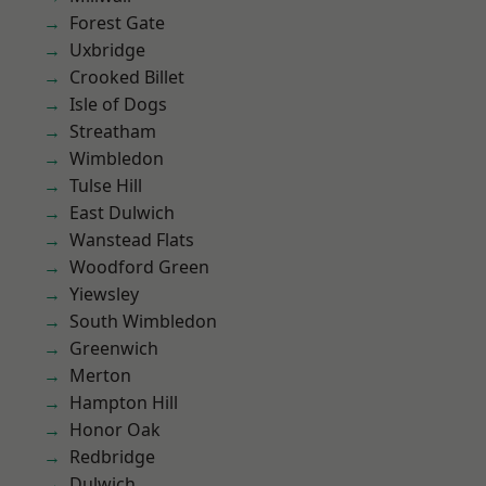
Forest Gate
Uxbridge
Crooked Billet
Isle of Dogs
Streatham
Wimbledon
Tulse Hill
East Dulwich
Wanstead Flats
Woodford Green
Yiewsley
South Wimbledon
Greenwich
Merton
Hampton Hill
Honor Oak
Redbridge
Dulwich