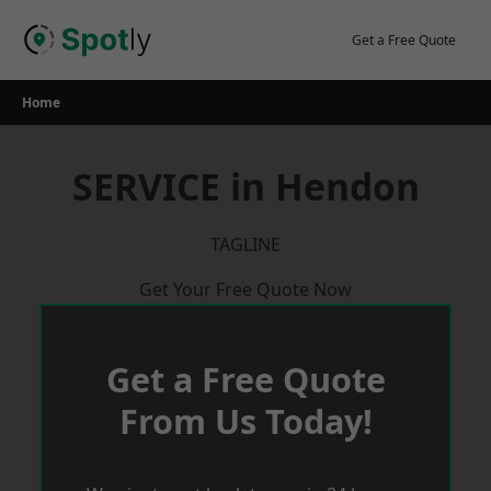
Skip
to
Get a Free Quote
content
Home
SERVICE in Hendon
TAGLINE
Get Your Free Quote Now
Get a Free Quote
From Us Today!