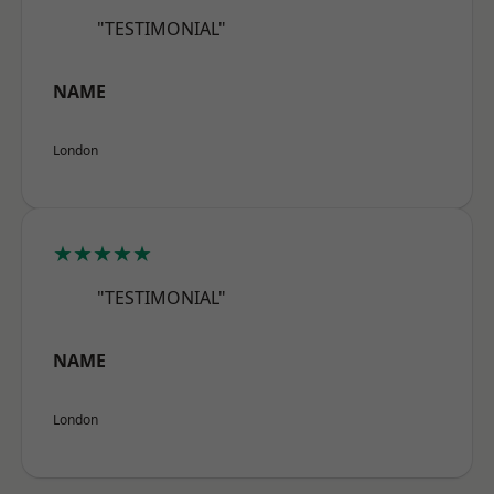
"TESTIMONIAL"
NAME
London
★★★★★
"TESTIMONIAL"
NAME
London