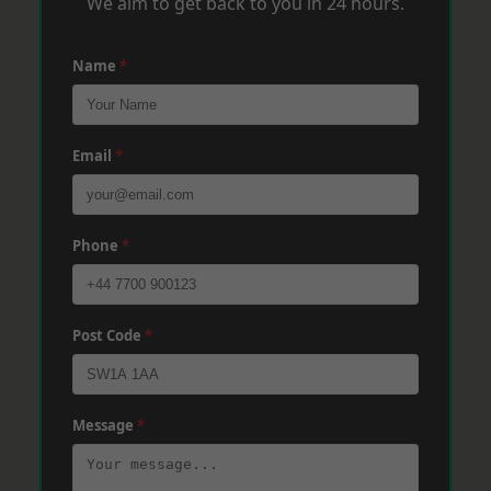
We aim to get back to you in 24 hours.
Name
*
Email
*
Phone
*
Post Code
*
Message
*