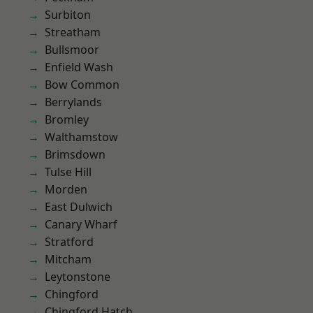
Surbiton
Streatham
Bullsmoor
Enfield Wash
Bow Common
Berrylands
Bromley
Walthamstow
Brimsdown
Tulse Hill
Morden
East Dulwich
Canary Wharf
Stratford
Mitcham
Leytonstone
Chingford
Chingford Hatch