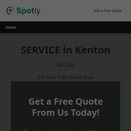
Skip
to
Get a Free Quote
content
Home
SERVICE in Kenton
TAGLINE
Get Your Free Quote Now
Get a Free Quote
From Us Today!