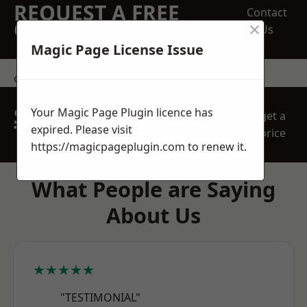
REQUEST A FREE
Contact
×
QUOTE
Us
Magic Page License Issue
contact us
SPEAK WITH OUR
Your Magic Page Plugin licence has
get a
TEAM TODAY
expired. Please visit
price
https://magicpageplugin.com
to renew it.
What People are Saying
About Us
★★★★★
"TESTIMONIAL"