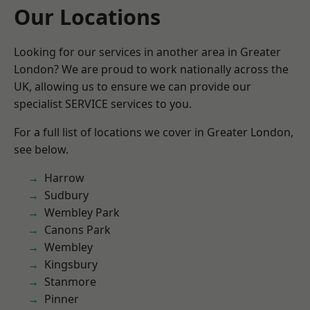
Our Locations
Looking for our services in another area in Greater
London? We are proud to work nationally across the
UK, allowing us to ensure we can provide our
specialist SERVICE services to you.
For a full list of locations we cover in Greater London,
see below.
Harrow
Sudbury
Wembley Park
Canons Park
Wembley
Kingsbury
Stanmore
Pinner