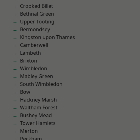
Crooked Billet
Bethnal Green
Upper Tooting
Bermondsey
Kingston upon Thames
Camberwell
Lambeth
Brixton
Wimbledon
Mabley Green
South Wimbledon
Bow
Hackney Marsh
Waltham Forest
Bushey Mead
Tower Hamlets
Merton
Peckham