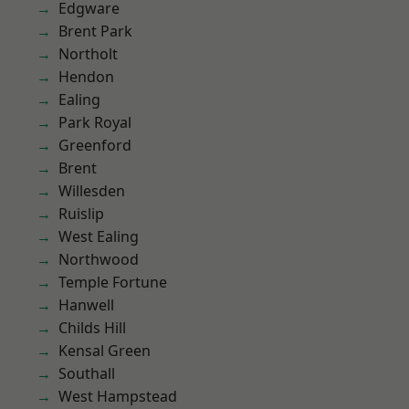
Edgware
Brent Park
Northolt
Hendon
Ealing
Park Royal
Greenford
Brent
Willesden
Ruislip
West Ealing
Northwood
Temple Fortune
Hanwell
Childs Hill
Kensal Green
Southall
West Hampstead