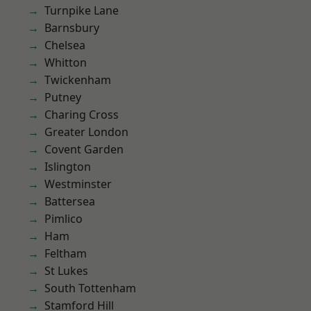
Turnpike Lane
Barnsbury
Chelsea
Whitton
Twickenham
Putney
Charing Cross
Greater London
Covent Garden
Islington
Westminster
Battersea
Pimlico
Ham
Feltham
St Lukes
South Tottenham
Stamford Hill