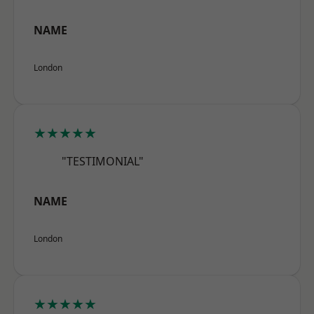
NAME
London
★★★★★
"TESTIMONIAL"
NAME
London
★★★★★