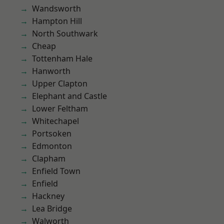
Wandsworth
Hampton Hill
North Southwark
Cheap
Tottenham Hale
Hanworth
Upper Clapton
Elephant and Castle
Lower Feltham
Whitechapel
Portsoken
Edmonton
Clapham
Enfield Town
Enfield
Hackney
Lea Bridge
Walworth