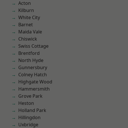
Acton
Kilburn
White City
Barnet
Maida Vale
Chiswick
Swiss Cottage
Brentford
North Hyde
Gunnersbury
Colney Hatch
Highgate Wood
Hammersmith
Grove Park
Heston
Holland Park
Hillingdon
Uxbridge