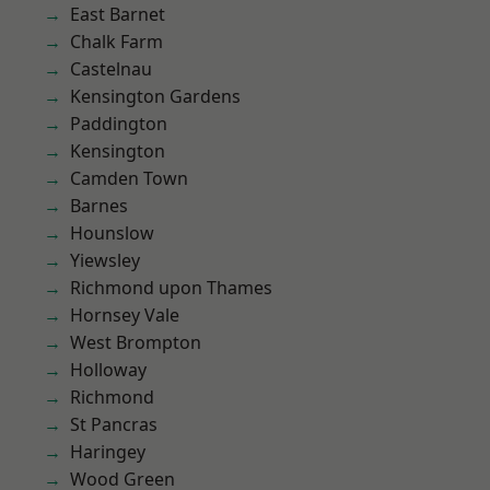
East Barnet
Chalk Farm
Castelnau
Kensington Gardens
Paddington
Kensington
Camden Town
Barnes
Hounslow
Yiewsley
Richmond upon Thames
Hornsey Vale
West Brompton
Holloway
Richmond
St Pancras
Haringey
Wood Green