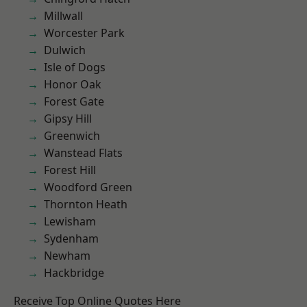
Millwall
Worcester Park
Dulwich
Isle of Dogs
Honor Oak
Forest Gate
Gipsy Hill
Greenwich
Wanstead Flats
Forest Hill
Woodford Green
Thornton Heath
Lewisham
Sydenham
Newham
Hackbridge
Receive Top Online Quotes Here