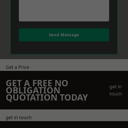
Send Message
Get a Price
GET A FREE NO
get in
OBLIGATION
touch
QUOTATION TODAY
get in touch