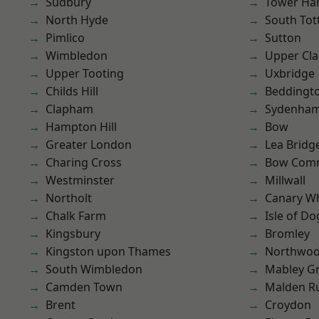
Sudbury
Tower Ha
North Hyde
South To
Pimlico
Sutton
Wimbledon
Upper Cl
Upper Tooting
Uxbridge
Childs Hill
Beddingt
Clapham
Sydenha
Hampton Hill
Bow
Greater London
Lea Bridg
Charing Cross
Bow Com
Westminster
Millwall
Northolt
Canary W
Chalk Farm
Isle of Do
Kingsbury
Bromley
Kingston upon Thames
Northwo
South Wimbledon
Mabley G
Camden Town
Malden R
Brent
Croydon