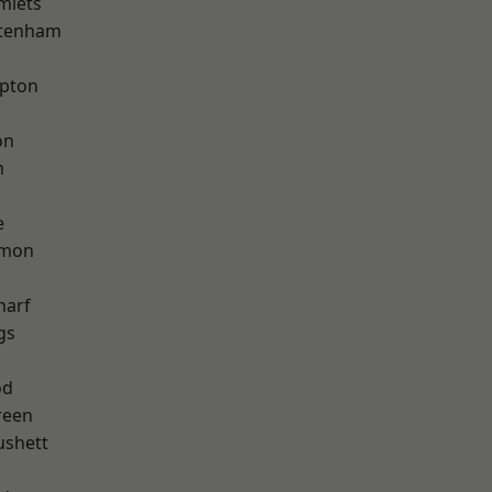
mlets
ttenham
apton
on
m
e
mon
harf
gs
od
reen
ushett