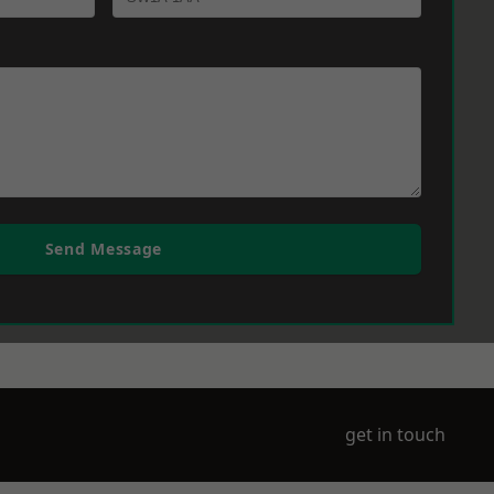
Send Message
get in touch