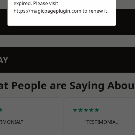
expired. Please visit
https://magicpageplugin.com
to renew it.
AY
t People are Saying Abou
★
★★★★★
TIMONIAL"
"TESTIMONIAL"