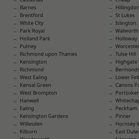
Barnes
Hillingdo
Brentford
St Lukes
White City
Islington
Park Royal
Walworth
Holland Park
Holloway
Putney
Worcester
Richmond upon Thames
Tulse Hill
Kensington
Highgate
Richmond
Bermond
West Ealing
Lower Fe
Kensal Green
Canons P
West Brompton
Portsoke
Hanwell
Whitecha
Ealing
Peckham
Kensington Gardens
Pinner
Willesden
Hornsey V
Kilburn
East Dulw