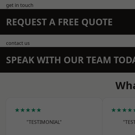
get in touch
REQUEST A FREE QUOTE
contact us
SPEAK WITH OUR TEAM TOD
Wha
★★★★★
★★★★
"TESTIMONIAL"
"TES