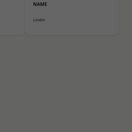
NAME
London