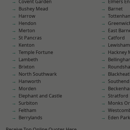
Covent Garden
Elmers E
Bushey Mead
Barnet
Harrow
Tottenha
Hendon
Greenwic
Merton
East Barn
St Pancras
Catford
Kenton
Lewisham
Temple Fortune
Hackney 
Lambeth
Bellingh
Brixton
Roundsh
North Southwark
Blackheat
Hanworth
Southend
Morden
Beckenh
Elephant and Castle
Stratford
Surbiton
Monks Or
Feltham
Westcomb
Berrylands
Eden Par
Receive Top Online Quotes Here