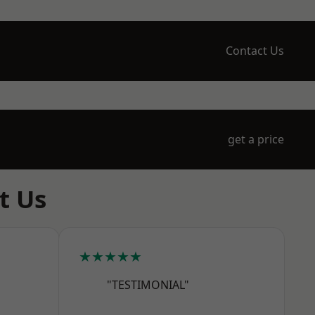
Contact Us
get a price
t Us
★★★★★
"TESTIMONIAL"