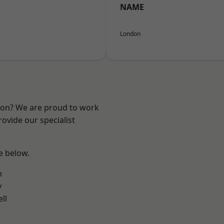
NAME
London
ndon? We are proud to work
ovide our specialist
ee below.
m
y
ll