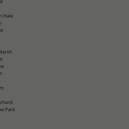
nd
m Hale
h
et
Marsh
am
aw
h
am
chard
e Park
k