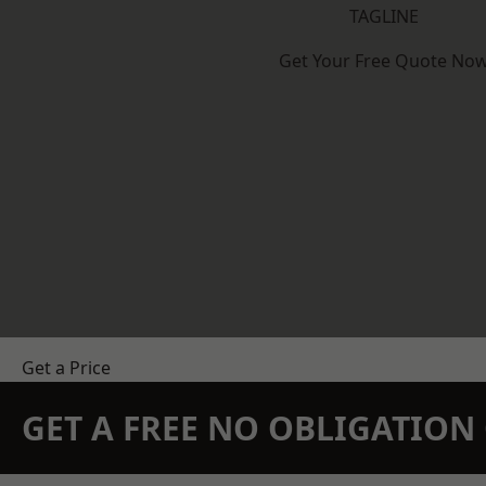
TAGLINE
Get Your Free Quote No
Get a Price
GET A FREE NO OBLIGATIO