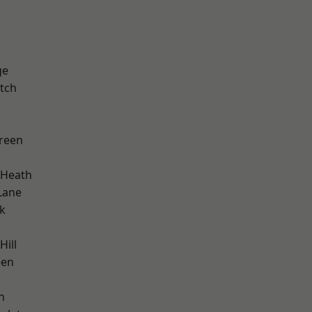
ge
tch
reen
 Heath
Lane
k
Hill
een
n