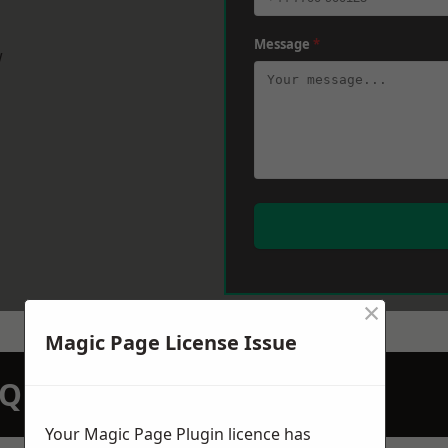
Message
*
w
×
Magic Page License Issue
N QUOTATION TODAY
Your Magic Page Plugin licence has