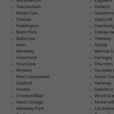
Wandsworth
Edgware
Twickenham
Dulwich
Maida Vale
Stanmore
Chelsea
Gipsy Hill
Paddington
Hackbrid
Brent Park
Colney Ha
Battersea
Yiewsley
Ham
Ruislip
Wembley
Bethnal G
Greenford
Haringey
Hounslow
Thornton
Whitton
Turnpike 
West Hampstead
Honor Oa
Southall
Hackney
Heston
Stamford 
Crooked Billet
Wood Gr
Swiss Cottage
Forest Hill
Wembley Park
Carshalto