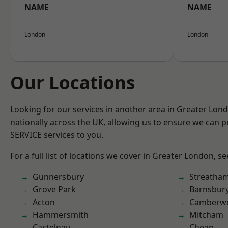
NAME
NAME
London
London
Our Locations
Looking for our services in another area in Greater Lo
nationally across the UK, allowing us to ensure we can pr
SERVICE services to you.
For a full list of locations we cover in Greater London, s
Gunnersbury
Streatha
Grove Park
Barnsbur
Acton
Camberwe
Hammersmith
Mitcham
Castelnau
Cheap