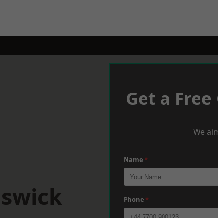
Get a Free
We aim
Name
*
iswick
Phone
*