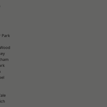
n
 Park
 Wood
sey
ltham
ark
n
pel
ale
ich