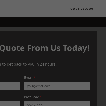
Get a Free Quote
 Quote From Us Today!
 to get back to you in 24 hours.
Email
*
Post Code
*