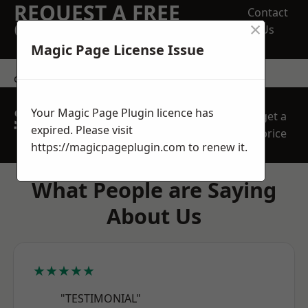
REQUEST A FREE
Contact
×
QUOTE
Us
Magic Page License Issue
contact us
SPEAK WITH OUR
Your Magic Page Plugin licence has
get a
TEAM TODAY
expired. Please visit
price
https://magicpageplugin.com
to renew it.
What People are Saying
About Us
★★★★★
"TESTIMONIAL"