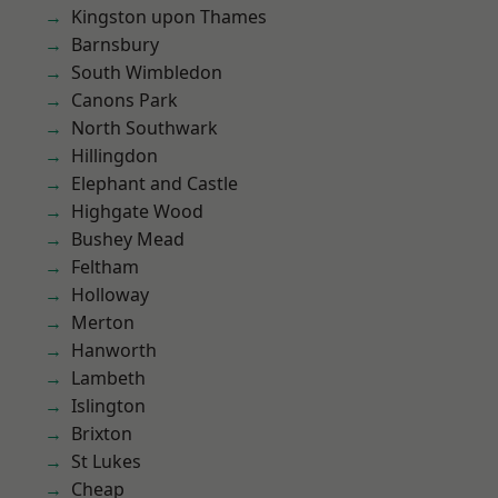
Kingston upon Thames
Barnsbury
South Wimbledon
Canons Park
North Southwark
Hillingdon
Elephant and Castle
Highgate Wood
Bushey Mead
Feltham
Holloway
Merton
Hanworth
Lambeth
Islington
Brixton
St Lukes
Cheap