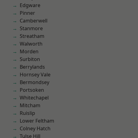
Edgware
Pinner
Camberwell
Stanmore
Streatham
Walworth
Morden
Surbiton
Berrylands
Hornsey Vale
Bermondsey
Portsoken
Whitechapel
Mitcham
Ruislip
Lower Feltham
Colney Hatch
Tulse Hill