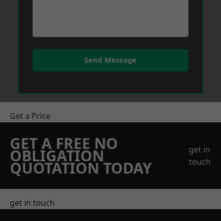
Send Message
Get a Price
GET A FREE NO
get in
OBLIGATION
touch
QUOTATION TODAY
get in touch