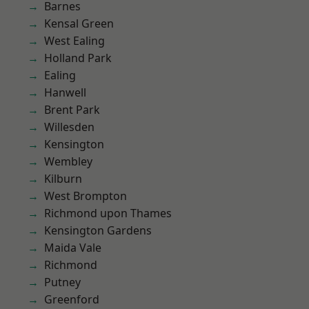
Barnes
Kensal Green
West Ealing
Holland Park
Ealing
Hanwell
Brent Park
Willesden
Kensington
Wembley
Kilburn
West Brompton
Richmond upon Thames
Kensington Gardens
Maida Vale
Richmond
Putney
Greenford