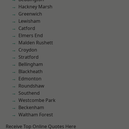
Hackney Marsh
Greenwich
Lewisham
Catford
Elmers End
Malden Rushett
Croydon
Stratford
Bellingham
Blackheath
Edmonton
Roundshaw
Southend
Westcombe Park
Beckenham
Waltham Forest
Receive Top Online Quotes Here