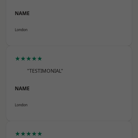
NAME
London
★★★★★
"TESTIMONIAL"
NAME
London
★★★★★