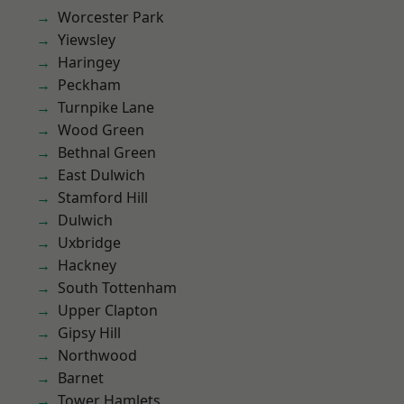
Worcester Park
Yiewsley
Haringey
Peckham
Turnpike Lane
Wood Green
Bethnal Green
East Dulwich
Stamford Hill
Dulwich
Uxbridge
Hackney
South Tottenham
Upper Clapton
Gipsy Hill
Northwood
Barnet
Tower Hamlets