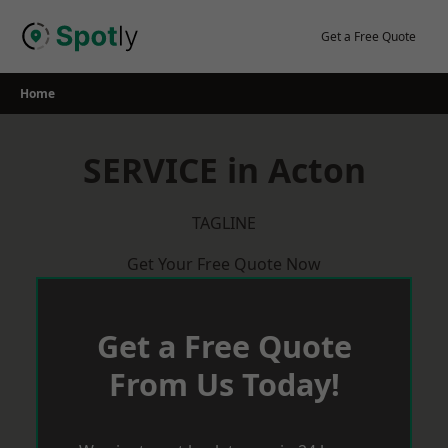
Skip
to
Get a Free Quote
content
Home
SERVICE in Acton
TAGLINE
Get Your Free Quote Now
Get a Free Quote
From Us Today!