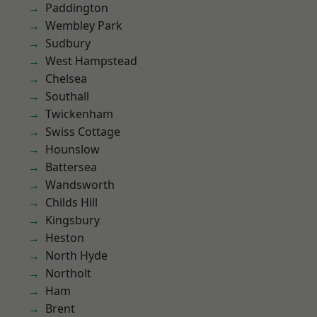
Paddington
Wembley Park
Sudbury
West Hampstead
Chelsea
Southall
Twickenham
Swiss Cottage
Hounslow
Battersea
Wandsworth
Childs Hill
Kingsbury
Heston
North Hyde
Northolt
Ham
Brent