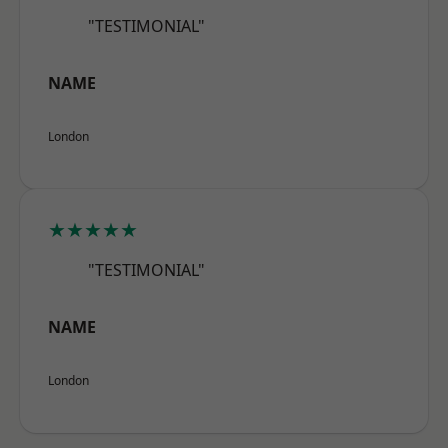
"TESTIMONIAL"
NAME
London
★★★★★
"TESTIMONIAL"
NAME
London