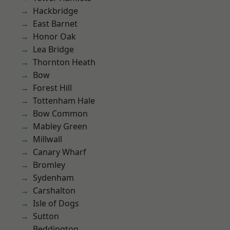
Hackbridge
East Barnet
Honor Oak
Lea Bridge
Thornton Heath
Bow
Forest Hill
Tottenham Hale
Bow Common
Mabley Green
Millwall
Canary Wharf
Bromley
Sydenham
Carshalton
Isle of Dogs
Sutton
Beddington