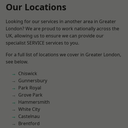
Our Locations
Looking for our services in another area in Greater
London? We are proud to work nationally across the
UK, allowing us to ensure we can provide our
specialist SERVICE services to you.
For a full list of locations we cover in Greater London,
see below.
Chiswick
Gunnersbury
Park Royal
Grove Park
Hammersmith
White City
Castelnau
Brentford