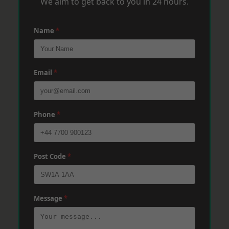
We aim to get back to you in 24 hours.
Name
*
Email
*
Phone
*
Post Code
*
Message
*