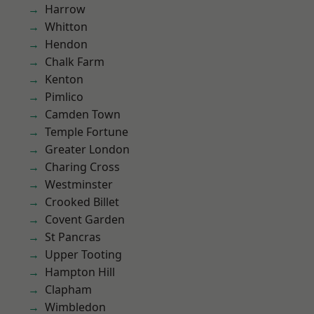
Harrow
Whitton
Hendon
Chalk Farm
Kenton
Pimlico
Camden Town
Temple Fortune
Greater London
Charing Cross
Westminster
Crooked Billet
Covent Garden
St Pancras
Upper Tooting
Hampton Hill
Clapham
Wimbledon